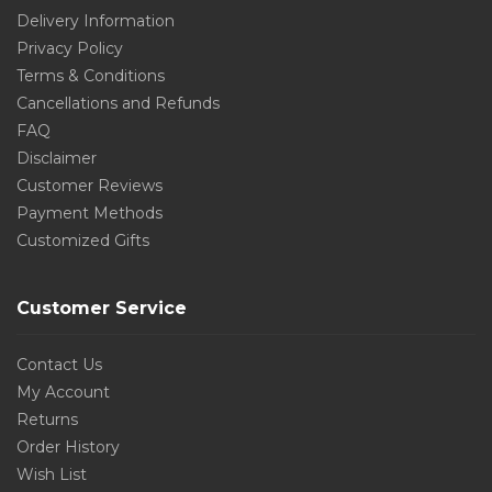
Delivery Information
Privacy Policy
Terms & Conditions
Cancellations and Refunds
FAQ
Disclaimer
Customer Reviews
Payment Methods
Customized Gifts
Customer Service
Contact Us
My Account
Returns
Order History
Wish List