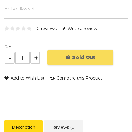
Ex Tax: ₹1,237.14
0 reviews
Write a review
Qty
Sold Out
Add to Wish List
Compare this Product
Description
Reviews (0)