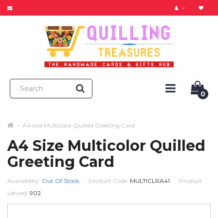
0
A4 size Multicolor Quilled Greeting Card
A4 Size Multicolor Quilled
Greeting Card
Availability:
Out Of Stock
Product Code:
MULTICLRA41
Product
viewed:
902