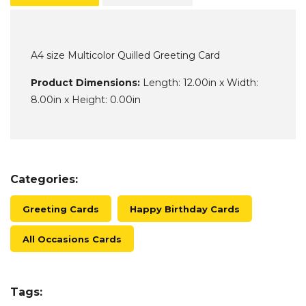
A4 size Multicolor Quilled Greeting Card
Product Dimensions:
Length: 12.00in x Width:
8.00in x Height: 0.00in
Categories:
Greeting Cards
Happy Birthday Cards
All Occasions Cards
Tags: