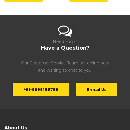
Need Help?
Have a Question?
Our Customer Service Team are online now
and waiting to chat to you.
+91-9899166789
E-mail Us
About Us