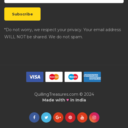
*Do not worry, we respect your privacy. Your email address
WILL NOT be shared. We do not spam.
QuillingTreasures.com © 2024
♥
Made with
in India