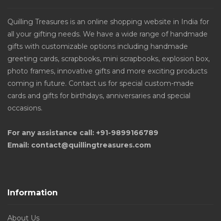
Quilling Treasures is an online shopping website in India for
all your gifting needs. We have a wide range of handmade
gifts with customizable options including handmade
greeting cards, scrapbooks, mini scrapbooks, explosion box,
photo frames, innovative gifts and more exciting products
coming in future. Contact us for special custom-made
cards and gifts for birthdays, anniversaries and special
occasions.
For any assistance call: +91-9899166789
Email: contact@quillingtreasures.com
Information
About Us