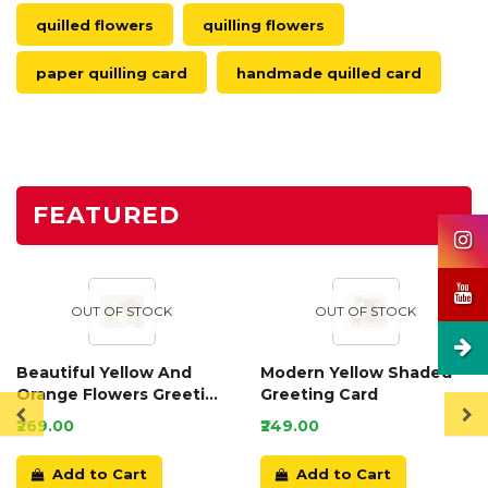
quilled flowers
quilling flowers
paper quilling card
handmade quilled card
FEATURED
OUT OF STOCK
OUT OF STOCK
Beautiful Yellow And
Modern Yellow Shaded
Orange Flowers Greeting
Greeting Card
Card
₹269.00
₹249.00
Add to Cart
Add to Cart