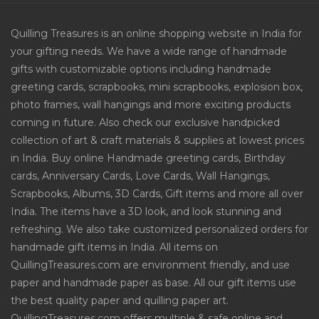
Quilling Treasures is an online shopping website in India for
your gifting needs. We have a wide range of handmade
gifts with customizable options including handmade
greeting cards, scrapbooks, mini scrapbooks, explosion box,
photo frames, wall hangings and more exciting products
coming in future. Also check our exclusive handpicked
collection of art & craft materials & supplies at lowest prices
in India. Buy online Handmade greeting cards, Birthday
cards, Anniversary Cards, Love Cards, Wall Hangings,
Scrapbooks, Albums, 3D Cards, Gift items and more all over
India. The items have a 3D look, and look stunning and
refreshing. We also take customized personalized orders for
handmade gift items in India. All items on
QuillingTreasures.com are environment friendly, and use
paper and handmade paper as base. All our gift items use
the best quality paper and quilling paper art.
QuillingTreasures.com offers multiple & safe online and