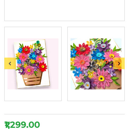
₹1,299.00