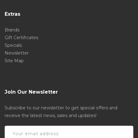
Extras
Brands
Gift Certificates
Specials
Newsletter
Site Map
Join Our Newsletter
Subscribe to our newsletter to get special offers and
receive the latest news, sales and updates!