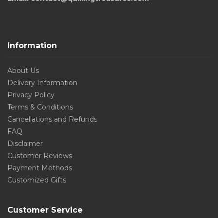
Information
About Us
Delivery Information
Privacy Policy
Terms & Conditions
Cancellations and Refunds
FAQ
Disclaimer
Customer Reviews
Payment Methods
Customized Gifts
Customer Service