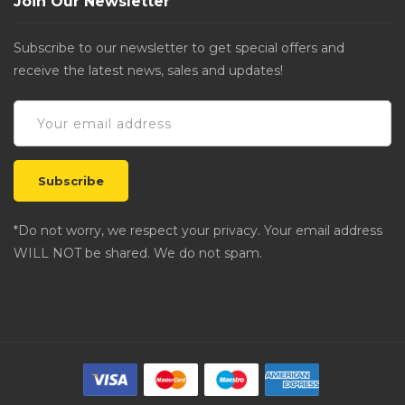
Join Our Newsletter
Subscribe to our newsletter to get special offers and
receive the latest news, sales and updates!
*Do not worry, we respect your privacy. Your email address
WILL NOT be shared. We do not spam.