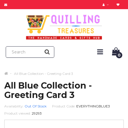
0
All Blue Collection - Greeting Card 3
All Blue Collection -
Greeting Card 3
Availability:
Out Of Stock
Product Code:
EVERYTHINGBLUE3
Product viewed:
29293