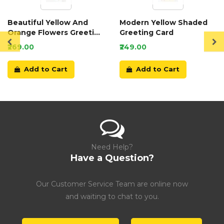
Beautiful Yellow And
Modern Yellow Shaded
Orange Flowers Greeting
Greeting Card
Card
₹269.00
₹249.00
Add to Cart
Add to Cart
Need Help?
Have a Question?
Our Customer Service Team are online now
and waiting to chat to you.