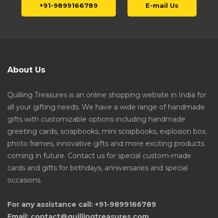
+91-9899166789
E-mail Us
About Us
Quilling Treasures is an online shopping website in India for
all your gifting needs. We have a wide range of handmade
gifts with customizable options including handmade
greeting cards, scrapbooks, mini scrapbooks, explosion box,
photo frames, innovative gifts and more exciting products
coming in future. Contact us for special custom-made
cards and gifts for birthdays, anniversaries and special
occasions.
For any assistance call: +91-9899166789
Email: contact@quillingtreasures.com