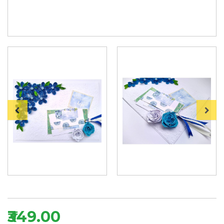
₹349.00