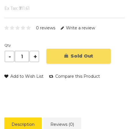
Ex Tax: ₹311.61
0 reviews
Write a review
Qty
Sold Out
Add to Wish List
Compare this Product
Description
Reviews (0)