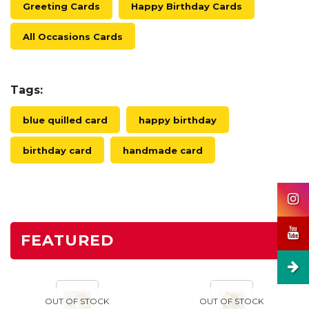
Greeting Cards
Happy Birthday Cards
All Occasions Cards
Tags:
blue quilled card
happy birthday
birthday card
handmade card
FEATURED
OUT OF STOCK
OUT OF STOCK