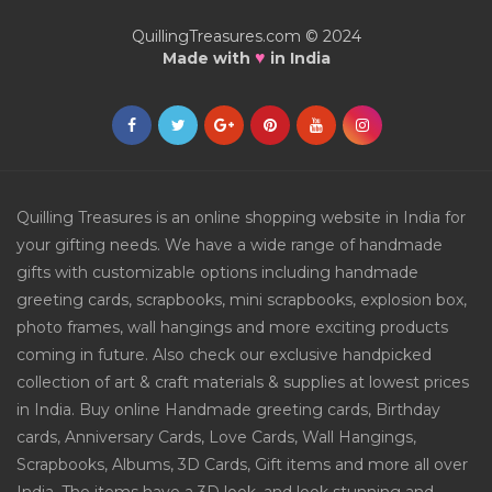
QuillingTreasures.com © 2024
♥
Made with
in India
Quilling Treasures is an online shopping website in India for
your gifting needs. We have a wide range of handmade
gifts with customizable options including handmade
greeting cards, scrapbooks, mini scrapbooks, explosion box,
photo frames, wall hangings and more exciting products
coming in future. Also check our exclusive handpicked
collection of art & craft materials & supplies at lowest prices
in India. Buy online Handmade greeting cards, Birthday
cards, Anniversary Cards, Love Cards, Wall Hangings,
Scrapbooks, Albums, 3D Cards, Gift items and more all over