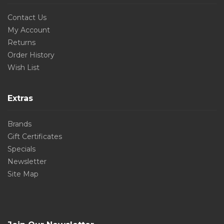
Contact Us
My Account
Returns
Order History
Wish List
Extras
Brands
Gift Certificates
Specials
Newsletter
Site Map