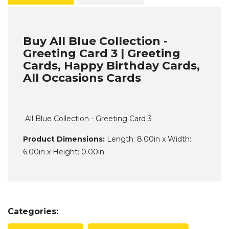
Buy All Blue Collection -
Greeting Card 3 | Greeting
Cards, Happy Birthday Cards,
All Occasions Cards
All Blue Collection - Greeting Card 3
Product Dimensions:
Length: 8.00in x Width:
6.00in x Height: 0.00in
Categories: