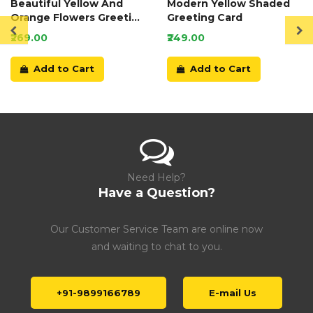
Beautiful Yellow And
Modern Yellow Shaded
Orange Flowers Greeting
Greeting Card
Card
₹269.00
₹249.00
Add to Cart
Add to Cart
Need Help?
Have a Question?
Our Customer Service Team are online now
and waiting to chat to you.
+91-9899166789
E-mail Us