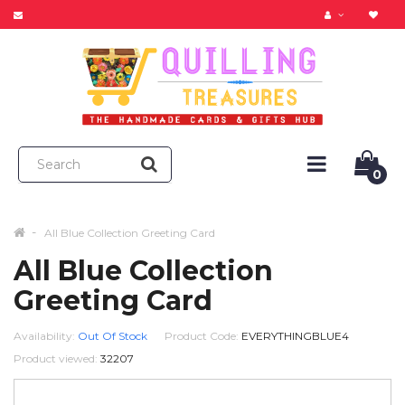
0
All Blue Collection Greeting Card
All Blue Collection
Greeting Card
Availability:
Out Of Stock
Product Code:
EVERYTHINGBLUE4
Product viewed:
32207