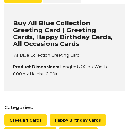
Buy All Blue Collection
Greeting Card | Greeting
Cards, Happy Birthday Cards,
All Occasions Cards
All Blue Collection Greeting Card
Product Dimensions:
Length: 8.00in x Width:
6.00in x Height: 0.00in
Categories:
Greeting Cards
Happy Birthday Cards