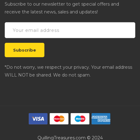
Subscribe to our newsletter to get special offers and
receive the latest news, sales and updates!
*Do not worry, we respect your privacy. Your email address
WILL NOT be shared. We do not spam.
QuillingTreasures.com © 2024