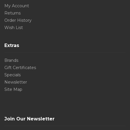
My Account
Returns
Order History
Wish List
Extras
Brands
Gift Certificates
Specials
Newsletter
Site Map
Join Our Newsletter