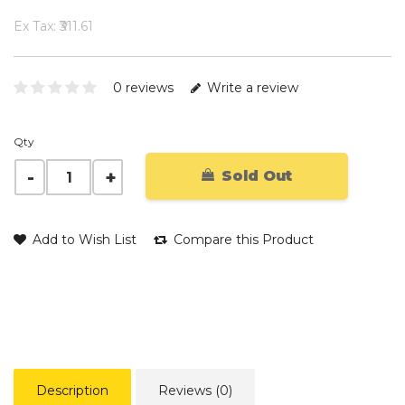
Ex Tax: ₹311.61
0 reviews
Write a review
Qty
Sold Out
Add to Wish List
Compare this Product
Description
Reviews (0)