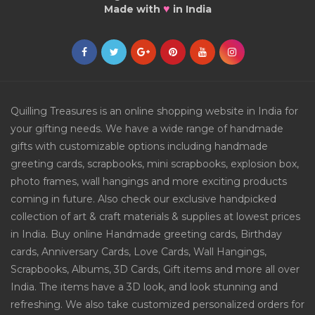
♥
Made with
in India
Quilling Treasures is an online shopping website in India for
your gifting needs. We have a wide range of handmade
gifts with customizable options including handmade
greeting cards, scrapbooks, mini scrapbooks, explosion box,
photo frames, wall hangings and more exciting products
coming in future. Also check our exclusive handpicked
collection of art & craft materials & supplies at lowest prices
in India. Buy online Handmade greeting cards, Birthday
cards, Anniversary Cards, Love Cards, Wall Hangings,
Scrapbooks, Albums, 3D Cards, Gift items and more all over
India. The items have a 3D look, and look stunning and
refreshing. We also take customized personalized orders for