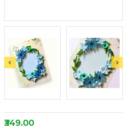
₹349.00