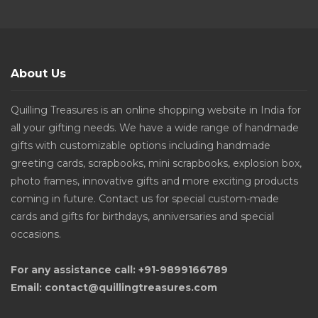
About Us
Quilling Treasures is an online shopping website in India for
all your gifting needs. We have a wide range of handmade
gifts with customizable options including handmade
greeting cards, scrapbooks, mini scrapbooks, explosion box,
photo frames, innovative gifts and more exciting products
coming in future. Contact us for special custom-made
cards and gifts for birthdays, anniversaries and special
occasions.
For any assistance call: +91-9899166789
Email: contact@quillingtreasures.com