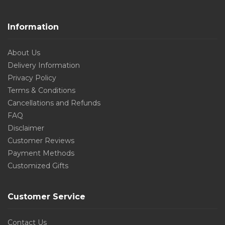
Information
About Us
Delivery Information
Privacy Policy
Terms & Conditions
Cancellations and Refunds
FAQ
Disclaimer
Customer Reviews
Payment Methods
Customized Gifts
Customer Service
Contact Us