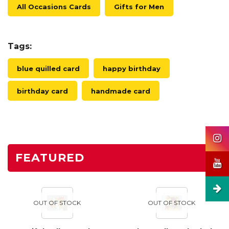
All Occasions Cards
Gifts for Men
Tags:
blue quilled card
happy birthday
birthday card
handmade card
FEATURED
OUT OF STOCK
OUT OF STOCK