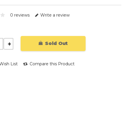
0 reviews
Write a review
Sold Out
Wish List
Compare this Product