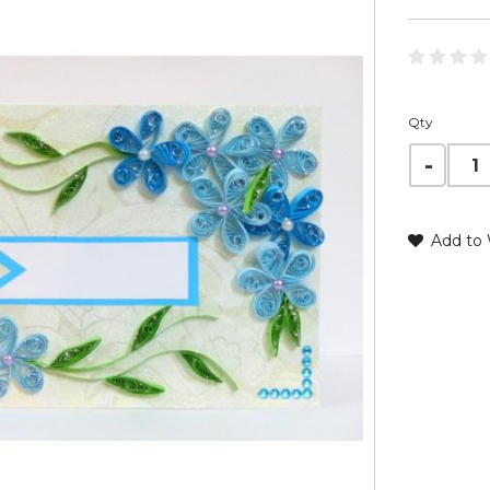
Qty
Add to 