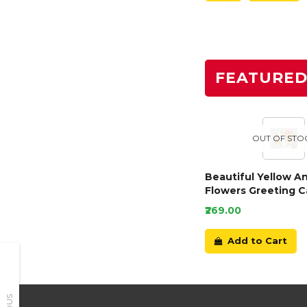
FEATURE
OUT OF STO
Beautiful Yellow A
Flowers Greeting C
₹269.00
Add to Cart