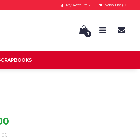
My Account
Wish List (0)
0
 SCRAPBOOKS
00
9.00