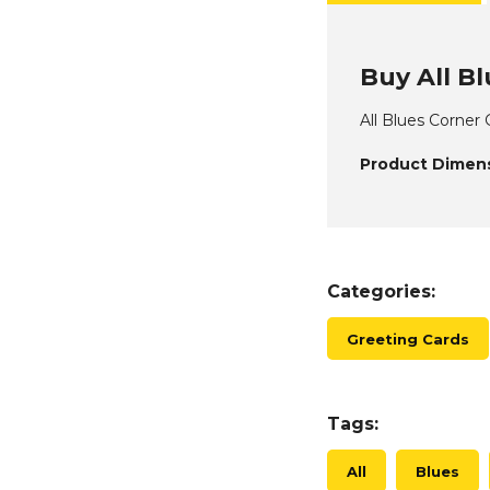
Buy All Bl
All Blues Corner
Product Dimens
Categories:
Greeting Cards
Tags:
All
Blues