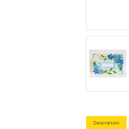
Description