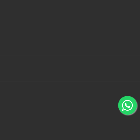
 Bank Wallets using 100% secured payment gateways -