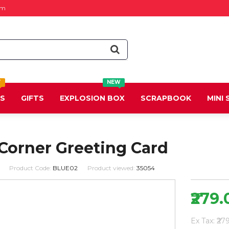
om
T
NEW
DS
GIFTS
EXPLOSION BOX
SCRAPBOOK
MINI
 Corner Greeting Card
Product Code:
BLUE02
Product viewed:
35054
₹279.
Ex Tax: ₹27