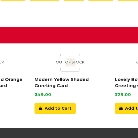
D
CK
OUT OF STOCK
nd Orange
Modern Yellow Shaded
Lovely B
ard
Greeting Card
Greeting 
₹249.00
₹229.00
Add to Cart
Add t