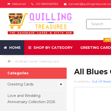
Welcome!
+91-9899166789
connect@quillingtreasures.c
HO
HOME
SHOP BY CATEGORY
GREETING CAR
All Blues Corner Greeting Card
All Blues
Categories
Availability:
Out Of Stock
Greeting Cards
Love and Wedding
Anniversary Collection 2026