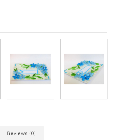
Reviews (0)