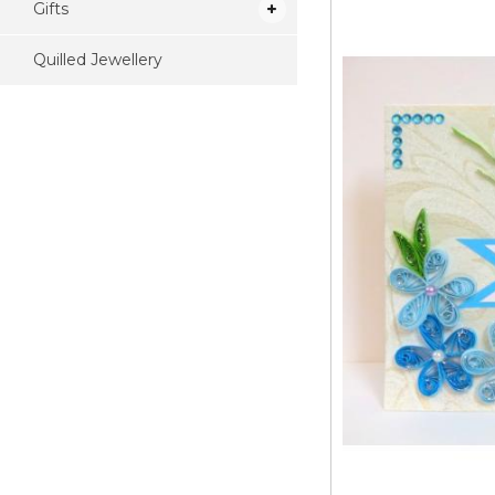
Gifts
Quilled Jewellery