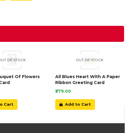
OUT OF STOCK
OUT OF STOCK
ouquet Of Flowers
All Blues Heart With A Paper
Card
Ribbon Greeting Card
₹279.00
o Cart
Add to Cart