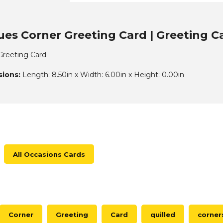
ues Corner Greeting Card | Greeting C
 Greeting Card
ions:
Length: 8.50in x Width: 6.00in x Height: 0.00in
All Occasions Cards
Corner
Greeting
Card
quilled
corner