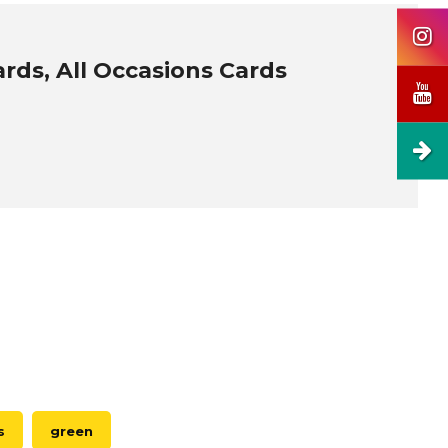
ards, All Occasions Cards
s
green