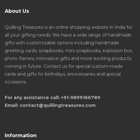
About Us
Quilling Treasures is an online shopping website in India for
all your gifting needs. We have a wide range of handmade
gifts with customizable options including handmade
greeting cards, scrapbooks, mini scrapbooks, explosion box,
photo frames, innovative gifts and more exciting products
coming in future. Contact us for special custom-made
cards and gifts for birthdays, anniversaries and special
occasions.
For any assistance call: +91-9899166789
Email: contact@quillingtreasures.com
Information