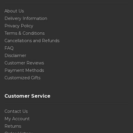
About Us
Delivery Information
Privacy Policy
Terms & Conditions
Cancellations and Refunds
FAQ
Disclaimer
Customer Reviews
Payment Methods
Customized Gifts
Customer Service
Contact Us
My Account
Returns