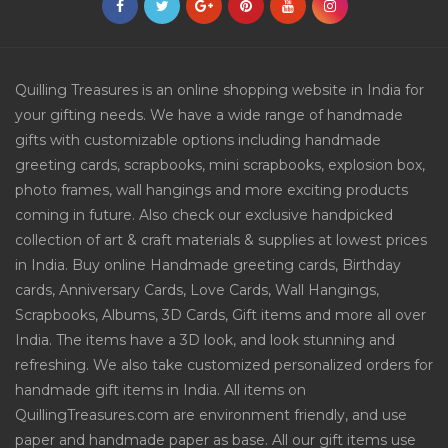
Quilling Treasures is an online shopping website in India for
your gifting needs. We have a wide range of handmade
gifts with customizable options including handmade
greeting cards, scrapbooks, mini scrapbooks, explosion box,
photo frames, wall hangings and more exciting products
coming in future. Also check our exclusive handpicked
collection of art & craft materials & supplies at lowest prices
in India. Buy online Handmade greeting cards, Birthday
cards, Anniversary Cards, Love Cards, Wall Hangings,
Scrapbooks, Albums, 3D Cards, Gift items and more all over
India. The items have a 3D look, and look stunning and
refreshing. We also take customized personalized orders for
handmade gift items in India. All items on
QuillingTreasures.com are environment friendly, and use
paper and handmade paper as base. All our gift items use