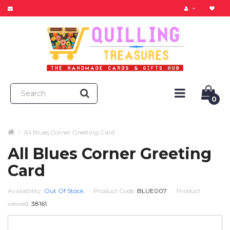
0
All Blues Corner Greeting Card
All Blues Corner Greeting
Card
Availability:
Out Of Stock
Product Code:
BLUE007
Product
viewed:
38161