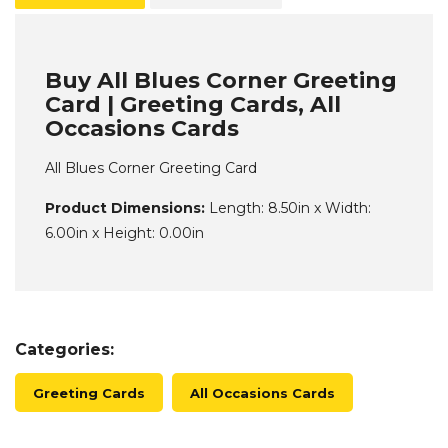
Buy All Blues Corner Greeting
Card | Greeting Cards, All
Occasions Cards
All Blues Corner Greeting Card
Product Dimensions:
Length: 8.50in x Width:
6.00in x Height: 0.00in
Categories:
Greeting Cards
All Occasions Cards