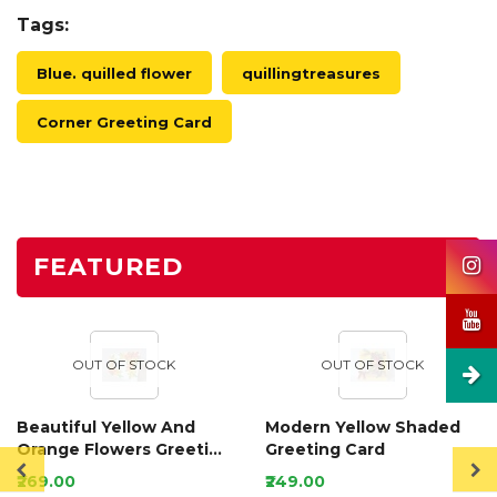
Tags:
Blue. quilled flower
quillingtreasures
Corner Greeting Card
FEATURED
OUT OF STOCK
OUT OF STOCK
Beautiful Yellow And
Modern Yellow Shaded
Orange Flowers Greeting
Greeting Card
Card
₹269.00
₹249.00