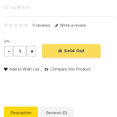
Ex Tax: ₹279.00
0 reviews
Write a review
Qty
Sold Out
Add to Wish List
Compare this Product
Description
Reviews (0)