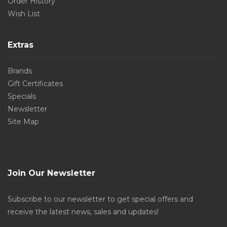
Order History
Wish List
Extras
Brands
Gift Certificates
Specials
Newsletter
Site Map
Join Our Newsletter
Subscribe to our newsletter to get special offers and
receive the latest news, sales and updates!