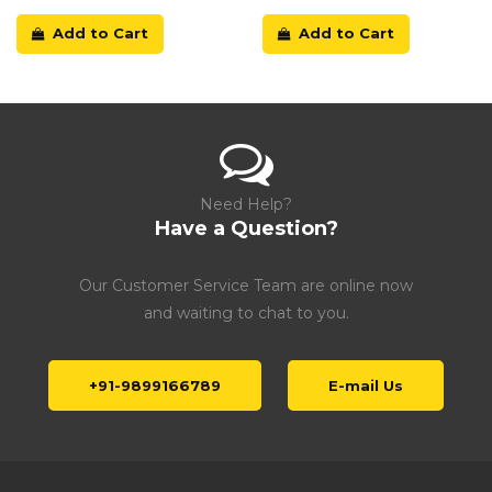
Add to Cart
Add to Cart
Need Help?
Have a Question?
Our Customer Service Team are online now
and waiting to chat to you.
+91-9899166789
E-mail Us