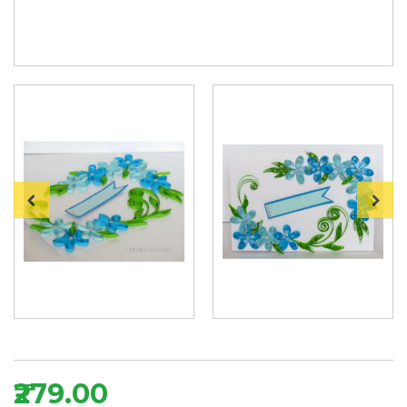
₹279.00