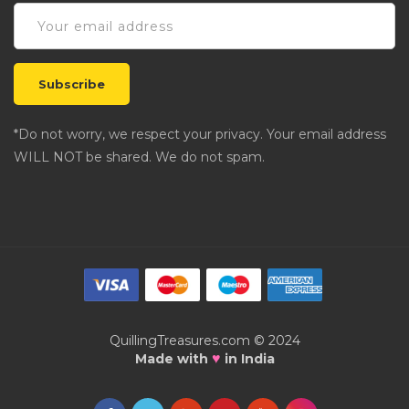
*Do not worry, we respect your privacy. Your email address
WILL NOT be shared. We do not spam.
QuillingTreasures.com © 2024
♥
Made with
in India