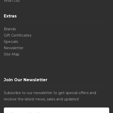
Wish List
Extras
Brands
Gift Certificates
Specials
Newsletter
Site Map
Join Our Newsletter
Subscribe to our newsletter to get special offers and
receive the latest news, sales and updates!