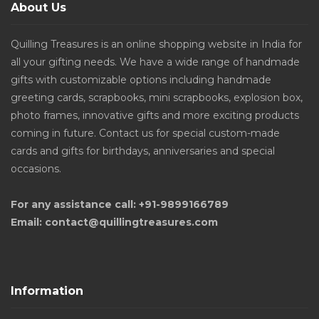
About Us
Quilling Treasures is an online shopping website in India for
all your gifting needs. We have a wide range of handmade
gifts with customizable options including handmade
greeting cards, scrapbooks, mini scrapbooks, explosion box,
photo frames, innovative gifts and more exciting products
coming in future. Contact us for special custom-made
cards and gifts for birthdays, anniversaries and special
occasions.
For any assistance call: +91-9899166789
Email: contact@quillingtreasures.com
Information