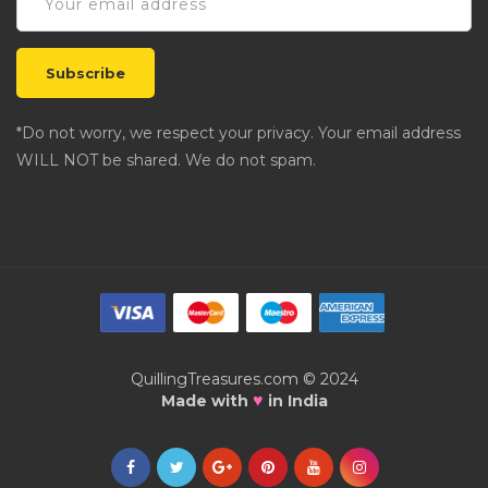
*Do not worry, we respect your privacy. Your email address
WILL NOT be shared. We do not spam.
QuillingTreasures.com © 2024
♥
Made with
in India