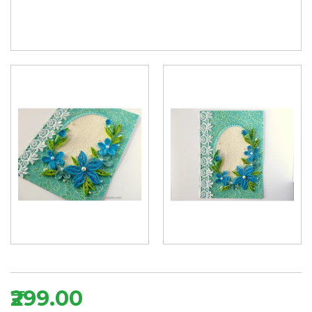
₹299.00