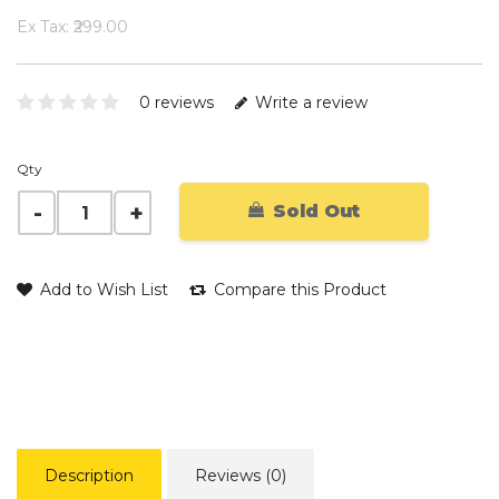
Ex Tax: ₹299.00
0 reviews
Write a review
Qty
Sold Out
Add to Wish List
Compare this Product
Description
Reviews (0)