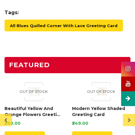
Tags:
All Blues Quilled Corner With Lace Greeting Card
FEATURED
OUT OF STOCK
OUT OF STOCK
Beautiful Yellow And
Modern Yellow Shaded
Orange Flowers Greeting
Greeting Card
Card
₹269.00
₹249.00