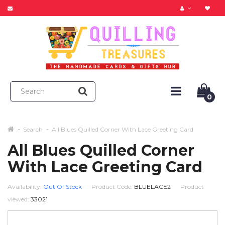
0
Search
All Blues Quilled Corner With Lace Greeting Card
All Blues Quilled Corner
With Lace Greeting Card
Availability:
Out Of Stock
Product Code:
BLUELACE2
Product
viewed:
33021