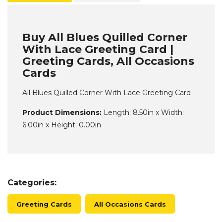
Buy All Blues Quilled Corner
With Lace Greeting Card |
Greeting Cards, All Occasions
Cards
All Blues Quilled Corner With Lace Greeting Card
Product Dimensions:
Length: 8.50in x Width:
6.00in x Height: 0.00in
Categories:
Greeting Cards
All Occasions Cards