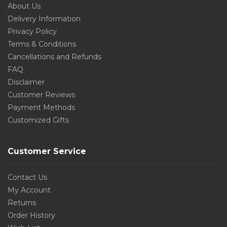
About Us
Delivery Information
Privacy Policy
Terms & Conditions
Cancellations and Refunds
FAQ
Disclaimer
Customer Reviews
Payment Methods
Customized Gifts
Customer Service
Contact Us
My Account
Returns
Order History