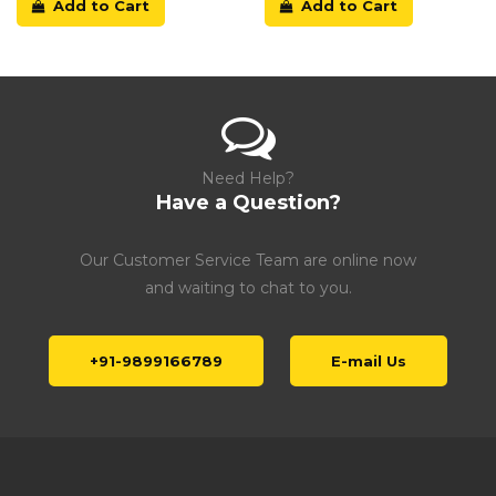
Add to Cart
Add to Cart
Need Help?
Have a Question?
Our Customer Service Team are online now
and waiting to chat to you.
+91-9899166789
E-mail Us