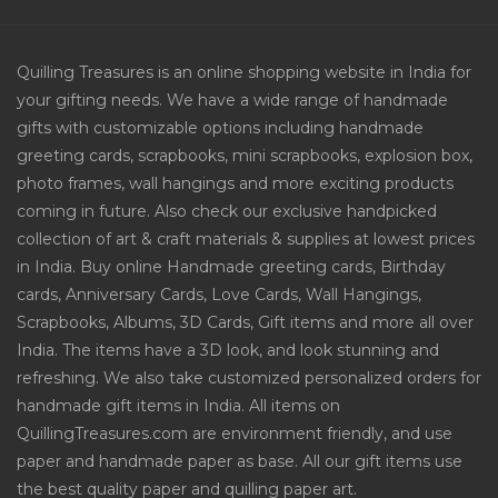
Quilling Treasures is an online shopping website in India for
your gifting needs. We have a wide range of handmade
gifts with customizable options including handmade
greeting cards, scrapbooks, mini scrapbooks, explosion box,
photo frames, wall hangings and more exciting products
coming in future. Also check our exclusive handpicked
collection of art & craft materials & supplies at lowest prices
in India. Buy online Handmade greeting cards, Birthday
cards, Anniversary Cards, Love Cards, Wall Hangings,
Scrapbooks, Albums, 3D Cards, Gift items and more all over
India. The items have a 3D look, and look stunning and
refreshing. We also take customized personalized orders for
handmade gift items in India. All items on
QuillingTreasures.com are environment friendly, and use
paper and handmade paper as base. All our gift items use
the best quality paper and quilling paper art.