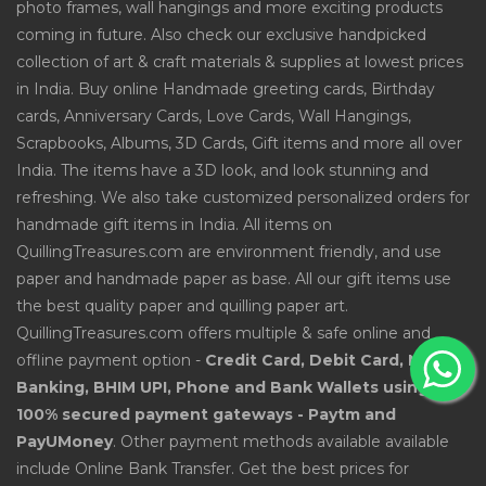
photo frames, wall hangings and more exciting products
coming in future. Also check our exclusive handpicked
collection of art & craft materials & supplies at lowest prices
in India. Buy online Handmade greeting cards, Birthday
cards, Anniversary Cards, Love Cards, Wall Hangings,
Scrapbooks, Albums, 3D Cards, Gift items and more all over
India. The items have a 3D look, and look stunning and
refreshing. We also take customized personalized orders for
handmade gift items in India. All items on
QuillingTreasures.com are environment friendly, and use
paper and handmade paper as base. All our gift items use
the best quality paper and quilling paper art.
QuillingTreasures.com offers multiple & safe online and
offline payment option -
Credit Card, Debit Card, Net
Banking, BHIM UPI, Phone and Bank Wallets using
100% secured payment gateways - Paytm and
PayUMoney
. Other payment methods available available
include Online Bank Transfer. Get the best prices for