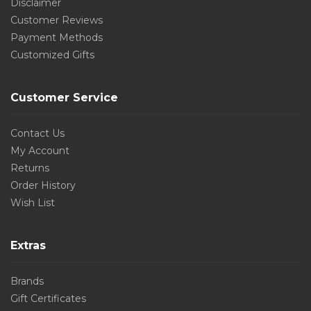
Disclaimer
Customer Reviews
Payment Methods
Customized Gifts
Customer Service
Contact Us
My Account
Returns
Order History
Wish List
Extras
Brands
Gift Certificates