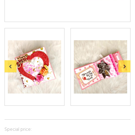
Special price: