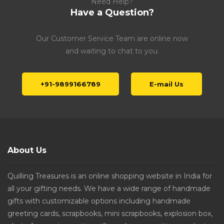
Need Help?
Have a Question?
Our Customer Service Team are online now
and waiting to chat to you.
+91-9899166789
E-mail Us
About Us
Quilling Treasures is an online shopping website in India for
all your gifting needs. We have a wide range of handmade
gifts with customizable options including handmade
greeting cards, scrapbooks, mini scrapbooks, explosion box,