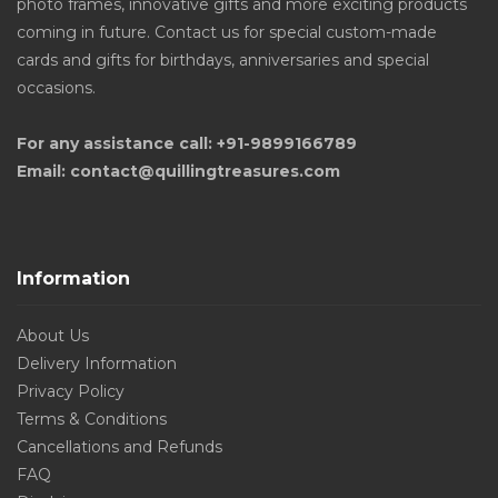
photo frames, innovative gifts and more exciting products
coming in future. Contact us for special custom-made
cards and gifts for birthdays, anniversaries and special
occasions.
For any assistance call: +91-9899166789
Email: contact@quillingtreasures.com
Information
About Us
Delivery Information
Privacy Policy
Terms & Conditions
Cancellations and Refunds
FAQ