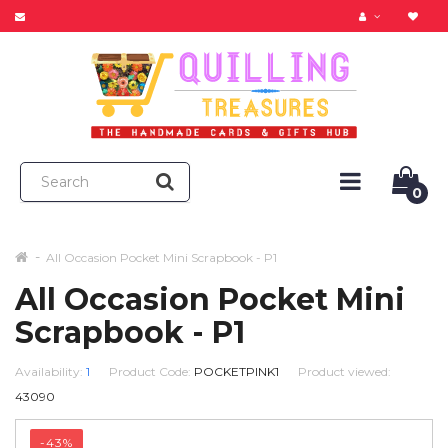
0
All Occasion Pocket Mini Scrapbook - P1
All Occasion Pocket Mini
Scrapbook - P1
Availability:
1
Product Code:
POCKETPINK1
Product viewed:
43090
-43%