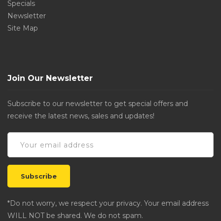
Specials
Newsletter
Site Map
Join Our Newsletter
Subscribe to our newsletter to get special offers and
receive the latest news, sales and updates!
*Do not worry, we respect your privacy. Your email address
WILL NOT be shared. We do not spam.