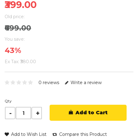
₹399.00
Old price:
₹699.00
You save:
43%
Ex Tax: ₹380.00
0 reviews
Write a review
Qty
Add to Cart
Add to Wish List
Compare this Product