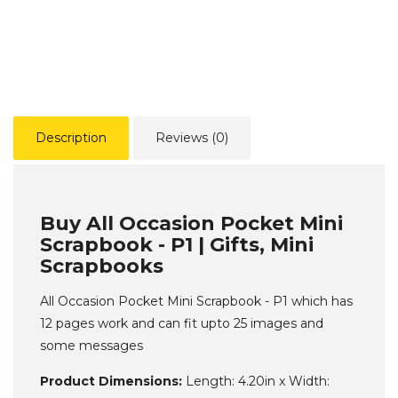
Description
Reviews (0)
Buy All Occasion Pocket Mini
Scrapbook - P1 | Gifts, Mini
Scrapbooks
All Occasion Pocket Mini Scrapbook - P1 which has
12 pages work and can fit upto 25 images and
some messages
Product Dimensions:
Length: 4.20in x Width: