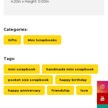
4.20in x Height: 0.00in
Categories:
Gifts
Mini Scrapbooks
Tags:
mini scrapbook
handmade mini scrapbook
pocket size scrapbook
happy birthday
happy anniversary
friendship
love