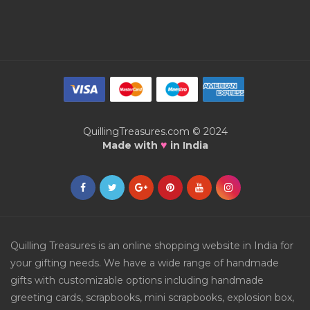
QuillingTreasures.com © 2024
♥
Made with
in India
Quilling Treasures is an online shopping website in India for
your gifting needs. We have a wide range of handmade
gifts with customizable options including handmade
greeting cards, scrapbooks, mini scrapbooks, explosion box,