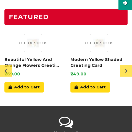
FEATURED
OUT OF STOCK
OUT OF STOCK
Beautiful Yellow And
Modern Yellow Shaded
Orange Flowers Greeting
Greeting Card
Card
₹269.00
₹249.00
Add to Cart
Add to Cart