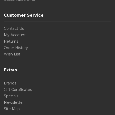
Customer Service
Contact Us
My Account
Returns
Order History
Wish List
Extras
Brands
Gift Certificates
Specials
Newsletter
Site Map