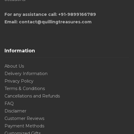
For any assistance call: +91-9899166789
Email: contact@quillingtreasures.com
Information
About Us
Delivery Information
Privacy Policy
Terms & Conditions
Cancellations and Refunds
FAQ
Disclaimer
Customer Reviews
Payment Methods
Customized Gifts