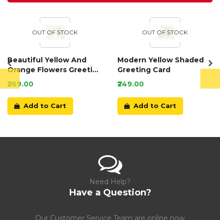
OUT OF STOCK
OUT OF STOCK
Beautiful Yellow And
Modern Yellow Shaded
Orange Flowers Greeting
Greeting Card
Card
₹269.00
₹249.00
Add to Cart
Add to Cart
Need Help?
Have a Question?
Our Customer Service Team are online now