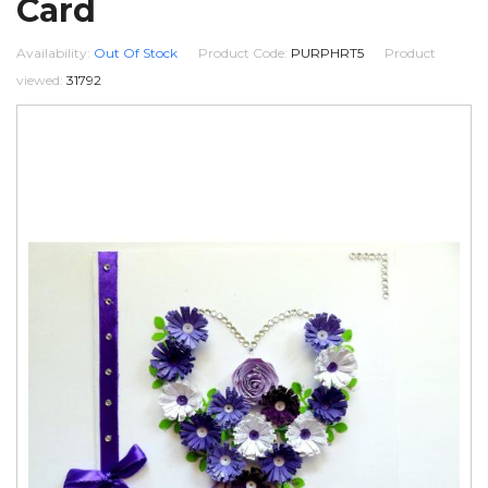
Card
Availability:
Out Of Stock
Product Code:
PURPHRT5
Product
viewed:
31792