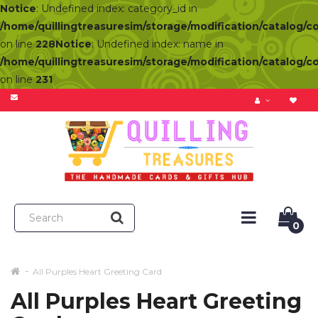
Notice
: Undefined index: category_id in
/home/quillingtreasuresim/storage/modification/catalog/c
on line
228
Notice
: Undefined index: name in
/home/quillingtreasuresim/storage/modification/catalog/c
on line
231
0
All Purples Heart Greeting Card
All Purples Heart Greeting