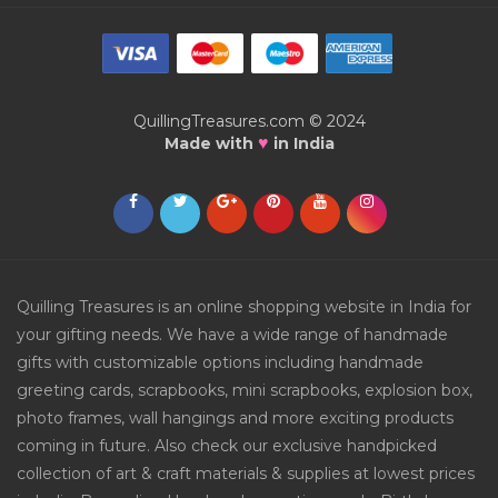
QuillingTreasures.com © 2024
♥
Made with
in India
Quilling Treasures is an online shopping website in India for
your gifting needs. We have a wide range of handmade
gifts with customizable options including handmade
greeting cards, scrapbooks, mini scrapbooks, explosion box,
photo frames, wall hangings and more exciting products
coming in future. Also check our exclusive handpicked
collection of art & craft materials & supplies at lowest prices