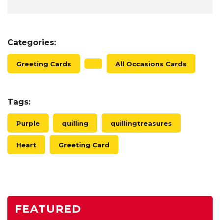
Categories:
Greeting Cards
All Occasions Cards
Tags:
Purple
quilling
quillingtreasures
Heart
Greeting Card
FEATURED