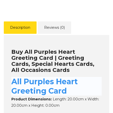
Description
Reviews (0)
Buy All Purples Heart
Greeting Card | Greeting
Cards, Special Hearts Cards,
All Occasions Cards
All Purples Heart
Greeting Card
Product Dimensions:
Length: 20.00cm x Width:
20.00cm x Height: 0.00cm