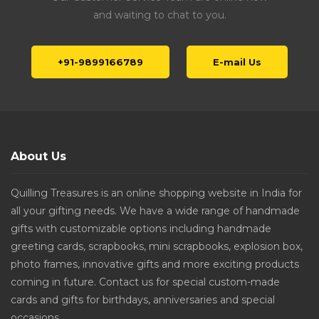
and waiting to chat to you.
+91-9899166789
E-mail Us
About Us
Quilling Treasures is an online shopping website in India for
all your gifting needs. We have a wide range of handmade
gifts with customizable options including handmade
greeting cards, scrapbooks, mini scrapbooks, explosion box,
photo frames, innovative gifts and more exciting products
coming in future. Contact us for special custom-made
cards and gifts for birthdays, anniversaries and special
occasions.