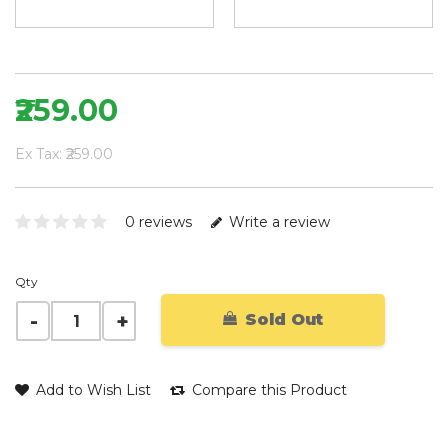
₹259.00
Ex Tax: ₹259.00
0 reviews
Write a review
Qty
Sold Out
Add to Wish List
Compare this Product