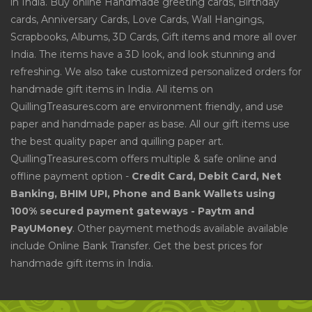
in India. Buy online Handmade greeting cards, Birthday
cards, Anniversary Cards, Love Cards, Wall Hangings,
Scrapbooks, Albums, 3D Cards, Gift items and more all over
India. The items have a 3D look, and look stunning and
refreshing. We also take customized personalized orders for
handmade gift items in India. All items on
QuillingTreasures.com are environment friendly, and use
paper and handmade paper as base. All our gift items use
the best quality paper and quilling paper art.
QuillingTreasures.com offers multiple & safe online and
offline payment option -
Credit Card, Debit Card, Net
Banking, BHIM UPI, Phone and Bank Wallets using
100% secured payment gateways - Paytm and
PayUMoney
. Other payment methods available available
include Online Bank Transfer. Get the best prices for
handmade gift items in India.