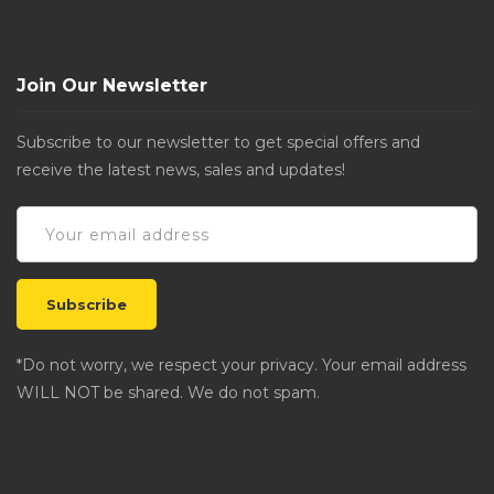
Join Our Newsletter
Subscribe to our newsletter to get special offers and
receive the latest news, sales and updates!
*Do not worry, we respect your privacy. Your email address
WILL NOT be shared. We do not spam.