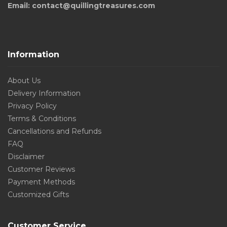
Email: contact@quillingtreasures.com
Information
About Us
Delivery Information
Privacy Policy
Terms & Conditions
Cancellations and Refunds
FAQ
Disclaimer
Customer Reviews
Payment Methods
Customized Gifts
Customer Service