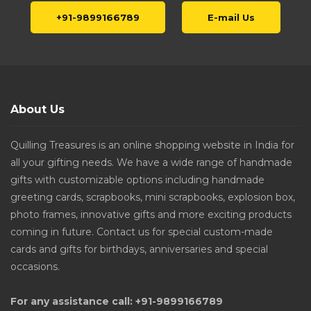
+91-9899166789
E-mail Us
About Us
Quilling Treasures is an online shopping website in India for
all your gifting needs. We have a wide range of handmade
gifts with customizable options including handmade
greeting cards, scrapbooks, mini scrapbooks, explosion box,
photo frames, innovative gifts and more exciting products
coming in future. Contact us for special custom-made
cards and gifts for birthdays, anniversaries and special
occasions.
For any assistance call: +91-9899166789