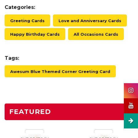
Categories:
Greeting Cards
Love and Anniversary Cards
Happy Birthday Cards
All Occasions Cards
Tags:
Awesum Blue Themed Corner Greeting Card
FEATURED