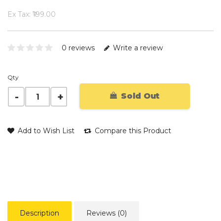
Ex Tax: ₹199.00
0 reviews
Write a review
Qty
Sold Out
Add to Wish List
Compare this Product
Description
Reviews (0)