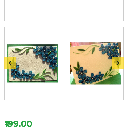
₹199.00