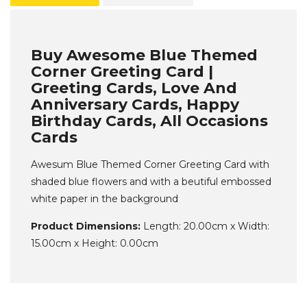
Buy Awesome Blue Themed
Corner Greeting Card |
Greeting Cards, Love And
Anniversary Cards, Happy
Birthday Cards, All Occasions
Cards
Awesum Blue Themed Corner Greeting Card with
shaded blue flowers and with a beutiful embossed
white paper in the background
Product Dimensions:
Length: 20.00cm x Width:
15.00cm x Height: 0.00cm