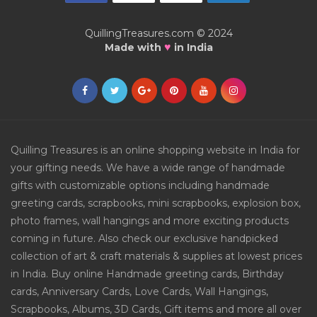
QuillingTreasures.com © 2024
♥
Made with
in India
Quilling Treasures is an online shopping website in India for
your gifting needs. We have a wide range of handmade
gifts with customizable options including handmade
greeting cards, scrapbooks, mini scrapbooks, explosion box,
photo frames, wall hangings and more exciting products
coming in future. Also check our exclusive handpicked
collection of art & craft materials & supplies at lowest prices
in India. Buy online Handmade greeting cards, Birthday
cards, Anniversary Cards, Love Cards, Wall Hangings,
Scrapbooks, Albums, 3D Cards, Gift items and more all over