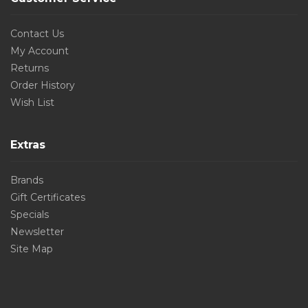
Contact Us
My Account
Returns
Order History
Wish List
Extras
Brands
Gift Certificates
Specials
Newsletter
Site Map