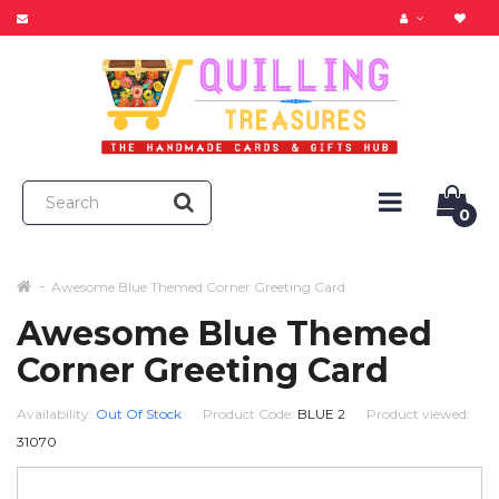
0
Awesome Blue Themed Corner Greeting Card
Awesome Blue Themed
Corner Greeting Card
Availability:
Out Of Stock
Product Code:
BLUE 2
Product viewed:
31070