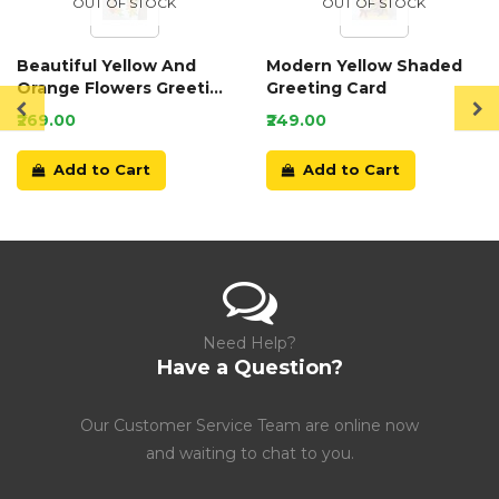
OUT OF STOCK
OUT OF STOCK
Beautiful Yellow And
Modern Yellow Shaded
Orange Flowers Greeting
Greeting Card
Card
₹269.00
₹249.00
Add to Cart
Add to Cart
Need Help?
Have a Question?
Our Customer Service Team are online now
and waiting to chat to you.