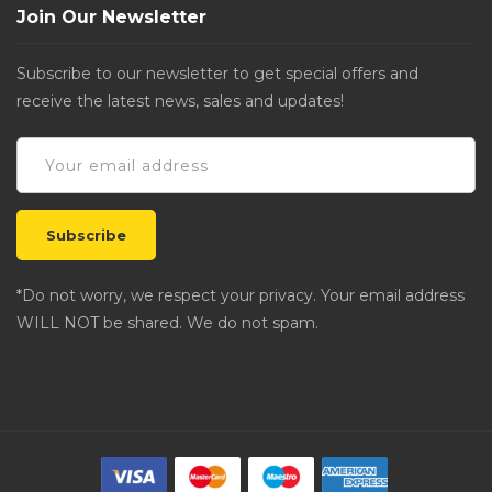
Join Our Newsletter
Subscribe to our newsletter to get special offers and
receive the latest news, sales and updates!
*Do not worry, we respect your privacy. Your email address
WILL NOT be shared. We do not spam.