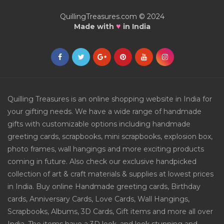
QuillingTreasures.com © 2024
♥
Made with
in India
Quilling Treasures is an online shopping website in India for
your gifting needs. We have a wide range of handmade
gifts with customizable options including handmade
greeting cards, scrapbooks, mini scrapbooks, explosion box,
photo frames, wall hangings and more exciting products
coming in future. Also check our exclusive handpicked
collection of art & craft materials & supplies at lowest prices
in India. Buy online Handmade greeting cards, Birthday
cards, Anniversary Cards, Love Cards, Wall Hangings,
Scrapbooks, Albums, 3D Cards, Gift items and more all over