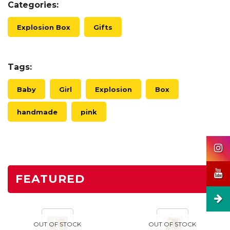
Categories:
Explosion Box
Gifts
Tags:
Baby
Girl
Explosion
Box
handmade
pink
FEATURED
OUT OF STOCK
OUT OF STOCK