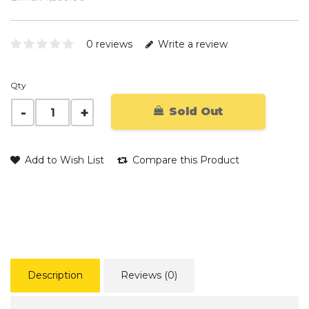
0 reviews
Write a review
Qty
Sold Out
Add to Wish List
Compare this Product
Description
Reviews (0)