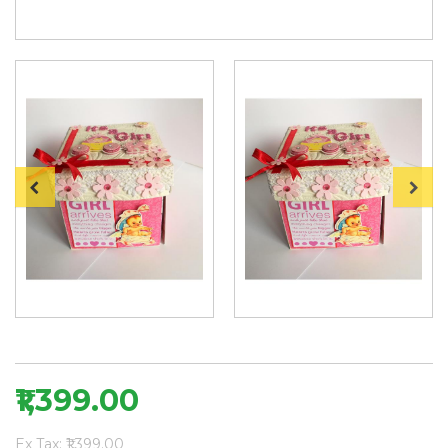
₹1,399.00
Ex Tax: ₹1,399.00