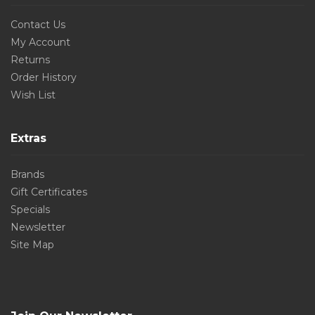
Contact Us
My Account
Returns
Order History
Wish List
Extras
Brands
Gift Certificates
Specials
Newsletter
Site Map