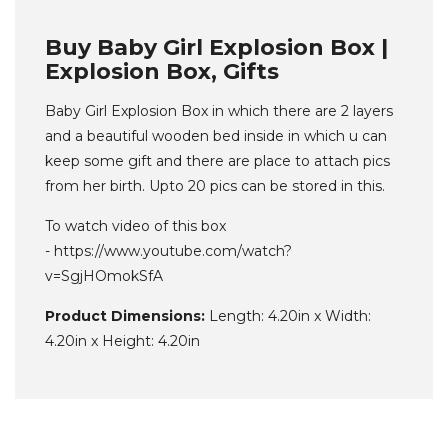
Buy Baby Girl Explosion Box |
Explosion Box, Gifts
Baby Girl Explosion Box in which there are 2 layers
and a beautiful wooden bed inside in which u can
keep some gift and there are place to attach pics
from her birth. Upto 20 pics can be stored in this.
To watch video of this box
- https://www.youtube.com/watch?
v=SgjHOmokSfA
Product Dimensions:
Length: 4.20in x Width:
4.20in x Height: 4.20in