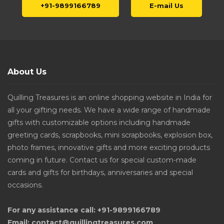
+91-9899166789
E-mail Us
About Us
Quilling Treasures is an online shopping website in India for
all your gifting needs. We have a wide range of handmade
gifts with customizable options including handmade
greeting cards, scrapbooks, mini scrapbooks, explosion box,
photo frames, innovative gifts and more exciting products
coming in future. Contact us for special custom-made
cards and gifts for birthdays, anniversaries and special
occasions.
For any assistance call: +91-9899166789
Email: contact@quillingtreasures.com