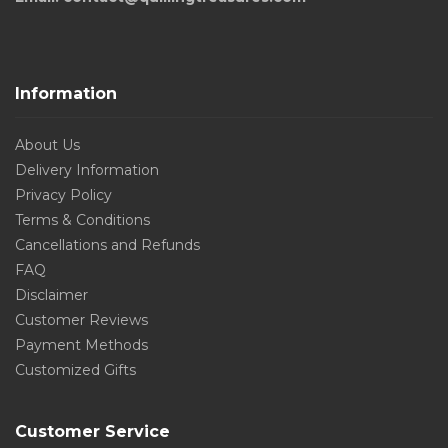
Information
About Us
Delivery Information
Privacy Policy
Terms & Conditions
Cancellations and Refunds
FAQ
Disclaimer
Customer Reviews
Payment Methods
Customized Gifts
Customer Service