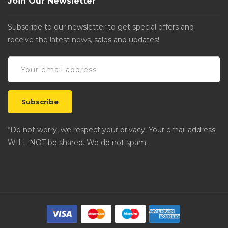
Join Our Newsletter
Subscribe to our newsletter to get special offers and
receive the latest news, sales and updates!
*Do not worry, we respect your privacy. Your email address
WILL NOT be shared. We do not spam.