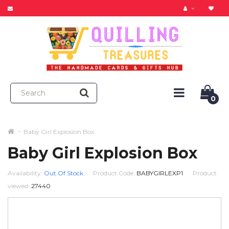
0
Baby Girl Explosion Box
Baby Girl Explosion Box
Availability:
Out Of Stock
Product Code:
BABYGIRLEXP1
Product
viewed:
27440