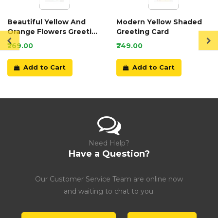
Beautiful Yellow And
Modern Yellow Shaded
Orange Flowers Greeting
Greeting Card
Card
₹269.00
₹249.00
Add to Cart
Add to Cart
Need Help?
Have a Question?
Our Customer Service Team are online now
and waiting to chat to you.