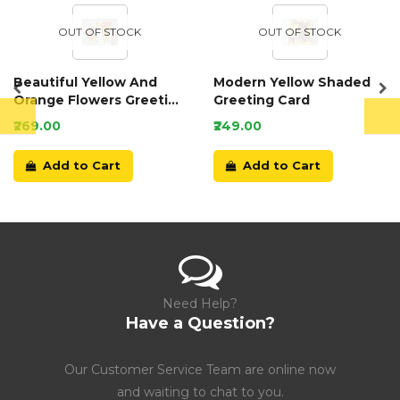
OUT OF STOCK
OUT OF STOCK
Beautiful Yellow And
Modern Yellow Shaded
Orange Flowers Greeting
Greeting Card
Card
₹269.00
₹249.00
Add to Cart
Add to Cart
Need Help?
Have a Question?
Our Customer Service Team are online now
and waiting to chat to you.