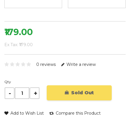
₹179.00
Ex Tax: ₹179.00
0 reviews
Write a review
Qty
Sold Out
Add to Wish List
Compare this Product