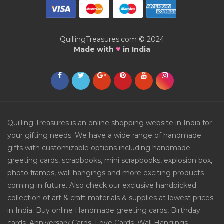
QuillingTreasures.com © 2024
♥
Made with
in India
Quilling Treasures is an online shopping website in India for
your gifting needs. We have a wide range of handmade
gifts with customizable options including handmade
greeting cards, scrapbooks, mini scrapbooks, explosion box,
photo frames, wall hangings and more exciting products
coming in future. Also check our exclusive handpicked
collection of art & craft materials & supplies at lowest prices
in India. Buy online Handmade greeting cards, Birthday
cards, Anniversary Cards, Love Cards, Wall Hangings,