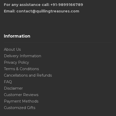
For any assistance call: +91-9899166789
Email: contact@quillingtreasures.com
Information
About Us
Delivery Information
Privacy Policy
Terms & Conditions
Cancellations and Refunds
FAQ
Disclaimer
Customer Reviews
Payment Methods
Customized Gifts