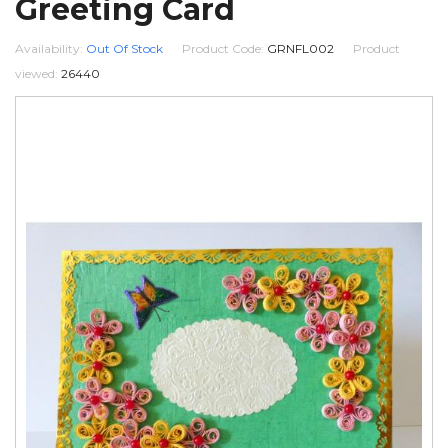
Greeting Card
Availability:
Out Of Stock
Product Code:
GRNFL002
Product
viewed:
26440