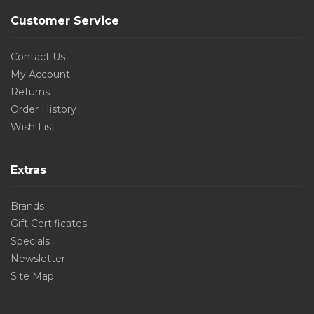
Customer Service
Contact Us
My Account
Returns
Order History
Wish List
Extras
Brands
Gift Certificates
Specials
Newsletter
Site Map