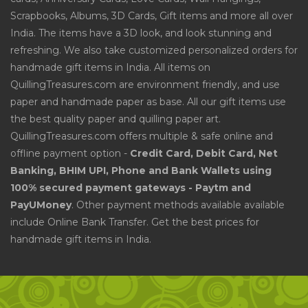
Scrapbooks, Albums, 3D Cards, Gift items and more all over
India. The items have a 3D look, and look stunning and
refreshing. We also take customized personalized orders for
handmade gift items in India. All items on
QuillingTreasures.com are environment friendly, and use
paper and handmade paper as base. All our gift items use
the best quality paper and quilling paper art.
QuillingTreasures.com offers multiple & safe online and
offline payment option -
Credit Card, Debit Card, Net
Banking, BHIM UPI, Phone and Bank Wallets using
100% secured payment gateways - Paytm and
PayUMoney
. Other payment methods available available
include Online Bank Transfer. Get the best prices for
handmade gift items in India.