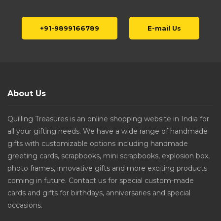
+91-9899166789
E-mail Us
About Us
Quilling Treasures is an online shopping website in India for
all your gifting needs. We have a wide range of handmade
gifts with customizable options including handmade
greeting cards, scrapbooks, mini scrapbooks, explosion box,
photo frames, innovative gifts and more exciting products
coming in future. Contact us for special custom-made
cards and gifts for birthdays, anniversaries and special
occasions.