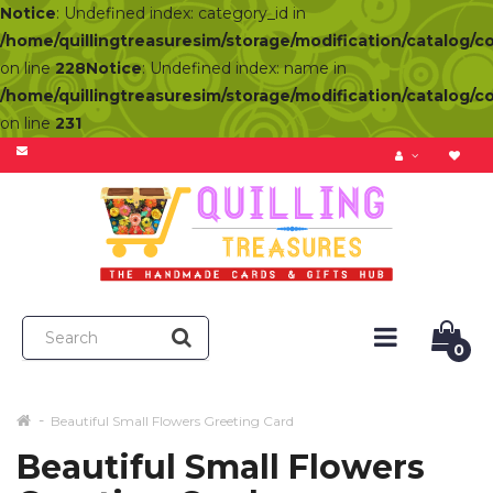
Notice
: Undefined index: category_id in
/home/quillingtreasuresim/storage/modification/catalog/c
on line
228
Notice
: Undefined index: name in
/home/quillingtreasuresim/storage/modification/catalog/c
on line
231
0
Beautiful Small Flowers Greeting Card
Beautiful Small Flowers