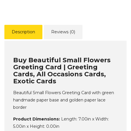
Description
Reviews (0)
Buy Beautiful Small Flowers
Greeting Card | Greeting
Cards, All Occasions Cards,
Exotic Cards
Beautiful Small Flowers Greeting Card with green
handmade paper base and golden paper lace
border
Product Dimensions:
Length: 7.00in x Width:
5.00in x Height: 0.00in