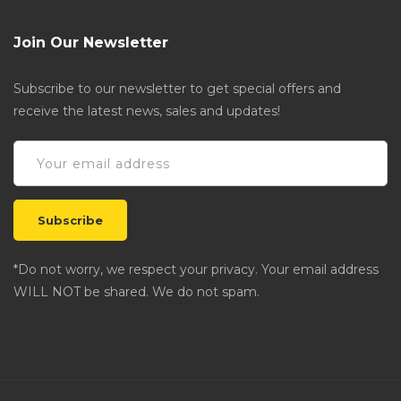
Join Our Newsletter
Subscribe to our newsletter to get special offers and
receive the latest news, sales and updates!
*Do not worry, we respect your privacy. Your email address
WILL NOT be shared. We do not spam.