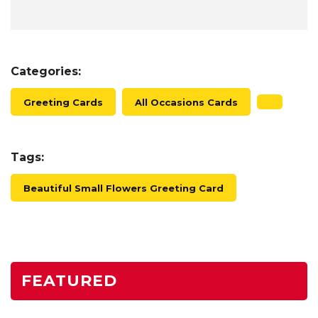
Categories:
Greeting Cards
All Occasions Cards
Tags:
Beautiful Small Flowers Greeting Card
FEATURED