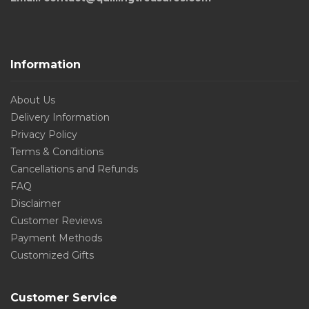
Information
About Us
Delivery Information
Privacy Policy
Terms & Conditions
Cancellations and Refunds
FAQ
Disclaimer
Customer Reviews
Payment Methods
Customized Gifts
Customer Service