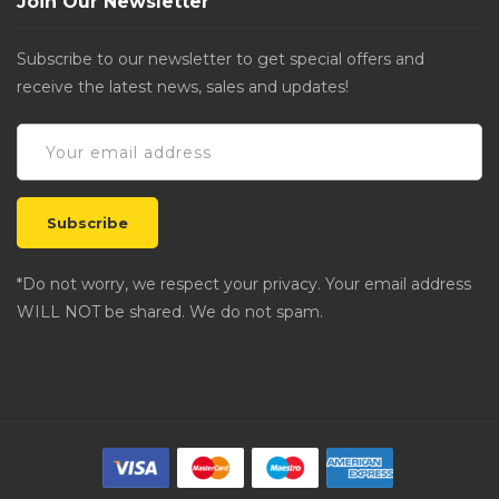
Join Our Newsletter
Subscribe to our newsletter to get special offers and
receive the latest news, sales and updates!
*Do not worry, we respect your privacy. Your email address
WILL NOT be shared. We do not spam.