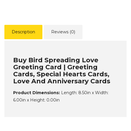
Description
Reviews (0)
Buy Bird Spreading Love
Greeting Card | Greeting
Cards, Special Hearts Cards,
Love And Anniversary Cards
Product Dimensions:
Length: 8.50in x Width:
6.00in x Height: 0.00in