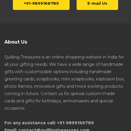
+91-9899166789
E-mail Us
About Us
Quilling Treasures is an online shopping website in India for
all your gifting needs. We have a wide range of handmade
gifts with customizable options including handmade
greeting cards, scrapbooks, mini scrapbooks, explosion box,
photo frames, innovative gifts and more exciting products
coming in future. Contact us for special custom-made
cards and gifts for birthdays, anniversaries and special
occasions.
For any assistance call: +91-9899166789
Email: contact@quillingtreasures.com