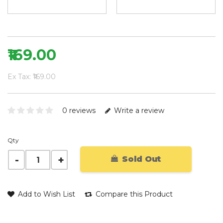
₹169.00
Ex Tax: ₹169.00
0 reviews
Write a review
Qty
Sold Out
Add to Wish List
Compare this Product