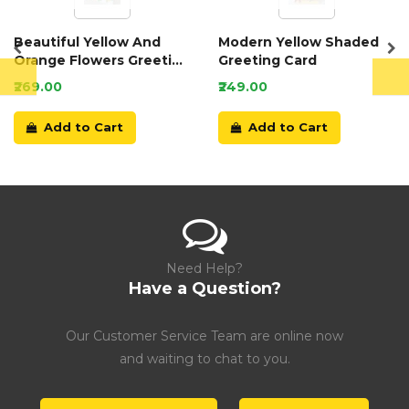
Beautiful Yellow And
Modern Yellow Shaded
Orange Flowers Greeting
Greeting Card
Card
₹269.00
₹249.00
Add to Cart
Add to Cart
Need Help?
Have a Question?
Our Customer Service Team are online now
and waiting to chat to you.