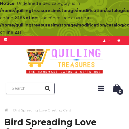
Notice
: Undefined index: category_id in
/home/quillingtreasuresim/storage/modification/catalog/c
on line
228
Notice
: Undefined index: name in
/home/quillingtreasuresim/storage/modification/catalog/c
on line
231
0
Bird Spreading Love Greeting Card
Bird Spreading Love