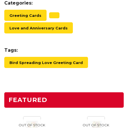
Categories:
Greeting Cards
Love and Anniversary Cards
Tags:
Bird Spreading Love Greeting Card
FEATURED
OUT OF STOCK
OUT OF STOCK