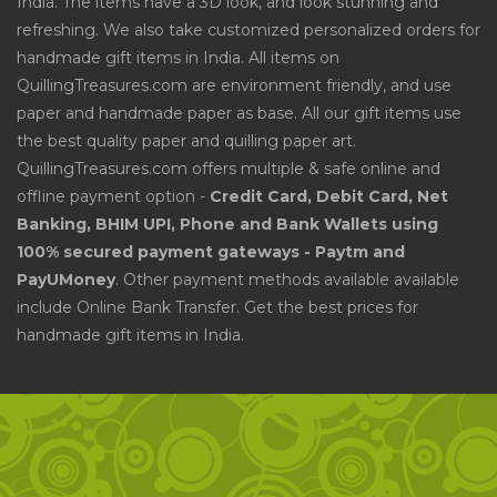
India. The items have a 3D look, and look stunning and
refreshing. We also take customized personalized orders for
handmade gift items in India. All items on
QuillingTreasures.com are environment friendly, and use
paper and handmade paper as base. All our gift items use
the best quality paper and quilling paper art.
QuillingTreasures.com offers multiple & safe online and
offline payment option -
Credit Card, Debit Card, Net
Banking, BHIM UPI, Phone and Bank Wallets using
100% secured payment gateways - Paytm and
PayUMoney
. Other payment methods available available
include Online Bank Transfer. Get the best prices for
handmade gift items in India.