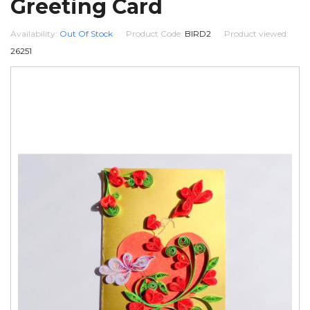
Greeting Card
Availability:
Out Of Stock
Product Code:
BIRD2
Product viewed:
26251