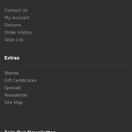
Contact Us
My Account
Returns
Order History
Wish List
Extras
Brands
Gift Certificates
Specials
Newsletter
Site Map