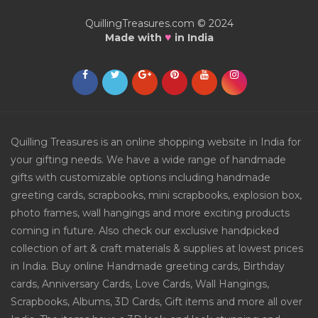
QuillingTreasures.com © 2024
♥
Made with
in India
Quilling Treasures is an online shopping website in India for
your gifting needs. We have a wide range of handmade
gifts with customizable options including handmade
greeting cards, scrapbooks, mini scrapbooks, explosion box,
photo frames, wall hangings and more exciting products
coming in future. Also check our exclusive handpicked
collection of art & craft materials & supplies at lowest prices
in India. Buy online Handmade greeting cards, Birthday
cards, Anniversary Cards, Love Cards, Wall Hangings,
Scrapbooks, Albums, 3D Cards, Gift items and more all over