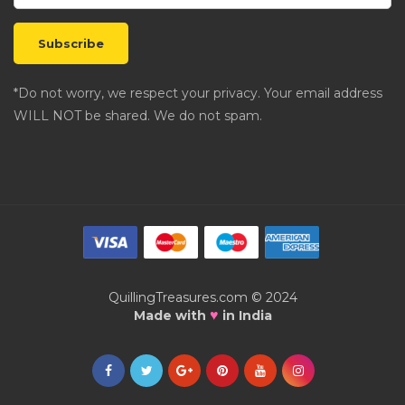
*Do not worry, we respect your privacy. Your email address
WILL NOT be shared. We do not spam.
QuillingTreasures.com © 2024
♥
Made with
in India