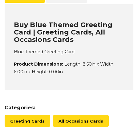
Buy Blue Themed Greeting
Card | Greeting Cards, All
Occasions Cards
Blue Themed Greeting Card
Product Dimensions:
Length: 8.50in x Width:
6.00in x Height: 0.00in
Categories:
Greeting Cards
All Occasions Cards