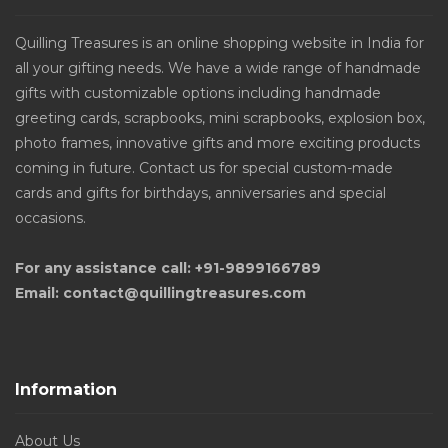
Quilling Treasures is an online shopping website in India for
all your gifting needs. We have a wide range of handmade
gifts with customizable options including handmade
greeting cards, scrapbooks, mini scrapbooks, explosion box,
photo frames, innovative gifts and more exciting products
coming in future. Contact us for special custom-made
cards and gifts for birthdays, anniversaries and special
occasions.
For any assistance call: +91-9899166789
Email: contact@quillingtreasures.com
Information
About Us