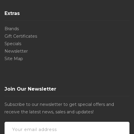
Extras
Brands
Gift Certificates
Specials
Newsletter
Site Map
Join Our Newsletter
Subscribe to our newsletter to get special offers and
receive the latest news, sales and updates!