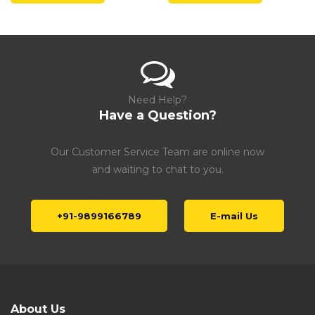
Need Help?
Have a Question?
Our Customer Service Team are online now
and waiting to chat to you.
+91-9899166789
E-mail Us
About Us