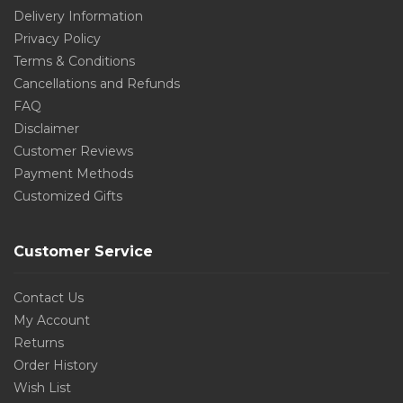
Delivery Information
Privacy Policy
Terms & Conditions
Cancellations and Refunds
FAQ
Disclaimer
Customer Reviews
Payment Methods
Customized Gifts
Customer Service
Contact Us
My Account
Returns
Order History
Wish List