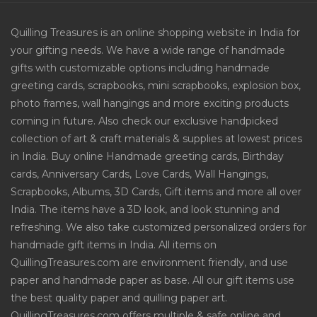
Quilling Treasures is an online shopping website in India for
your gifting needs. We have a wide range of handmade
gifts with customizable options including handmade
greeting cards, scrapbooks, mini scrapbooks, explosion box,
photo frames, wall hangings and more exciting products
coming in future. Also check our exclusive handpicked
collection of art & craft materials & supplies at lowest prices
in India. Buy online Handmade greeting cards, Birthday
cards, Anniversary Cards, Love Cards, Wall Hangings,
Scrapbooks, Albums, 3D Cards, Gift items and more all over
India. The items have a 3D look, and look stunning and
refreshing. We also take customized personalized orders for
handmade gift items in India. All items on
QuillingTreasures.com are environment friendly, and use
paper and handmade paper as base. All our gift items use
the best quality paper and quilling paper art.
QuillingTreasures.com offers multiple & safe online and