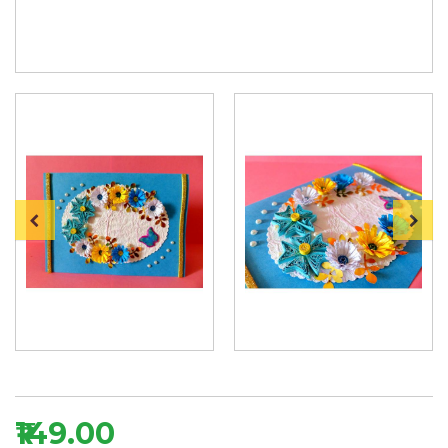
₹149.00