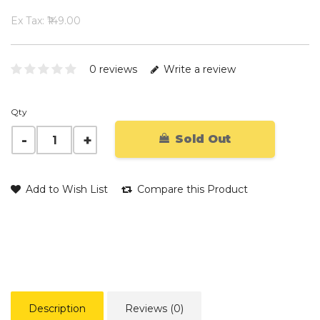
Ex Tax: ₹149.00
0 reviews
Write a review
Qty
Sold Out
Add to Wish List
Compare this Product
Description
Reviews (0)