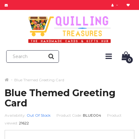
0
Blue Themed Greeting Card
Blue Themed Greeting
Card
Availability:
Out Of Stock
Product Code:
BLUE004
Product
viewed:
21622