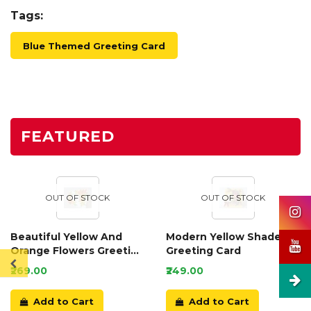
Tags:
Blue Themed Greeting Card
FEATURED
OUT OF STOCK
OUT OF STOCK
Beautiful Yellow And
Modern Yellow Shaded
Orange Flowers Greeting
Greeting Card
Card
₹269.00
₹249.00
Add to Cart
Add to Cart