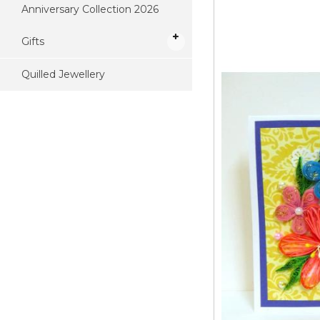
Anniversary Collection 2026
Gifts
Quilled Jewellery