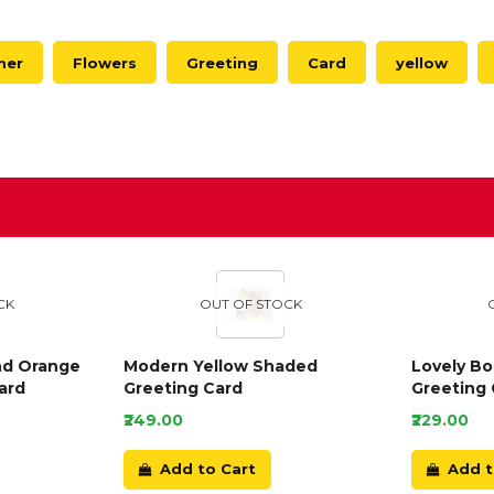
mer
Flowers
Greeting
Card
yellow
D
CK
OUT OF STOCK
nd Orange
Modern Yellow Shaded
Lovely B
ard
Greeting Card
Greeting 
₹249.00
₹229.00
Add to Cart
Add t