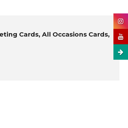
ting Cards, All Occasions Cards,