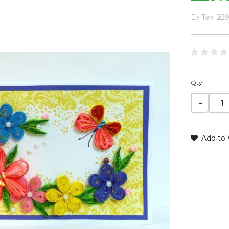
Ex Tax: ₹22
Qty
Add to 