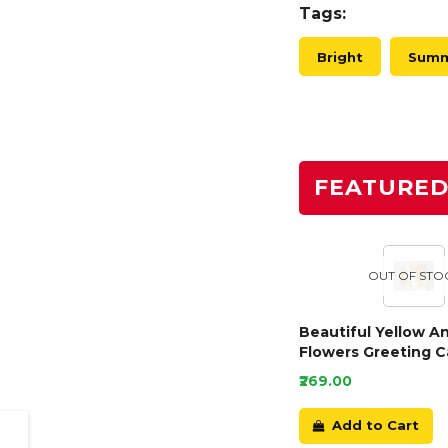
Tags:
Bright
Sum
FEATURE
OUT OF STO
Beautiful Yellow A
Flowers Greeting C
₹269.00
Add to Cart