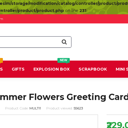
resim/storage/modification/catalog/controller/product/pro
ontroller/product/product.php
on line
231
om
T
NEW
DS
GIFTS
EXPLOSION BOX
SCRAPBOOK
MINI
ummer Flowers Greeting Car
Product Code:
MULTI1
Product viewed:
55623
₹229.