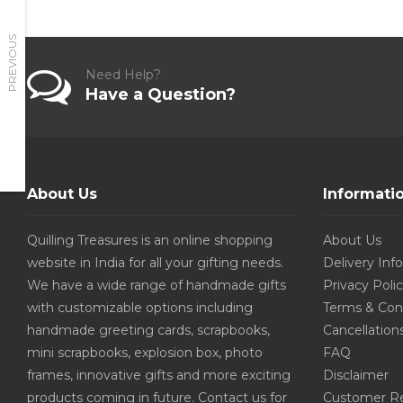
PREVIOUS
Need Help?
Have a Question?
About Us
Informati
Quilling Treasures is an online shopping
About Us
website in India for all your gifting needs.
Delivery Inf
We have a wide range of handmade gifts
Privacy Poli
with customizable options including
Terms & Con
handmade greeting cards, scrapbooks,
Cancellation
mini scrapbooks, explosion box, photo
FAQ
frames, innovative gifts and more exciting
Disclaimer
products coming in future. Contact us for
Customer R