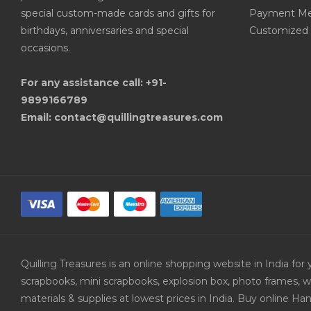
special custom-made cards and gifts for
Payment Me
birthdays, anniversaries and special
Customized 
occasions.
For any assistance call: +91-
9899166789
Email: contact@quillingtreasures.com
Quilling Treasures is an online shopping website in India f
scrapbooks, mini scrapbooks, explosion box, photo frames, w
materials & supplies at lowest prices in India. Buy online 