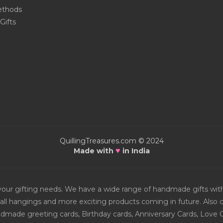
thods
Gifts
QuillingTreasures.com © 2024
♥
Made with
in India
or your gifting needs. We have a wide range of handmade gifts w
all hangings and more exciting products coming in future. Also ch
Handmade greeting cards, Birthday cards, Anniversary Cards, Love 