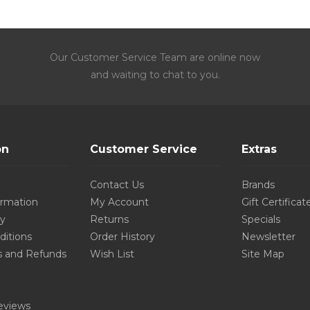
Our Customer Service Team are online now
and waiting to chat to you.
on
Customer Service
Extras
Contact Us
Brands
ormation
My Account
Gift Certificat
cy
Returns
Specials
ditions
Order History
Newsletter
s and Refunds
Wish List
Site Map
eviews