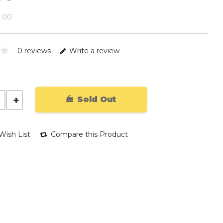
9.00
0 reviews
Write a review
Sold Out
Wish List
Compare this Product