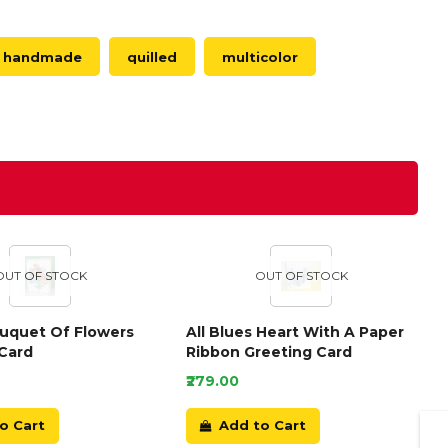
handmade
quilled
multicolor
OUT OF STOCK
OUT OF STOCK
ouquet Of Flowers
All Blues Heart With A Paper
Card
Ribbon Greeting Card
₹279.00
o Cart
Add to Cart