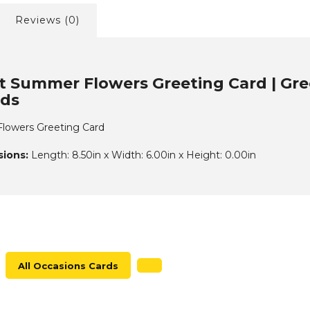
Reviews (0)
t Summer Flowers Greeting Card | Gree
rds
lowers Greeting Card
ions:
Length: 8.50in x Width: 6.00in x Height: 0.00in
All Occasions Cards