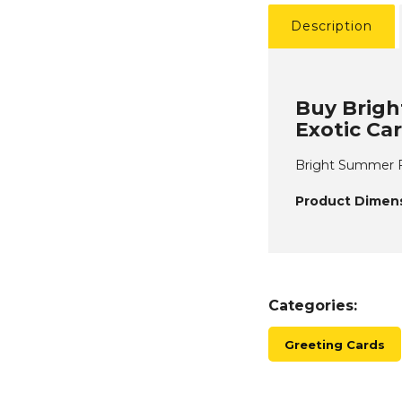
Description
Buy Brigh
Exotic Ca
Bright Summer F
Product Dimens
Categories:
Greeting Cards