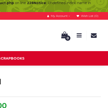
duct.php
on line
228
Notice
: Undefined index: name in
My Account
Wish List (0)
0
 SCRAPBOOKS
d
00