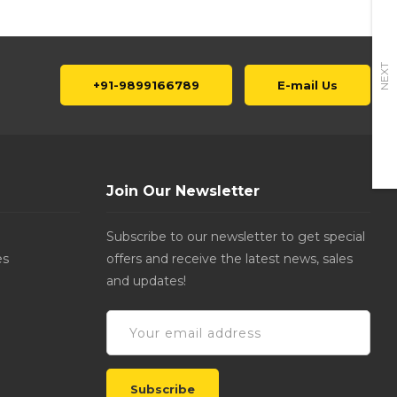
NEXT
+91-9899166789
E-mail Us
Join Our Newsletter
Subscribe to our newsletter to get special
es
offers and receive the latest news, sales
and updates!