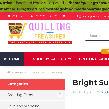
Notice
: Undefined index: category_id in
/home/quillingtreasu
/home/quillingtreasuresim/storage/modification/catalog/c
Welcome!
+91-9899166789
connect@quillingtreasures.c
HO
HOME
SHOP BY CATEGORY
GREETING CAR
Bright Summer Flowers Greeting Card
Bright S
Categories
Availability:
Out Of Stock
Greeting Cards
Love and Wedding