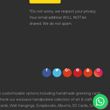
*Do not worry, we respect your privacy.
Your email address WILL NOT be
shared. We do not spam.
ith customizable options including handmade greeting cards,
eck our exclusive handpicked collection of art & craft
Cards, Wall Hangings, Scrapbooks, Albums, 3D Cards, Gift