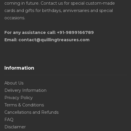
coming in future. Contact us for special custom-made
cards and gifts for birthdays, anniversaries and special
occasions.
For any assistance call: +91-9899166789
Email: contact@quillingtreasures.com
Information
About Us
Delivery Information
Privacy Policy
Terms & Conditions
Cancellations and Refunds
FAQ
Disclaimer