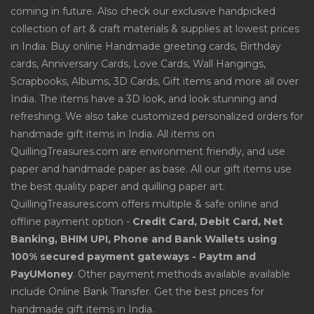
coming in future. Also check our exclusive handpicked
collection of art & craft materials & supplies at lowest prices
in India. Buy online Handmade greeting cards, Birthday
cards, Anniversary Cards, Love Cards, Wall Hangings,
Scrapbooks, Albums, 3D Cards, Gift items and more all over
India. The items have a 3D look, and look stunning and
refreshing. We also take customized personalized orders for
handmade gift items in India. All items on
QuillingTreasures.com are environment friendly, and use
paper and handmade paper as base. All our gift items use
the best quality paper and quilling paper art.
QuillingTreasures.com offers multiple & safe online and
offline payment option -
Credit Card, Debit Card, Net
Banking, BHIM UPI, Phone and Bank Wallets using
100% secured payment gateways - Paytm and
PayUMoney
. Other payment methods available available
include Online Bank Transfer. Get the best prices for
handmade gift items in India.