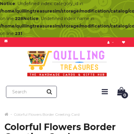
Notice
: Undefined index: category_id in
/home/quillingtreasuresim/storage/modification/catalog/c
on line
228
Notice
: Undefined index: name in
/home/quillingtreasuresim/storage/modification/catalog/c
on line
231
0
Colorful Flowers Border Greeting Card
Colorful Flowers Border