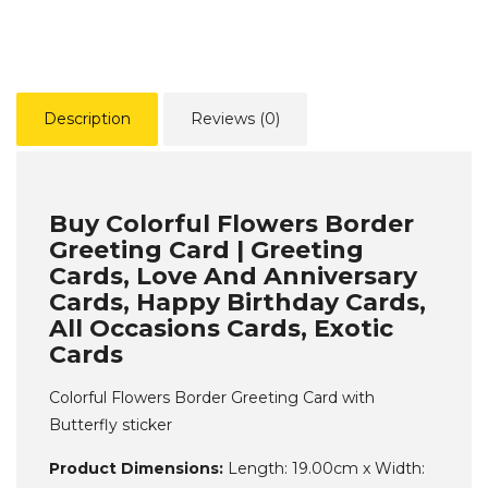
Description
Reviews (0)
Buy Colorful Flowers Border
Greeting Card | Greeting
Cards, Love And Anniversary
Cards, Happy Birthday Cards,
All Occasions Cards, Exotic
Cards
Colorful Flowers Border Greeting Card with
Butterfly sticker
Product Dimensions:
Length: 19.00cm x Width: