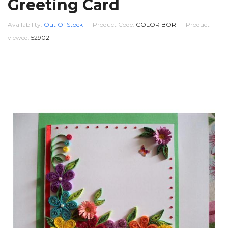
Greeting Card
Availability:
Out Of Stock
Product Code:
COLOR BOR
Product
viewed:
52902