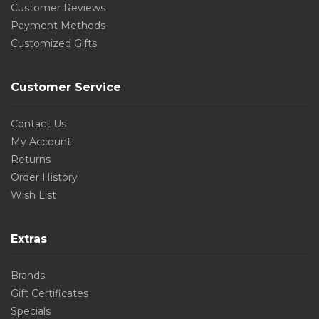
Customer Reviews
Payment Methods
Customized Gifts
Customer Service
Contact Us
My Account
Returns
Order History
Wish List
Extras
Brands
Gift Certificates
Specials