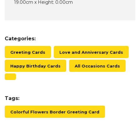
19.00cm x Height: 0.00cm
Categories:
Greeting Cards
Love and Anniversary Cards
Happy Birthday Cards
All Occasions Cards
Tags:
Colorful Flowers Border Greeting Card