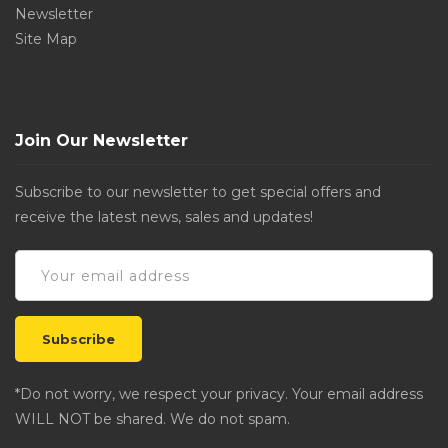
Newsletter
Site Map
Join Our Newsletter
Subscribe to our newsletter to get special offers and
receive the latest news, sales and updates!
*Do not worry, we respect your privacy. Your email address
WILL NOT be shared. We do not spam.