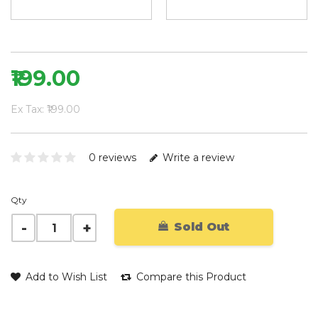
₹199.00
Ex Tax: ₹199.00
0 reviews
Write a review
Qty
Sold Out
Add to Wish List
Compare this Product