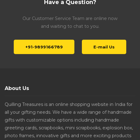
Have a Question?
Our Customer Service Team are online now
and waiting to chat to you.
+91-9899166789
E-mail Us
About Us
Quilling Treasures is an online shopping website in India for
all your gifting needs. We have a wide range of handmade
gifts with customizable options including handmade
greeting cards, scrapbooks, mini scrapbooks, explosion box,
photo frames, innovative gifts and more exciting products