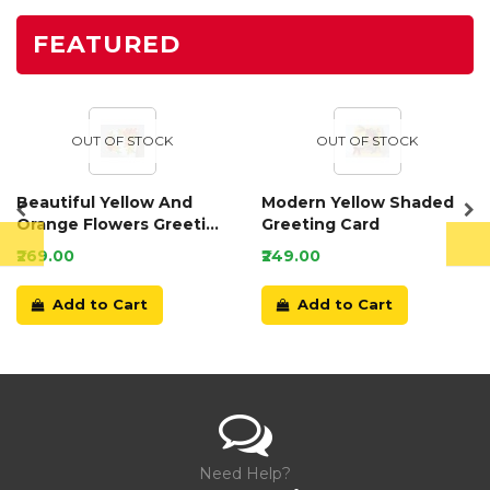
FEATURED
OUT OF STOCK
OUT OF STOCK
Beautiful Yellow And
Modern Yellow Shaded
Orange Flowers Greeting
Greeting Card
Card
₹269.00
₹249.00
Add to Cart
Add to Cart
Need Help?