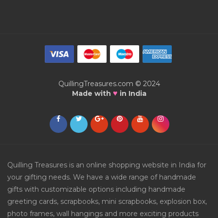
QuillingTreasures.com © 2024
♥
Made with
in India
Quilling Treasures is an online shopping website in India for
your gifting needs. We have a wide range of handmade
gifts with customizable options including handmade
greeting cards, scrapbooks, mini scrapbooks, explosion box,
photo frames, wall hangings and more exciting products