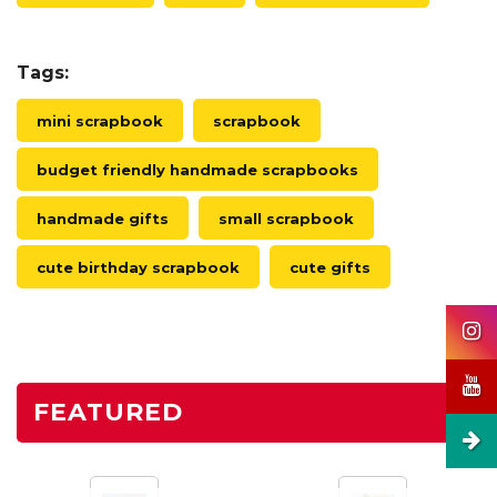
Tags:
mini scrapbook
scrapbook
budget friendly handmade scrapbooks
handmade gifts
small scrapbook
cute birthday scrapbook
cute gifts
FEATURED