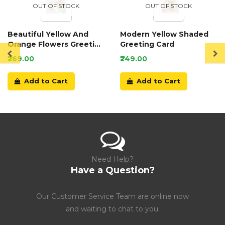
OUT OF STOCK
OUT OF STOCK
Beautiful Yellow And
Modern Yellow Shaded
Orange Flowers Greeting
Greeting Card
Card
₹269.00
₹249.00
Add to Cart
Add to Cart
Need Help?
Have a Question?
Our Customer Service Team are online now
and waiting to chat to you.