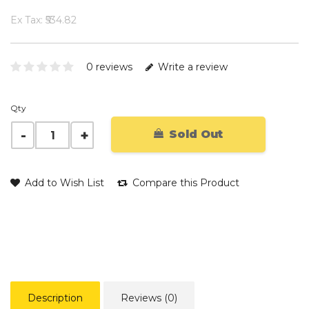
Ex Tax: ₹534.82
0 reviews
Write a review
Qty
Sold Out
Add to Wish List
Compare this Product
Description
Reviews (0)