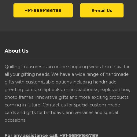
+91-9899166789
E-mail Us
About Us
Quilling Treasures is an online shopping website in India for
all your gifting needs. We have a wide range of handmade
gifts with customizable options including handmade
greeting cards, scrapbooks, mini scrapbooks, explosion box,
photo frames, innovative gifts and more exciting products
coming in future. Contact us for special custom-made
cards and gifts for birthdays, anniversaries and special
occasions.
For any assistance call: +91-9899166789