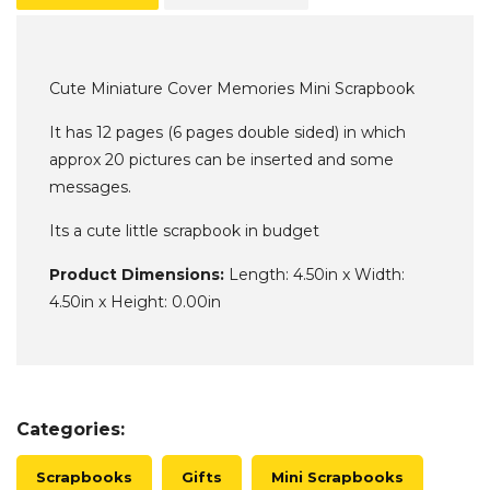
Cute Miniature Cover Memories Mini Scrapbook
It has 12 pages (6 pages double sided) in which
approx 20 pictures can be inserted and some
messages.
Its a cute little scrapbook in budget
Product Dimensions:
Length: 4.50in x Width:
4.50in x Height: 0.00in
Categories:
Scrapbooks
Gifts
Mini Scrapbooks