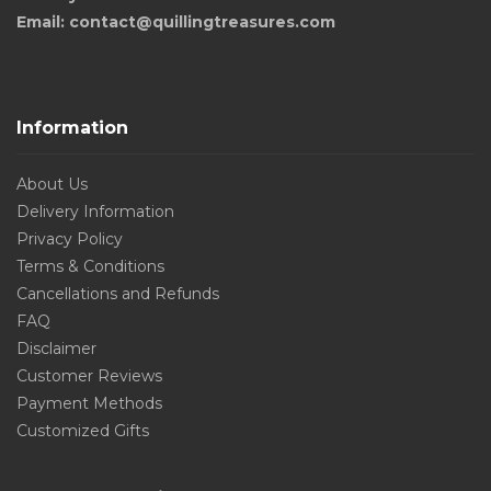
Email: contact@quillingtreasures.com
Information
About Us
Delivery Information
Privacy Policy
Terms & Conditions
Cancellations and Refunds
FAQ
Disclaimer
Customer Reviews
Payment Methods
Customized Gifts