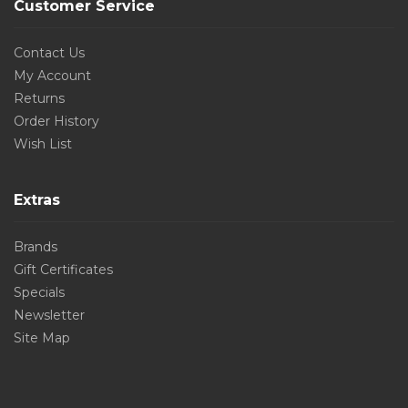
Customer Service
Contact Us
My Account
Returns
Order History
Wish List
Extras
Brands
Gift Certificates
Specials
Newsletter
Site Map