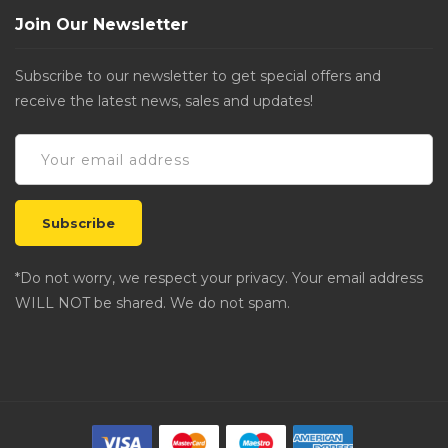
Join Our Newsletter
Subscribe to our newsletter to get special offers and
receive the latest news, sales and updates!
*Do not worry, we respect your privacy. Your email address
WILL NOT be shared. We do not spam.