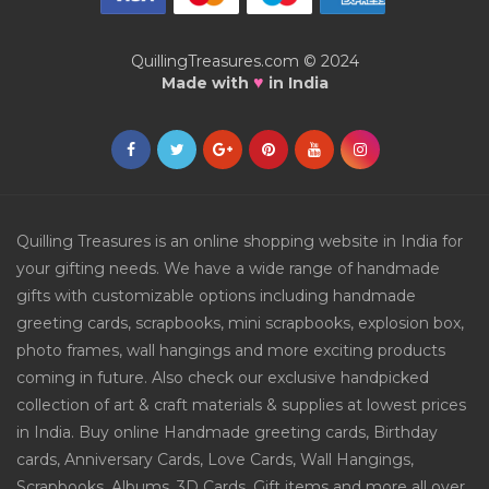
QuillingTreasures.com © 2024
♥
Made with
in India
Quilling Treasures is an online shopping website in India for
your gifting needs. We have a wide range of handmade
gifts with customizable options including handmade
greeting cards, scrapbooks, mini scrapbooks, explosion box,
photo frames, wall hangings and more exciting products
coming in future. Also check our exclusive handpicked
collection of art & craft materials & supplies at lowest prices
in India. Buy online Handmade greeting cards, Birthday
cards, Anniversary Cards, Love Cards, Wall Hangings,
Scrapbooks, Albums, 3D Cards, Gift items and more all over