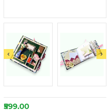
₹599.00