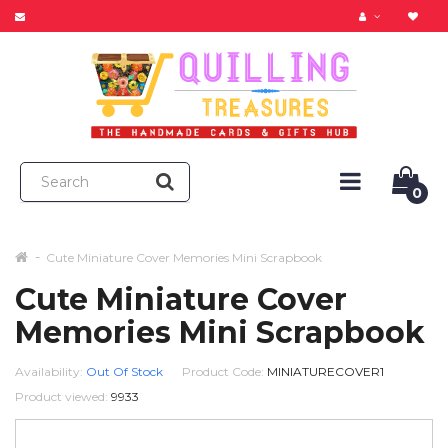
0
Cute Miniature Cover Memories Mini Scrapbook
Cute Miniature Cover
Memories Mini Scrapbook
Availability:
Out Of Stock
Product Code:
MINIATURECOVER1
Product viewed:
9933