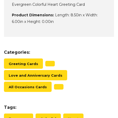
Evergreen Colorful Heart Greeting Card
Product Dimensions:
Length: 8.50in x Width:
6.00in x Height: 0.00in
Categories:
Greeting Cards
Love and Anniversary Cards
All Occasions Cards
Tags: