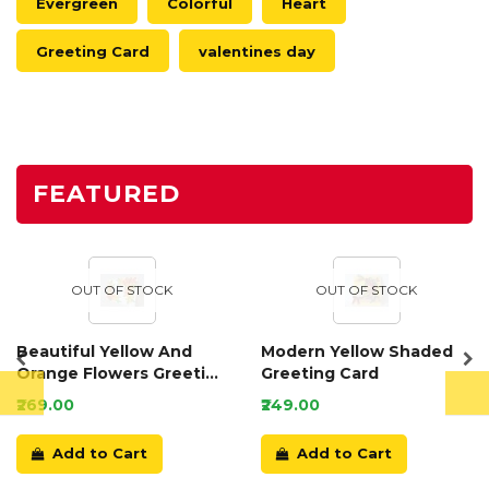
Evergreen
Colorful
Heart
Greeting Card
valentines day
FEATURED
OUT OF STOCK
OUT OF STOCK
Beautiful Yellow And
Modern Yellow Shaded
Orange Flowers Greeting
Greeting Card
Card
₹269.00
₹249.00
Add to Cart
Add to Cart