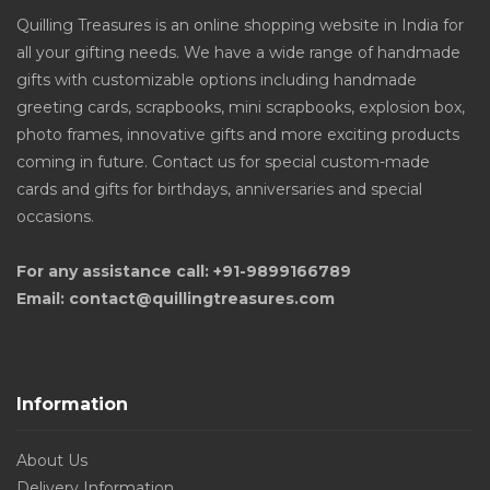
Quilling Treasures is an online shopping website in India for
all your gifting needs. We have a wide range of handmade
gifts with customizable options including handmade
greeting cards, scrapbooks, mini scrapbooks, explosion box,
photo frames, innovative gifts and more exciting products
coming in future. Contact us for special custom-made
cards and gifts for birthdays, anniversaries and special
occasions.
For any assistance call: +91-9899166789
Email: contact@quillingtreasures.com
Information
About Us
Delivery Information