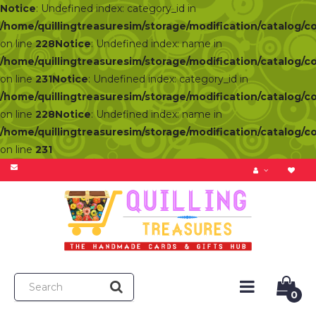
Notice
: Undefined index: category_id in
/home/quillingtreasuresim/storage/modification/catalog/c
on line
228
Notice
: Undefined index: name in
/home/quillingtreasuresim/storage/modification/catalog/c
on line
231
Notice
: Undefined index: category_id in
/home/quillingtreasuresim/storage/modification/catalog/c
on line
228
Notice
: Undefined index: name in
/home/quillingtreasuresim/storage/modification/catalog/c
on line
231
0