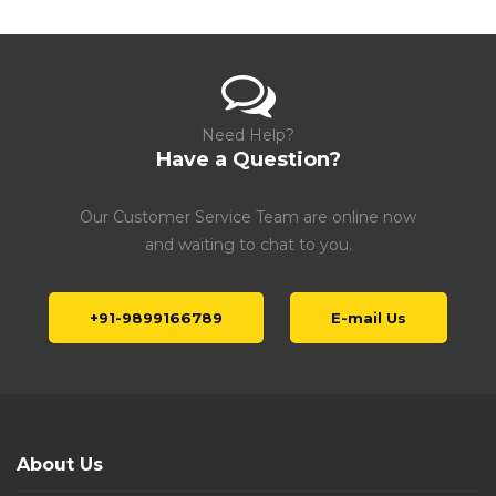
Need Help?
Have a Question?
Our Customer Service Team are online now
and waiting to chat to you.
+91-9899166789
E-mail Us
About Us