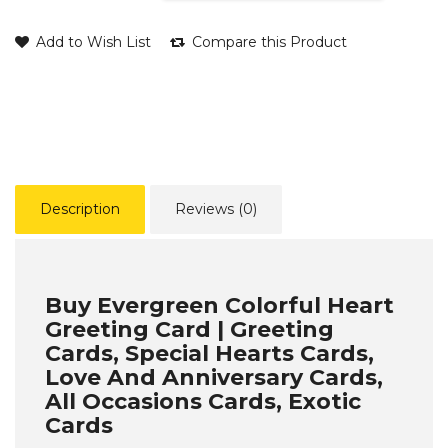
Add to Wish List
Compare this Product
Description
Reviews (0)
Buy Evergreen Colorful Heart
Greeting Card | Greeting
Cards, Special Hearts Cards,
Love And Anniversary Cards,
All Occasions Cards, Exotic
Cards