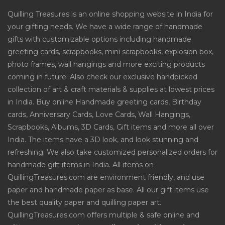
Quilling Treasures is an online shopping website in India for
your gifting needs. We have a wide range of handmade
gifts with customizable options including handmade
greeting cards, scrapbooks, mini scrapbooks, explosion box,
photo frames, wall hangings and more exciting products
coming in future. Also check our exclusive handpicked
collection of art & craft materials & supplies at lowest prices
in India. Buy online Handmade greeting cards, Birthday
cards, Anniversary Cards, Love Cards, Wall Hangings,
Scrapbooks, Albums, 3D Cards, Gift items and more all over
India. The items have a 3D look, and look stunning and
refreshing. We also take customized personalized orders for
handmade gift items in India. All items on
QuillingTreasures.com are environment friendly, and use
paper and handmade paper as base. All our gift items use
the best quality paper and quilling paper art.
QuillingTreasures.com offers multiple & safe online and