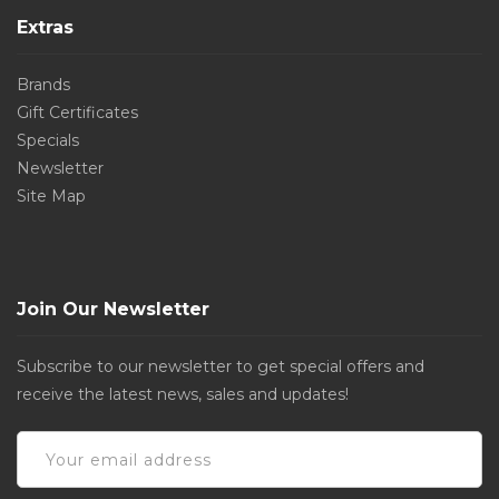
Extras
Brands
Gift Certificates
Specials
Newsletter
Site Map
Join Our Newsletter
Subscribe to our newsletter to get special offers and
receive the latest news, sales and updates!