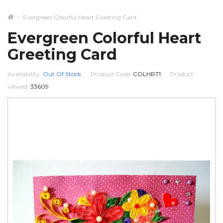
Evergreen Colorful Heart Greeting Card
Evergreen Colorful Heart
Greeting Card
Availability:
Out Of Stock
Product Code:
COLHRT1
Product
viewed:
33609