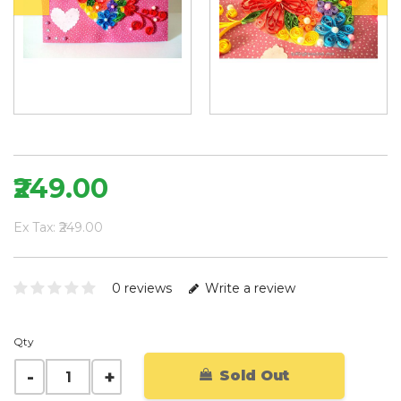
₹249.00
Ex Tax: ₹249.00
0 reviews
Write a review
Qty
Sold Out