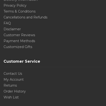
Privacy Policy
Terms & Conditions
Cancellations and Refunds
FAQ
Disclaimer
Customer Reviews
Payment Methods
Customized Gifts
Customer Service
Contact Us
My Account
Returns
Order History
Wish List