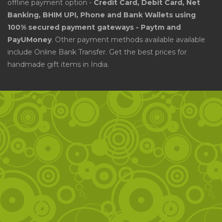
offline payment option -
Credit Card, Debit Card, Net
Banking, BHIM UPI, Phone and Bank Wallets using
100% secured payment gateways - Paytm and
PayUMoney
. Other payment methods available available
include Online Bank Transfer. Get the best prices for
handmade gift items in India.