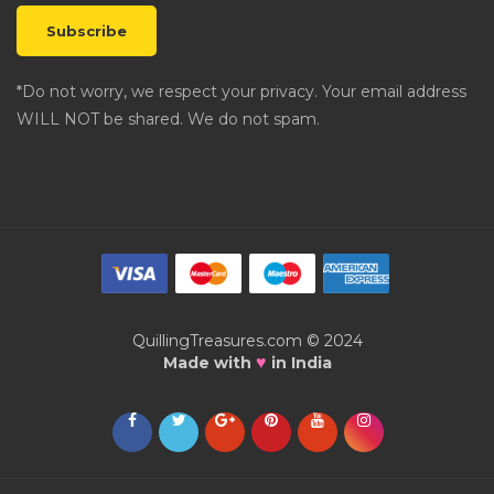
*Do not worry, we respect your privacy. Your email address
WILL NOT be shared. We do not spam.
QuillingTreasures.com © 2024
♥
Made with
in India