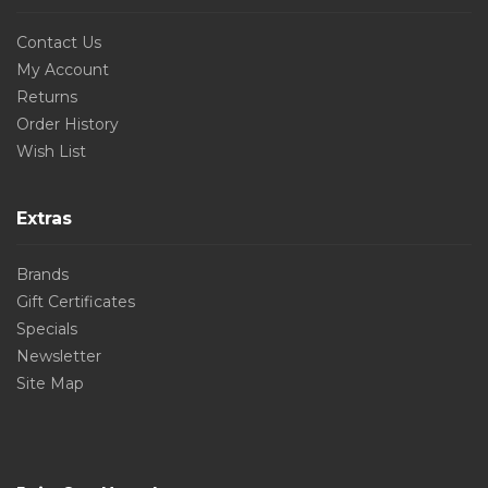
Contact Us
My Account
Returns
Order History
Wish List
Extras
Brands
Gift Certificates
Specials
Newsletter
Site Map