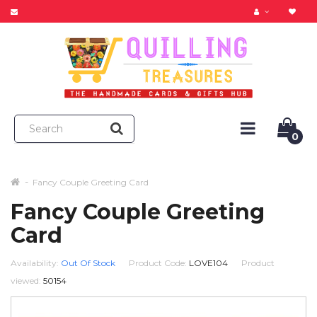
0
Fancy Couple Greeting Card
Fancy Couple Greeting
Card
Availability:
Out Of Stock
Product Code:
LOVE104
Product
viewed:
50154