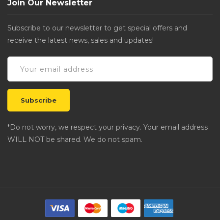
Join Our Newsletter
Subscribe to our newsletter to get special offers and
receive the latest news, sales and updates!
*Do not worry, we respect your privacy. Your email address
WILL NOT be shared. We do not spam.