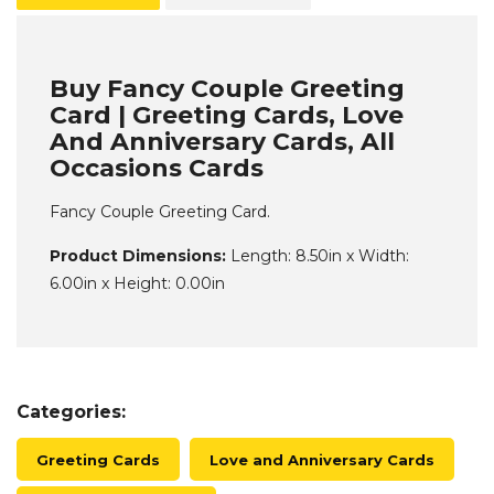
Buy Fancy Couple Greeting
Card | Greeting Cards, Love
And Anniversary Cards, All
Occasions Cards
Fancy Couple Greeting Card.
Product Dimensions:
Length: 8.50in x Width:
6.00in x Height: 0.00in
Categories:
Greeting Cards
Love and Anniversary Cards