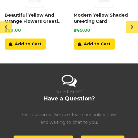
Beautiful Yellow And
Modern Yellow Shaded
Orange Flowers Greeting
Greeting Card
Card
₹269.00
₹249.00
Add to Cart
Add to Cart
Need Help?
Have a Question?
Our Customer Service Team are online now
and waiting to chat to you.