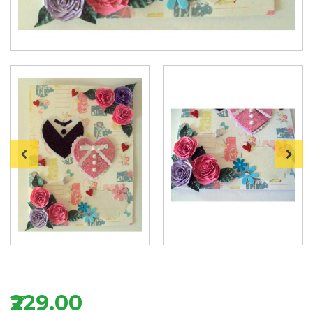
₹229.00