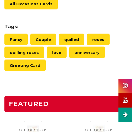
All Occasions Cards
Tags:
Fancy
Couple
quilled
roses
quilling roses
love
anniversary
Greeting Card
FEATURED
OUT OF STOCK
OUT OF STOCK