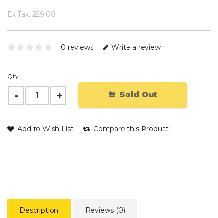
Ex Tax: ₹229.00
0 reviews
Write a review
Qty
Sold Out
Add to Wish List
Compare this Product
Description
Reviews (0)