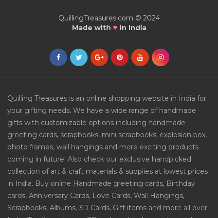
QuillingTreasures.com © 2024
♥
Made with
in India
Quilling Treasures is an online shopping website in India for
your gifting needs. We have a wide range of handmade
gifts with customizable options including handmade
greeting cards, scrapbooks, mini scrapbooks, explosion box,
photo frames, wall hangings and more exciting products
coming in future. Also check our exclusive handpicked
collection of art & craft materials & supplies at lowest prices
in India. Buy online Handmade greeting cards, Birthday
cards, Anniversary Cards, Love Cards, Wall Hangings,
Scrapbooks, Albums, 3D Cards, Gift items and more all over