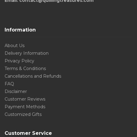
Email: contact@quillingtreasures.com
Information
About Us
Delivery Information
Privacy Policy
Terms & Conditions
Cancellations and Refunds
FAQ
Disclaimer
Customer Reviews
Payment Methods
Customized Gifts
Customer Service