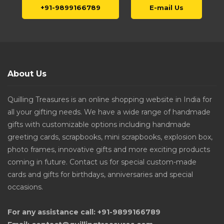
+91-9899166789
E-mail Us
About Us
Quilling Treasures is an online shopping website in India for
all your gifting needs. We have a wide range of handmade
gifts with customizable options including handmade
greeting cards, scrapbooks, mini scrapbooks, explosion box,
photo frames, innovative gifts and more exciting products
coming in future. Contact us for special custom-made
cards and gifts for birthdays, anniversaries and special
occasions.
For any assistance call: +91-9899166789