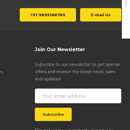
NEXT
+91-9899166789
E-mail Us
Join Our Newsletter
Subscribe to our newsletter to get special
es
offers and receive the latest news, sales
and updates!