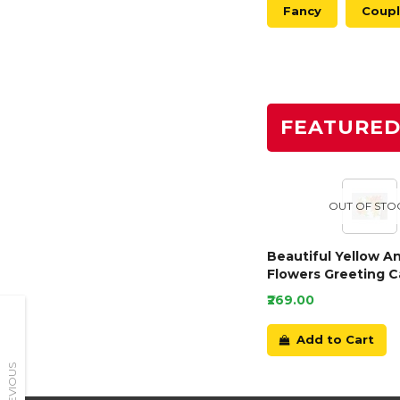
Fancy
Coup
FEATURE
OUT OF STO
Beautiful Yellow A
Flowers Greeting C
₹269.00
Add to Cart
PREVIOUS