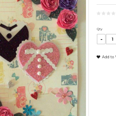
Qty
Add to 