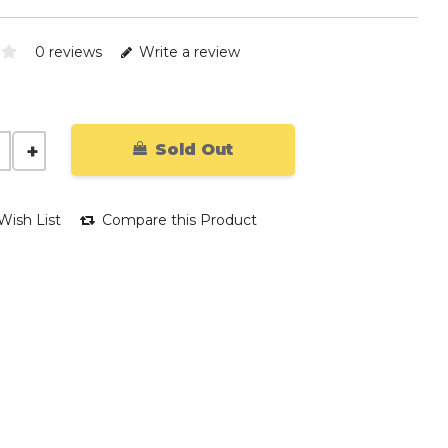
0 reviews
Write a review
Sold Out
Wish List
Compare this Product