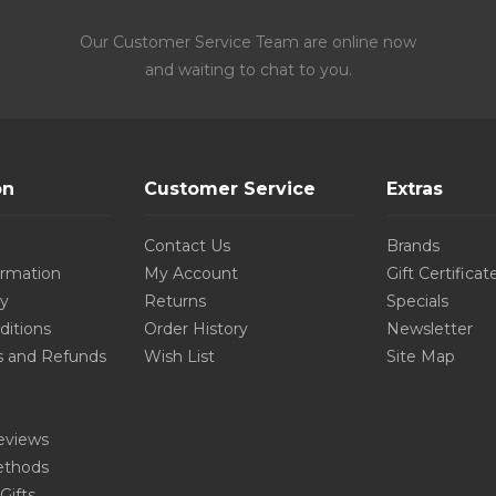
Our Customer Service Team are online now
and waiting to chat to you.
on
Customer Service
Extras
Contact Us
Brands
ormation
My Account
Gift Certificat
cy
Returns
Specials
ditions
Order History
Newsletter
s and Refunds
Wish List
Site Map
eviews
thods
Gifts