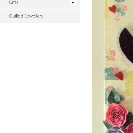
Gifts
Quilled Jewellery