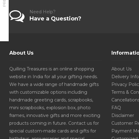
Need Help?
Have a Question?
About Us
Informati
Quilling Treasures is an online shopping
About Us
website in India for all your gifting needs.
Delivery Inf
We have a wide range of handmade gifts
Privacy Poli
with customizable options including
Terms & Con
handmade greeting cards, scrapbooks,
Cancellation
mini scrapbooks, explosion box, photo
FAQ
frames, innovative gifts and more exciting
Disclaimer
products coming in future. Contact us for
Customer R
special custom-made cards and gifts for
Payment Me
birthdays, anniversaries and special
Customized 