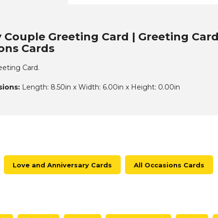
 Couple Greeting Card | Greeting Card
ions Cards
eting Card.
ions:
Length: 8.50in x Width: 6.00in x Height: 0.00in
Love and Anniversary Cards
All Occasions Cards