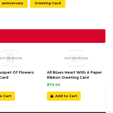
anniversary
Greeting Card
OUT OF STOCK
OUT OF STOCK
ouquet Of Flowers
All Blues Heart With A Paper
Card
Ribbon Greeting Card
₹279.00
o Cart
Add to Cart