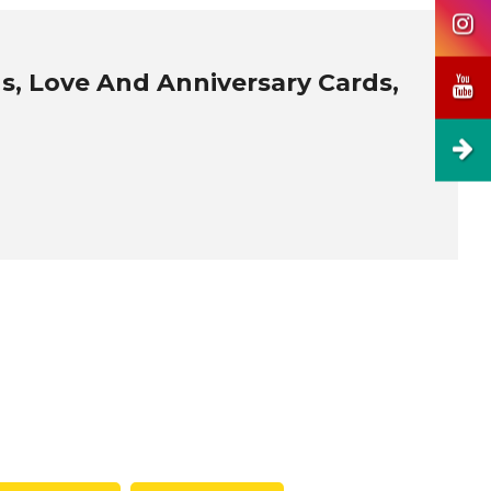
s, Love And Anniversary Cards,