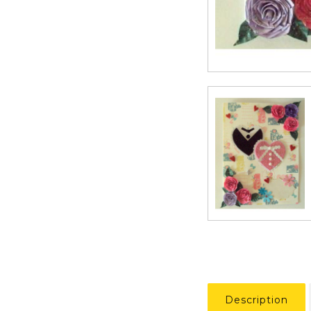
Description