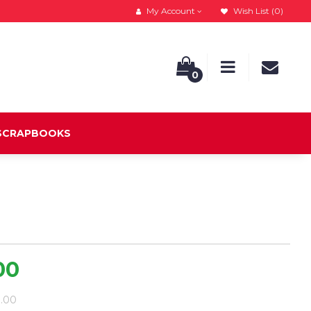
My Account
Wish List (0)
0
 SCRAPBOOKS
00
9.00