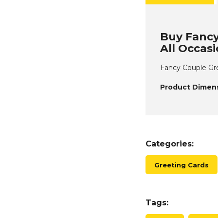
Buy Fancy
All Occas
Fancy Couple Gre
Product Dimens
Categories:
Greeting Cards
Tags: