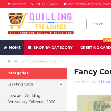
Welcome!
+91-9899166789
connect@quillingtreasures.c
HO
HOME
SHOP BY CATEGORY
GREETING CAR
Fancy Couple Greeting Card
Fancy Co
Categories
Availability:
Out Of Stock
Greeting Cards
Love and Wedding
Anniversary Collection 2026