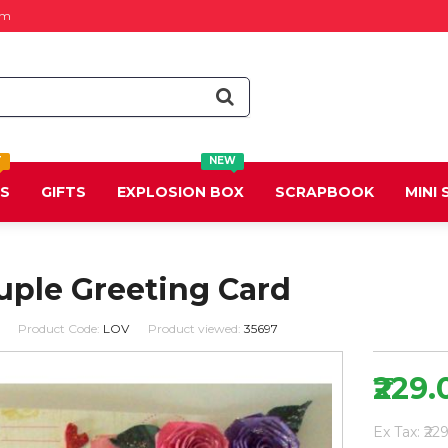
om
T
NEW
DS
GIFTS
EXPLOSION BOX
SCRAPBOOK
MINI
uple Greeting Card
Product Code:
LOV
Product viewed:
35697
₹229.
Ex Tax: ₹22