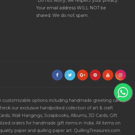
*Do not worry, we respect your privacy.
Your email address WILL NOT be
shared. We do not spam.
ith customizable options including handmade greeting cards,
eck our exclusive handpicked collection of art & craft
Cards, Wall Hangings, Scrapbooks, Albums, 3D Cards, Gift
ized orders for handmade gift items in India. All items on
uality paper and quilling paper art. QuillingTreasures.com