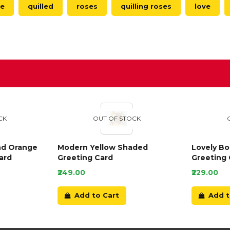
le
quilled
roses
quilling roses
love
D
CK
OUT OF STOCK
nd Orange
Modern Yellow Shaded
Lovely B
ard
Greeting Card
Greeting 
₹249.00
₹229.00
Add to Cart
Add t