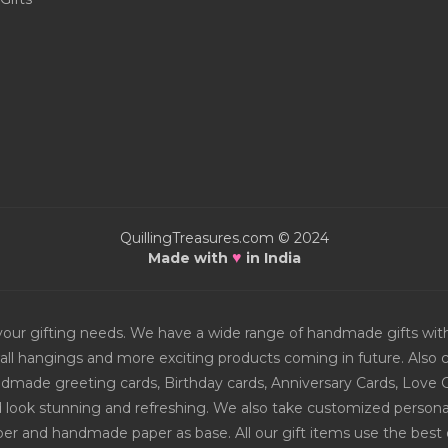
QuillingTreasures.com © 2024
♥
Made with
in India
or your gifting needs. We have a wide range of handmade gifts w
all hangings and more exciting products coming in future. Also ch
Handmade greeting cards, Birthday cards, Anniversary Cards, Love 
d look stunning and refreshing. We also take customized personal
er and handmade paper as base. All our gift items use the best q