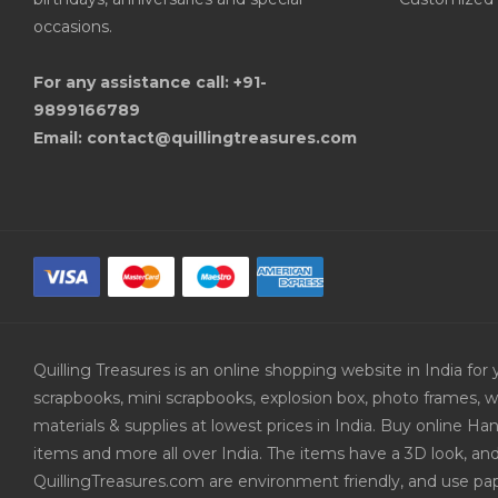
occasions.
For any assistance call: +91-
9899166789
Email: contact@quillingtreasures.com
Quilling Treasures is an online shopping website in India f
scrapbooks, mini scrapbooks, explosion box, photo frames, w
materials & supplies at lowest prices in India. Buy online 
items and more all over India. The items have a 3D look, an
QuillingTreasures.com are environment friendly, and use pap