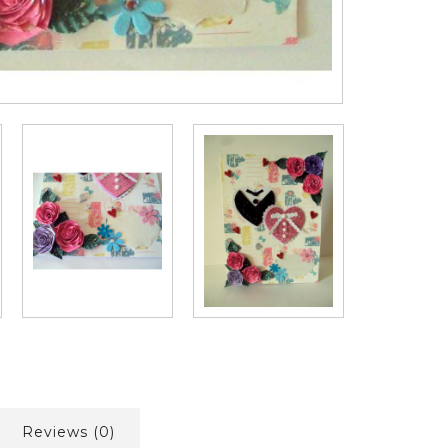
Reviews (0)