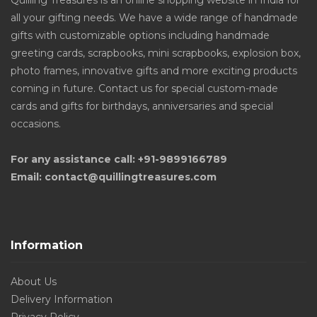
Quilling Treasures is an online shopping website in India for
all your gifting needs. We have a wide range of handmade
gifts with customizable options including handmade
greeting cards, scrapbooks, mini scrapbooks, explosion box,
photo frames, innovative gifts and more exciting products
coming in future. Contact us for special custom-made
cards and gifts for birthdays, anniversaries and special
occasions.
For any assistance call: +91-9899166789
Email: contact@quillingtreasures.com
Information
About Us
Delivery Information