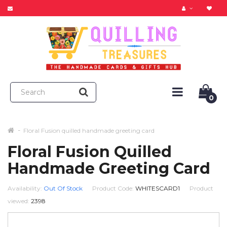
0
Floral Fusion quilled handmade greeting card
Floral Fusion Quilled
Handmade Greeting Card
Availability:
Out Of Stock
Product Code:
WHITESCARD1
Product
viewed:
2398