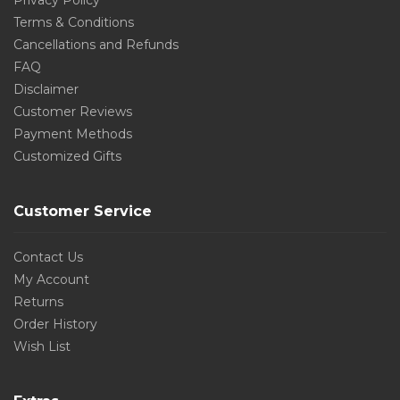
Privacy Policy
Terms & Conditions
Cancellations and Refunds
FAQ
Disclaimer
Customer Reviews
Payment Methods
Customized Gifts
Customer Service
Contact Us
My Account
Returns
Order History
Wish List