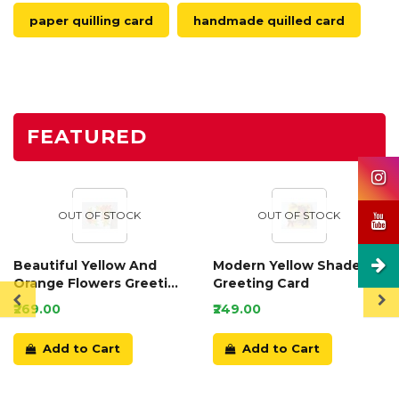
paper quilling card
handmade quilled card
FEATURED
OUT OF STOCK
OUT OF STOCK
Beautiful Yellow And
Modern Yellow Shaded
Orange Flowers Greeting
Greeting Card
Card
₹269.00
₹249.00
Add to Cart
Add to Cart