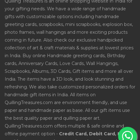
Quilling Treasures is an online shopping website in India for
your gifting needs. We have a wide range of handmade
gifts with customizable options including handmade
greeting cards, scrapbooks, mini scrapbooks, explosion box,
photo frames, wall hangings and more exciting products
coming in future. Also check our exclusive handpicked
collection of art & craft materials & supplies at lowest prices
in India. Buy online Handmade greeting cards, Birthday
cards, Anniversary Cards, Love Cards, Wall Hangings,
Scrapbooks, Albums, 3D Cards, Gift items and more all over
India. The items have a 3D look, and look stunning and
refreshing. We also take customized personalized orders for
handmade gift items in India. All items on
QuillingTreasures.com are environment friendly, and use
paper and handmade paper as base. All our gift items use
the best quality paper and quilling paper art.
QuillingTreasures.com offers multiple & safe online and
offline payment option -
Credit Card, Debit Card, Net