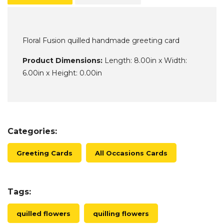
Floral Fusion quilled handmade greeting card
Product Dimensions:
Length: 8.00in x Width:
6.00in x Height: 0.00in
Categories:
Greeting Cards
All Occasions Cards
Tags:
quilled flowers
quilling flowers