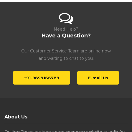
Need Help?
Have a Question?
Our Customer Service Team are online now
and waiting to chat to you.
+91-9899166789
E-mail Us
About Us