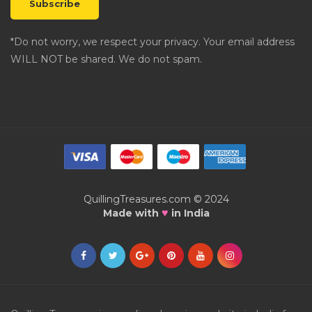
*Do not worry, we respect your privacy. Your email address
WILL NOT be shared. We do not spam.
QuillingTreasures.com © 2024
♥
Made with
in India