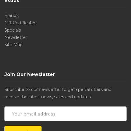
Extras
Brands
Gift Certificates
Specials
Newsletter
Site Map
Join Our Newsletter
Subscribe to our newsletter to get special offers and
receive the latest news, sales and updates!