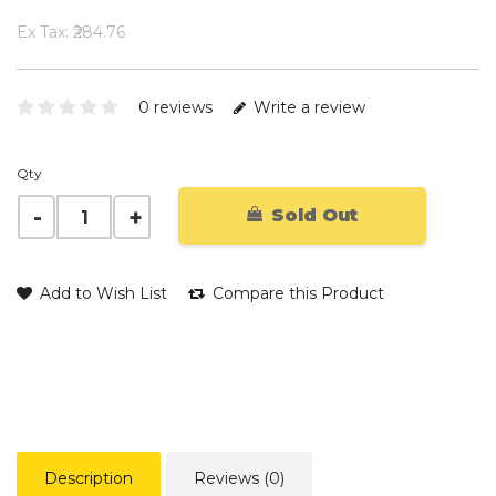
Ex Tax: ₹284.76
0 reviews
Write a review
Qty
Sold Out
Add to Wish List
Compare this Product
Description
Reviews (0)