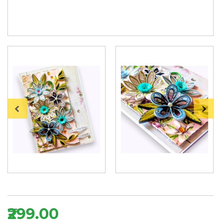
₹299.00