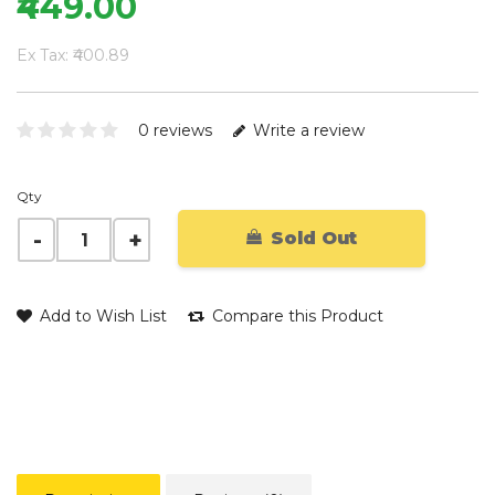
₹449.00
Ex Tax: ₹400.89
0 reviews
Write a review
Qty
Sold Out
Add to Wish List
Compare this Product