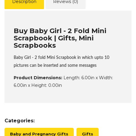
Description
Reviews (0)
Buy Baby Girl - 2 Fold Mini
Scrapbook | Gifts, Mini
Scrapbooks
Baby Girl - 2 fold Mini Scrapbook in which upto 10
pictures can be inserted and some messages
Product Dimensions:
Length: 6.00in x Width:
6.00in x Height: 0.00in
Categories:
Baby and Pregnancy Gifts
Gifts