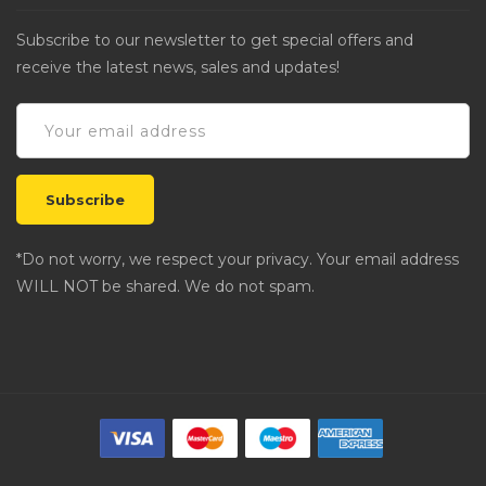
Subscribe to our newsletter to get special offers and
receive the latest news, sales and updates!
*Do not worry, we respect your privacy. Your email address
WILL NOT be shared. We do not spam.