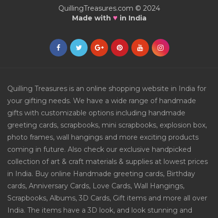
QuillingTreasures.com © 2024
♥
Made with
in India
Quilling Treasures is an online shopping website in India for
your gifting needs. We have a wide range of handmade
gifts with customizable options including handmade
greeting cards, scrapbooks, mini scrapbooks, explosion box,
photo frames, wall hangings and more exciting products
coming in future. Also check our exclusive handpicked
collection of art & craft materials & supplies at lowest prices
in India. Buy online Handmade greeting cards, Birthday
cards, Anniversary Cards, Love Cards, Wall Hangings,
Scrapbooks, Albums, 3D Cards, Gift items and more all over
India. The items have a 3D look, and look stunning and