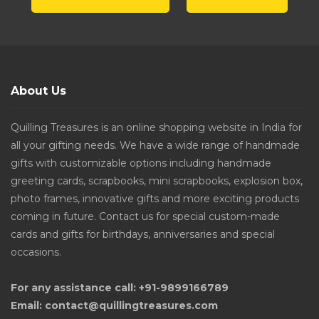
About Us
Quilling Treasures is an online shopping website in India for
all your gifting needs. We have a wide range of handmade
gifts with customizable options including handmade
greeting cards, scrapbooks, mini scrapbooks, explosion box,
photo frames, innovative gifts and more exciting products
coming in future. Contact us for special custom-made
cards and gifts for birthdays, anniversaries and special
occasions.
For any assistance call: +91-9899166789
Email: contact@quillingtreasures.com