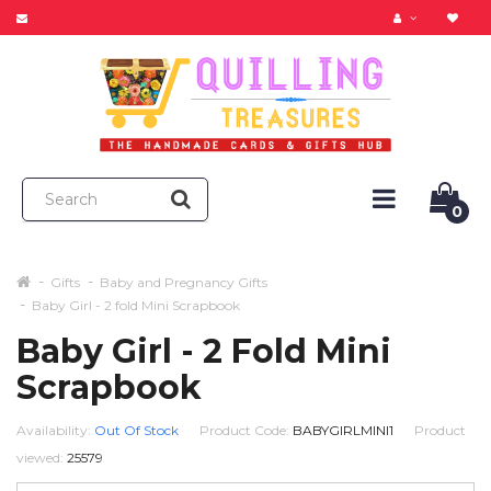
0
Gifts
Baby and Pregnancy Gifts
Baby Girl - 2 fold Mini Scrapbook
Baby Girl - 2 Fold Mini
Scrapbook
Availability:
Out Of Stock
Product Code:
BABYGIRLMINI1
Product
viewed:
25579