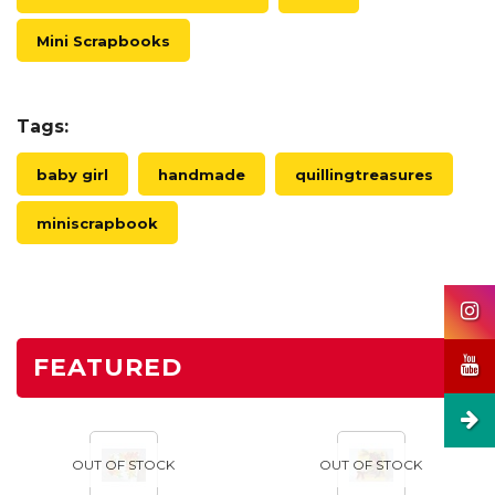
Mini Scrapbooks
Tags:
baby girl
handmade
quillingtreasures
miniscrapbook
FEATURED
OUT OF STOCK
OUT OF STOCK