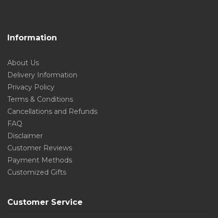
Information
About Us
Delivery Information
Privacy Policy
Terms & Conditions
Cancellations and Refunds
FAQ
Disclaimer
Customer Reviews
Payment Methods
Customized Gifts
Customer Service