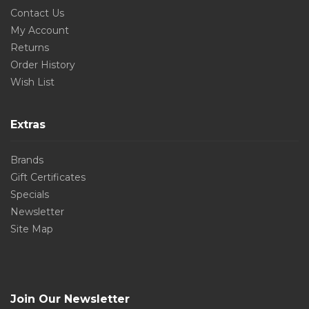
Contact Us
My Account
Returns
Order History
Wish List
Extras
Brands
Gift Certificates
Specials
Newsletter
Site Map
Join Our Newsletter