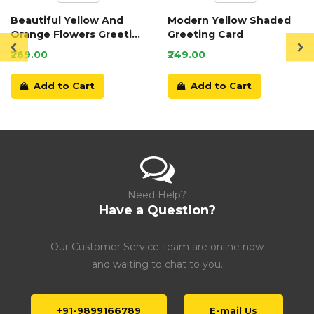
Beautiful Yellow And
Modern Yellow Shaded
Orange Flowers Greeting
Greeting Card
Card
₹269.00
₹249.00
Add to Cart
Add to Cart
Need Help?
Have a Question?
Our Customer Service Team are online now
and waiting to chat to you.
+91-9899166789
E-mail Us