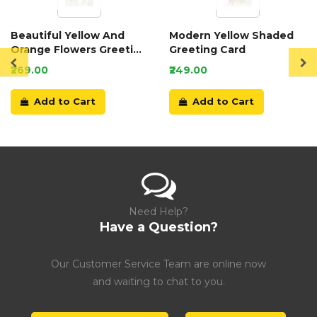
Beautiful Yellow And
Modern Yellow Shaded
Orange Flowers Greeting
Greeting Card
Card
₹269.00
₹249.00
Add to Cart
Add to Cart
Need Help?
Have a Question?
Our Customer Service Team are online now
and waiting to chat to you.