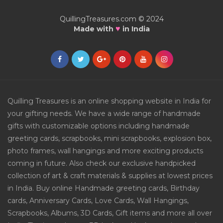
QuillingTreasures.com © 2024
♥
Made with
in India
Quilling Treasures is an online shopping website in India for
your gifting needs. We have a wide range of handmade
gifts with customizable options including handmade
greeting cards, scrapbooks, mini scrapbooks, explosion box,
photo frames, wall hangings and more exciting products
coming in future. Also check our exclusive handpicked
collection of art & craft materials & supplies at lowest prices
in India. Buy online Handmade greeting cards, Birthday
cards, Anniversary Cards, Love Cards, Wall Hangings,
Scrapbooks, Albums, 3D Cards, Gift items and more all over