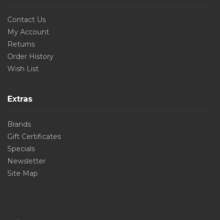
Contact Us
My Account
Returns
Order History
Wish List
Extras
Brands
Gift Certificates
Specials
Newsletter
Site Map