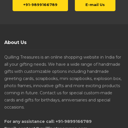
+91-9899166789
E-mail Us
About Us
Quilling Treasures is an online shopping website in India for
all your gifting needs. We have a wide range of handmade
gifts with customizable options including handmade
greeting cards, scrapbooks, mini scrapbooks, explosion box,
photo frames, innovative gifts and more exciting products
coming in future. Contact us for special custom-made
cards and gifts for birthdays, anniversaries and special
occasions.
For any assistance call: +91-9899166789