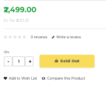
₹2,499.00
Ex Tax: ₹2,231.25
0 reviews
Write a review
Qty
Sold Out
Add to Wish List
Compare this Product