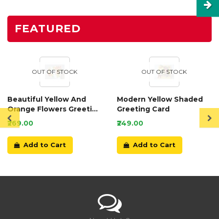
FEATURED
OUT OF STOCK
OUT OF STOCK
Beautiful Yellow And
Modern Yellow Shaded
Orange Flowers Greeting
Greeting Card
Card
₹269.00
₹249.00
Add to Cart
Add to Cart