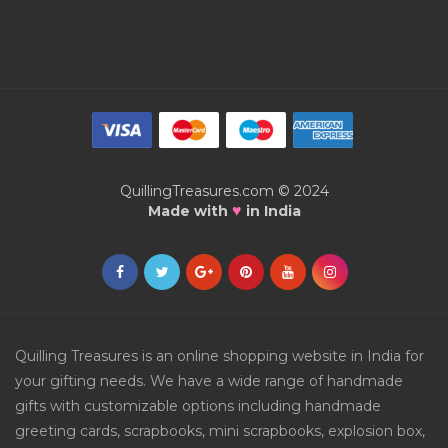
QuillingTreasures.com © 2024
♥
Made with
in India
Quilling Treasures is an online shopping website in India for
your gifting needs. We have a wide range of handmade
gifts with customizable options including handmade
greeting cards, scrapbooks, mini scrapbooks, explosion box,