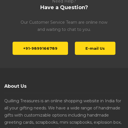
Need Help?
Have a Question?
Our Customer Service Team are online now
and waiting to chat to you.
+91-9899166789
E-mail Us
About Us
Quilling Treasures is an online shopping website in India for
all your gifting needs. We have a wide range of handmade
gifts with customizable options including handmade
greeting cards, scrapbooks, mini scrapbooks, explosion box,