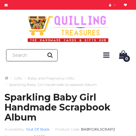
0
Gifts
Baby and Pregnancy Gifts
Sparkling Baby Girl Handmade Scrapbook Album
Sparkling Baby Girl
Handmade Scrapbook
Album
Availability:
Out Of Stock
Product Code:
BABYGIRLSCRAP2