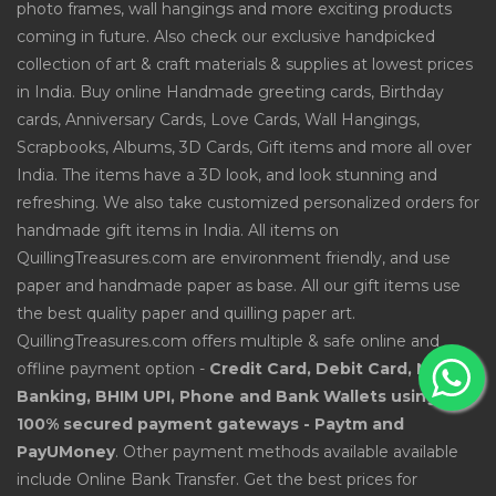
photo frames, wall hangings and more exciting products
coming in future. Also check our exclusive handpicked
collection of art & craft materials & supplies at lowest prices
in India. Buy online Handmade greeting cards, Birthday
cards, Anniversary Cards, Love Cards, Wall Hangings,
Scrapbooks, Albums, 3D Cards, Gift items and more all over
India. The items have a 3D look, and look stunning and
refreshing. We also take customized personalized orders for
handmade gift items in India. All items on
QuillingTreasures.com are environment friendly, and use
paper and handmade paper as base. All our gift items use
the best quality paper and quilling paper art.
QuillingTreasures.com offers multiple & safe online and
offline payment option -
Credit Card, Debit Card, Net
Banking, BHIM UPI, Phone and Bank Wallets using
100% secured payment gateways - Paytm and
PayUMoney
. Other payment methods available available
include Online Bank Transfer. Get the best prices for