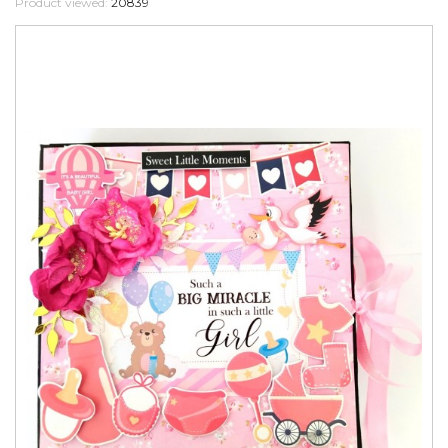
Product viewed:
20839