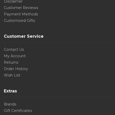
Disclaimer
Customer Reviews
Payment Methods
Customized Gifts
Customer Service
Contact Us
My Account
Returns
Order History
Wish List
Extras
Brands
Gift Certificates