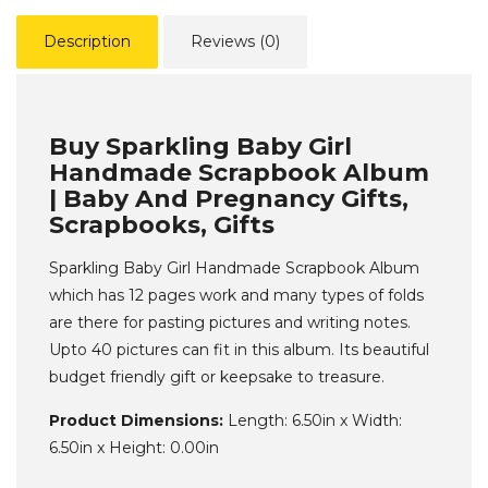
Description
Reviews (0)
Buy Sparkling Baby Girl
Handmade Scrapbook Album
| Baby And Pregnancy Gifts,
Scrapbooks, Gifts
Sparkling Baby Girl Handmade Scrapbook Album
which has 12 pages work and many types of folds
are there for pasting pictures and writing notes.
Upto 40 pictures can fit in this album. Its beautiful
budget friendly gift or keepsake to treasure.
Product Dimensions:
Length: 6.50in x Width:
6.50in x Height: 0.00in