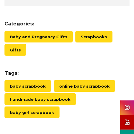
Categories:
Baby and Pregnancy Gifts
Scrapbooks
Gifts
Tags:
baby scrapbook
online baby scrapbook
handmade baby scrapbook
baby girl scrapbook