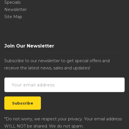
Specials
Newsletter
Site Map
Join Our Newsletter
Subscribe to our newsletter to get special offers and
receive the latest news, sales and updates!
*Do not worry, we respect your privacy. Your email address
WILL NOT be shared. We do not spam.