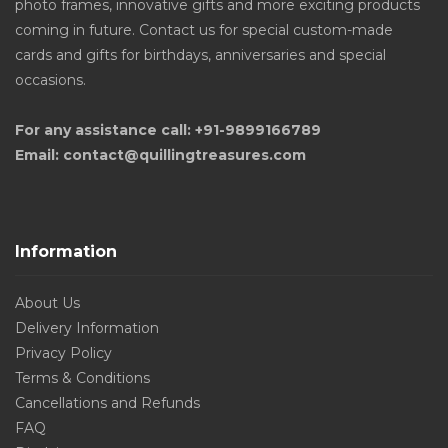
photo frames, innovative gifts and more exciting products
coming in future. Contact us for special custom-made
cards and gifts for birthdays, anniversaries and special
occasions.
For any assistance call: +91-9899166789
Email: contact@quillingtreasures.com
Information
About Us
Delivery Information
Privacy Policy
Terms & Conditions
Cancellations and Refunds
FAQ