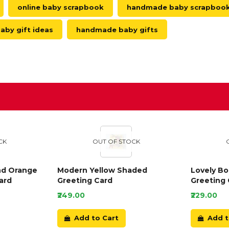
online baby scrapbook
handmade baby scrapboo
aby gift ideas
handmade baby gifts
D
CK
OUT OF STOCK
nd Orange
Modern Yellow Shaded
Lovely B
ard
Greeting Card
Greeting 
₹249.00
₹229.00
Add to Cart
Add t