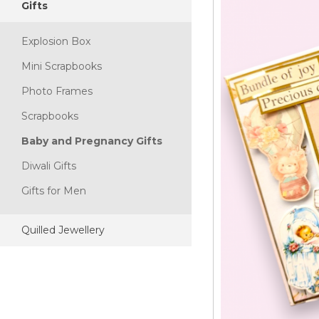
Gifts
Explosion Box
Mini Scrapbooks
Photo Frames
Scrapbooks
Baby and Pregnancy Gifts
Diwali Gifts
Gifts for Men
Quilled Jewellery