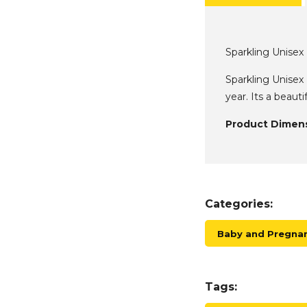
Sparkling Unise
Sparkling Unisex
year. Its a beaut
Product Dimens
Categories:
Baby and Pregnan
Tags: