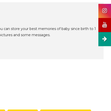
u can store your best memories of baby since birth to 1
5 pictures and some messages.