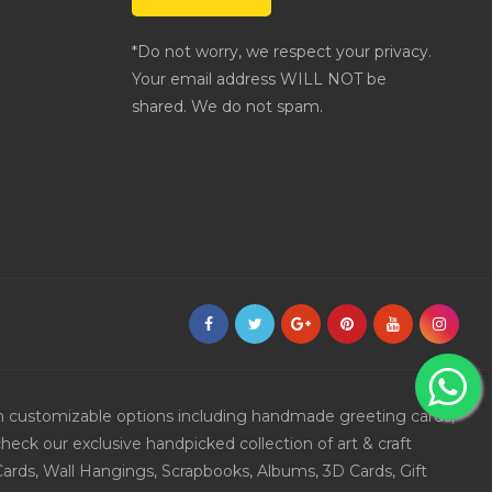
*Do not worry, we respect your privacy.
Your email address WILL NOT be
shared. We do not spam.
ith customizable options including handmade greeting cards,
eck our exclusive handpicked collection of art & craft
Cards, Wall Hangings, Scrapbooks, Albums, 3D Cards, Gift