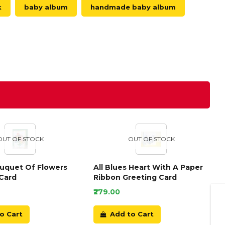
k
baby album
handmade baby album
OUT OF STOCK
OUT OF STOCK
ouquet Of Flowers
All Blues Heart With A Paper
Card
Ribbon Greeting Card
₹279.00
o Cart
Add to Cart