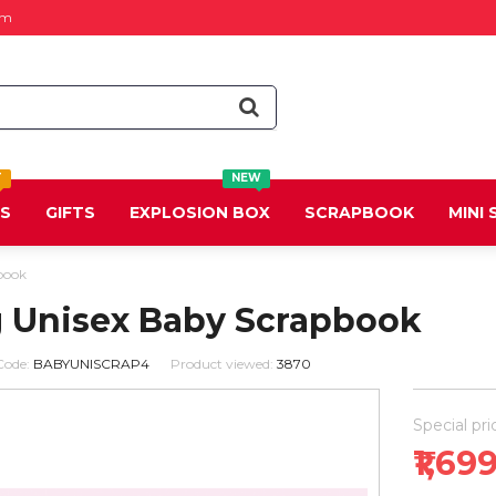
om
T
NEW
DS
GIFTS
EXPLOSION BOX
SCRAPBOOK
MINI
book
g Unisex Baby Scrapbook
Code:
BABYUNISCRAP4
Product viewed:
3870
Special pri
₹1,69