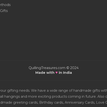
thods
Gifts
QuillingTreasures.com © 2024
♥
Made with
in India
or your gifting needs. We have a wide range of handmade gifts w
all hangings and more exciting products coming in future. Also ch
Handmade greeting cards, Birthday cards, Anniversary Cards, Love 