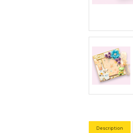
Description