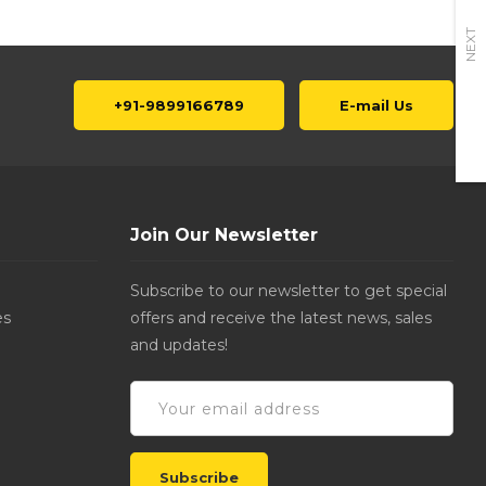
NEXT
+91-9899166789
E-mail Us
Join Our Newsletter
Subscribe to our newsletter to get special
es
offers and receive the latest news, sales
and updates!