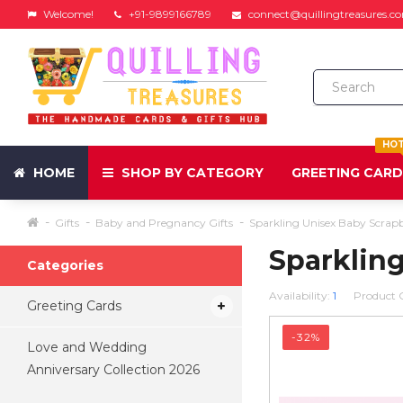
Welcome!
+91-9899166789
connect@quillingtreasures.c
HO
HOME
SHOP BY CATEGORY
GREETING CAR
Gifts
Baby and Pregnancy Gifts
Sparkling Unisex Baby Scrap
Sparklin
Categories
Availability:
1
Product 
Greeting Cards
-32%
Love and Wedding
Anniversary Collection 2026