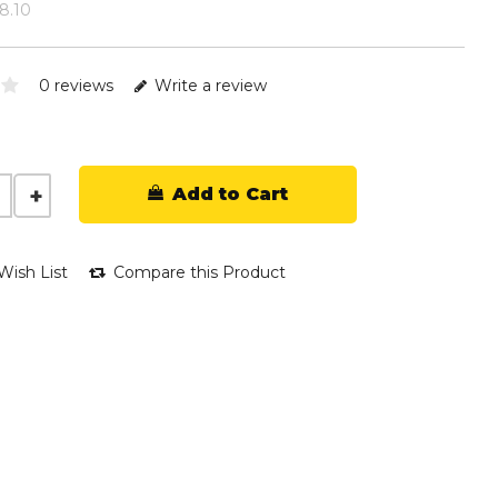
18.10
0 reviews
Write a review
Add to Cart
Wish List
Compare this Product