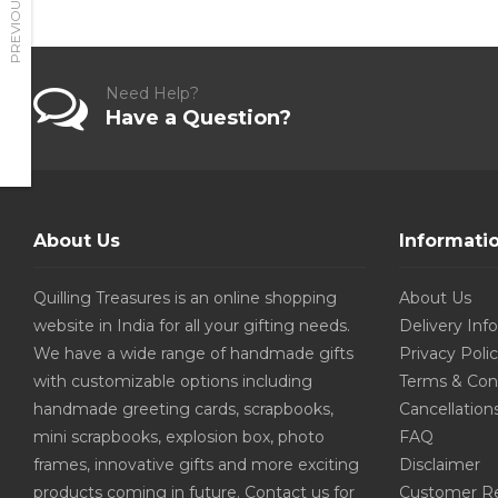
PREVIOUS
Need Help?
Have a Question?
About Us
Informati
Quilling Treasures is an online shopping
About Us
website in India for all your gifting needs.
Delivery Inf
We have a wide range of handmade gifts
Privacy Poli
with customizable options including
Terms & Con
handmade greeting cards, scrapbooks,
Cancellation
mini scrapbooks, explosion box, photo
FAQ
frames, innovative gifts and more exciting
Disclaimer
products coming in future. Contact us for
Customer R