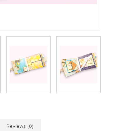
Reviews (0)