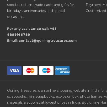
special custom-made cards and gifts for
Payment Me
birthdays, anniversaries and special
Customized 
occasions.
For any assistance call: +91-
9899166789
Email: contact@quillingtreasures.com
Quilling Treasures is an online shopping website in India f
scrapbooks, mini scrapbooks, explosion box, photo frames, w
materials & supplies at lowest prices in India. Buy online 