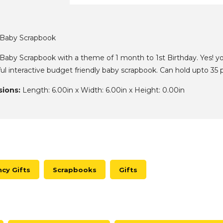
x Baby Scrapbook
 Baby Scrapbook with a theme of 1 month to 1st Birthday. Yes! yo
iful interactive budget friendly baby scrapbook. Can hold upto 3
ions:
Length: 6.00in x Width: 6.00in x Height: 0.00in
cy Gifts
Scrapbooks
Gifts