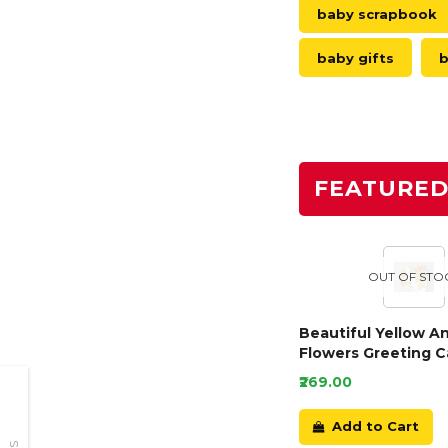
baby scrapbook
baby gifts
b
FEATURE
OUT OF STO
Beautiful Yellow A
Flowers Greeting C
₹269.00
Add to Cart