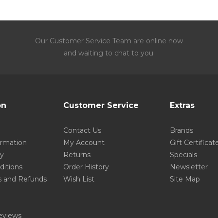
Our Customer Service Team are online now
and waiting to chat to you.
on
Customer Service
Extras
Contact Us
Brands
ormation
My Account
Gift Certificat
cy
Returns
Specials
ditions
Order History
Newsletter
s and Refunds
Wish List
Site Map
eviews