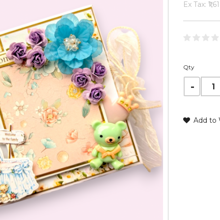
Ex Tax: ₹1,6
Qty
Add to 