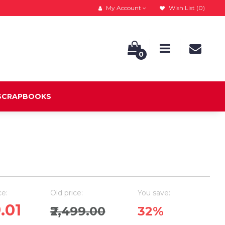
My Account
Wish List (0)
0
 SCRAPBOOKS
ce:
Old price:
You save:
9.01
₹2,499.00
32%