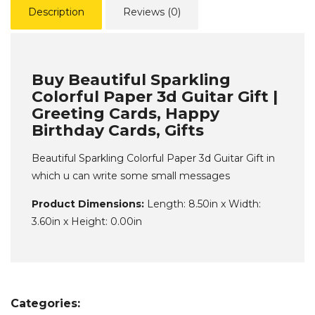
Description
Reviews (0)
Buy Beautiful Sparkling
Colorful Paper 3d Guitar Gift |
Greeting Cards, Happy
Birthday Cards, Gifts
Beautiful Sparkling Colorful Paper 3d Guitar Gift in
which u can write some small messages
Product Dimensions:
Length: 8.50in x Width:
3.60in x Height: 0.00in
Categories: