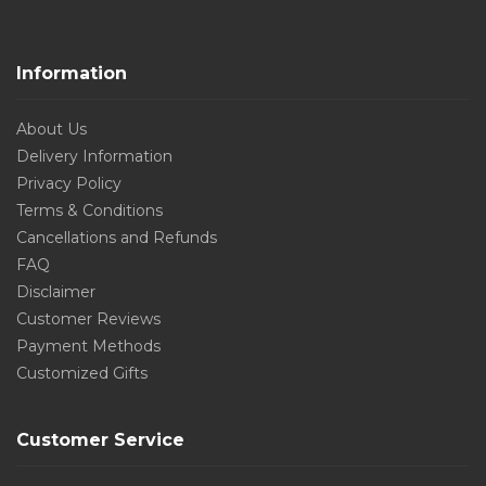
Information
About Us
Delivery Information
Privacy Policy
Terms & Conditions
Cancellations and Refunds
FAQ
Disclaimer
Customer Reviews
Payment Methods
Customized Gifts
Customer Service