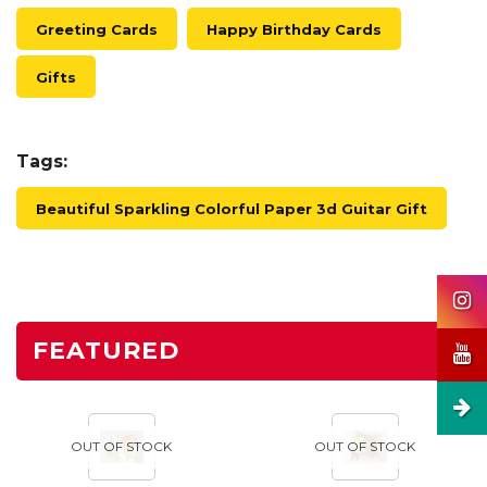
Greeting Cards
Happy Birthday Cards
Gifts
Tags:
Beautiful Sparkling Colorful Paper 3d Guitar Gift
FEATURED
OUT OF STOCK
OUT OF STOCK