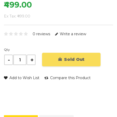
₹499.00
Ex Tax: ₹499.00
0 reviews
Write a review
Qty
Sold Out
Add to Wish List
Compare this Product