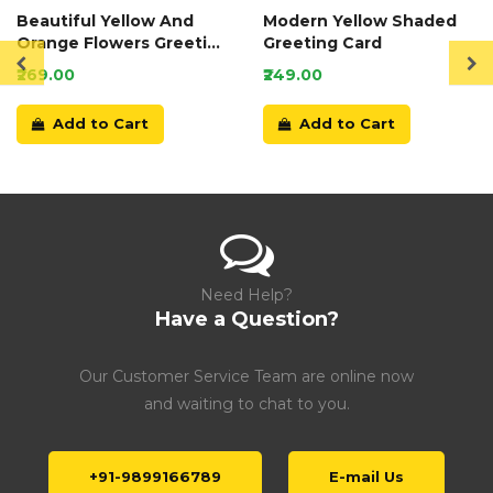
Beautiful Yellow And
Modern Yellow Shaded
Orange Flowers Greeting
Greeting Card
Card
₹269.00
₹249.00
Add to Cart
Add to Cart
Need Help?
Have a Question?
Our Customer Service Team are online now
and waiting to chat to you.
+91-9899166789
E-mail Us