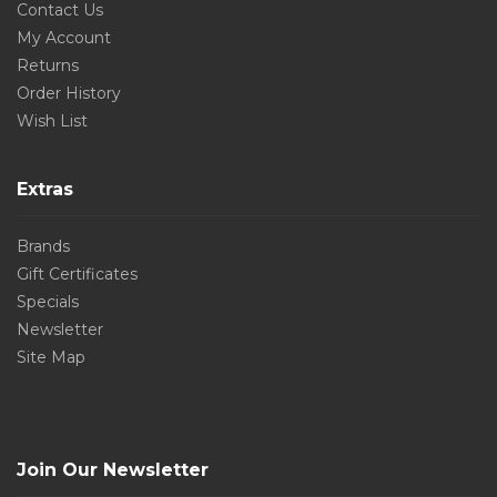
Contact Us
My Account
Returns
Order History
Wish List
Extras
Brands
Gift Certificates
Specials
Newsletter
Site Map
Join Our Newsletter