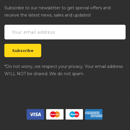
Subscribe to our newsletter to get special offers and
receive the latest news, sales and updates!
*Do not worry, we respect your privacy. Your email address
WILL NOT be shared. We do not spam.