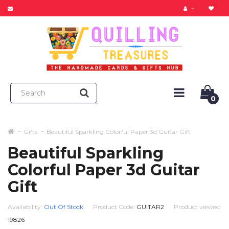
0
Gifts
Beautiful Sparkling Colorful Paper 3d Guitar Gift
Beautiful Sparkling
Colorful Paper 3d Guitar
Gift
Availability:
Out Of Stock
Product Code:
GUITAR2
Product viewed:
19826