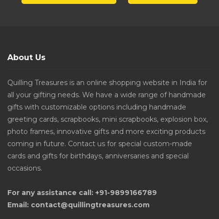
About Us
Quilling Treasures is an online shopping website in India for
all your gifting needs. We have a wide range of handmade
gifts with customizable options including handmade
greeting cards, scrapbooks, mini scrapbooks, explosion box,
photo frames, innovative gifts and more exciting products
coming in future. Contact us for special custom-made
cards and gifts for birthdays, anniversaries and special
occasions.
For any assistance call: +91-9899166789
Email: contact@quillingtreasures.com