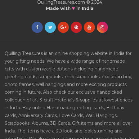
QuillingTreasures.com © 2024
♥
Made with
in India
Quilling Treasures is an online shopping website in India for
your gifting needs. We have a wide range of handmade
gifts with customizable options including handmade
greeting cards, scrapbooks, mini scrapbooks, explosion box,
photo frames, wall hangings and more exciting products
coming in future. Also check our exclusive handpicked
collection of art & craft materials & supplies at lowest prices
in India. Buy online Handmade greeting cards, Birthday
cards, Anniversary Cards, Love Cards, Wall Hangings,
Scrapbooks, Albums, 3D Cards, Gift items and more all over
India. The items have a 3D look, and look stunning and
refreshing. We also take customized personalized orders for