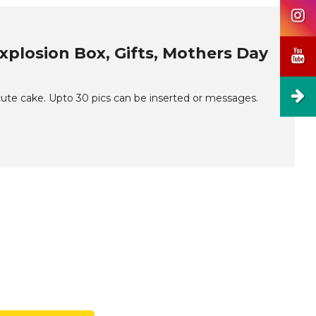
xplosion Box, Gifts, Mothers Day
 cute cake. Upto 30 pics can be inserted or messages.