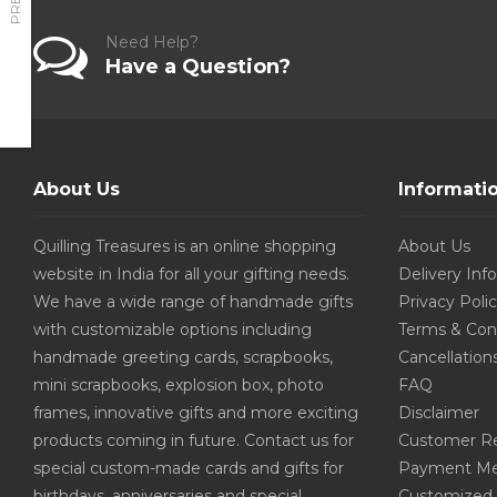
Need Help?
Have a Question?
About Us
Informati
Quilling Treasures is an online shopping
About Us
website in India for all your gifting needs.
Delivery Inf
We have a wide range of handmade gifts
Privacy Poli
with customizable options including
Terms & Con
handmade greeting cards, scrapbooks,
Cancellation
mini scrapbooks, explosion box, photo
FAQ
frames, innovative gifts and more exciting
Disclaimer
products coming in future. Contact us for
Customer R
special custom-made cards and gifts for
Payment Me
birthdays, anniversaries and special
Customized 