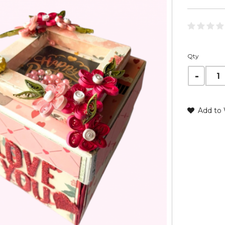
Qty
Add to 