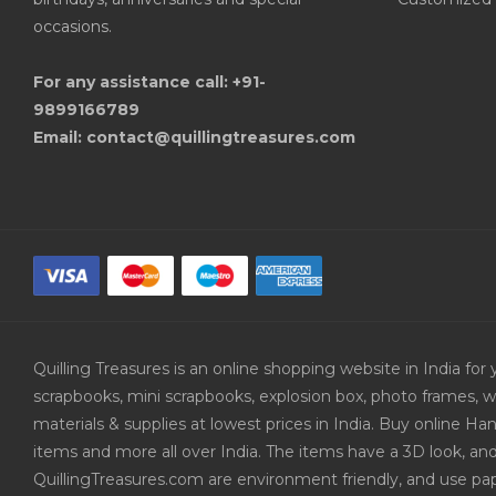
occasions.
For any assistance call: +91-
9899166789
Email: contact@quillingtreasures.com
Quilling Treasures is an online shopping website in India f
scrapbooks, mini scrapbooks, explosion box, photo frames, w
materials & supplies at lowest prices in India. Buy online 
items and more all over India. The items have a 3D look, an
QuillingTreasures.com are environment friendly, and use pap