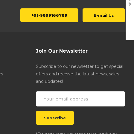
NEXT
+91-9899166789
E-mail Us
Join Our Newsletter
Subscribe to our newsletter to get special
es
offers and receive the latest news, sales
and updates!