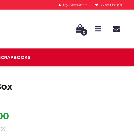
My Account
Wish List (0)
0
 SCRAPBOOKS
Box
.00
3.39