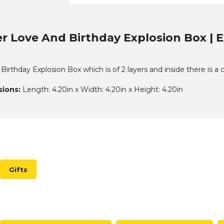
r Love And Birthday Explosion Box | E
irthday Explosion Box which is of 2 layers and inside there is a
ions:
Length: 4.20in x Width: 4.20in x Height: 4.20in
Gifts