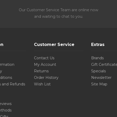
Our Customer Service Team are online now
and waiting to chat to you.
on
Customer Service
Extras
Contact Us
Brands
ormation
My Account
Gift Certificat
cy
Returns
Specials
ditions
Order History
Newsletter
s and Refunds
Wish List
Site Map
eviews
thods
Gifts