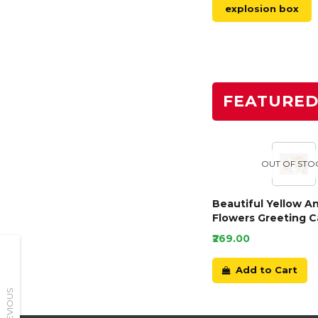
explosion box
FEATURE
OUT OF STO
Beautiful Yellow A
Flowers Greeting C
₹269.00
Add to Cart
PREVIOUS