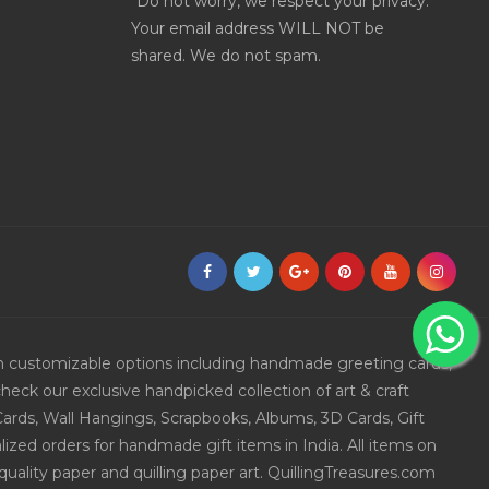
*Do not worry, we respect your privacy.
Your email address WILL NOT be
shared. We do not spam.
ith customizable options including handmade greeting cards,
eck our exclusive handpicked collection of art & craft
Cards, Wall Hangings, Scrapbooks, Albums, 3D Cards, Gift
ized orders for handmade gift items in India. All items on
uality paper and quilling paper art. QuillingTreasures.com