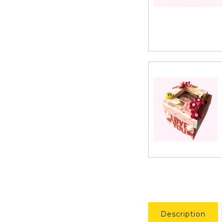
Description