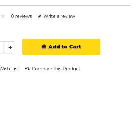
0 reviews
Write a review
Add to Cart
Wish List
Compare this Product