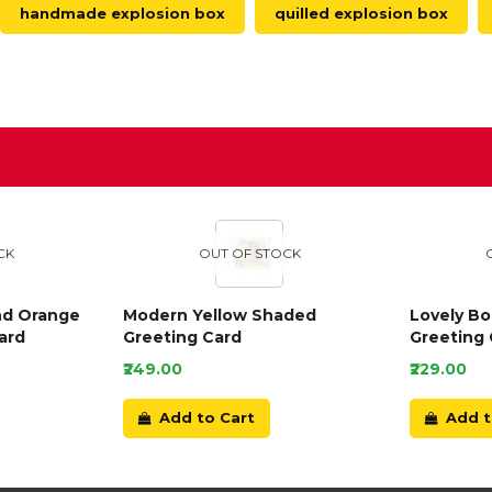
handmade explosion box
quilled explosion box
D
CK
OUT OF STOCK
nd Orange
Modern Yellow Shaded
Lovely B
ard
Greeting Card
Greeting 
₹249.00
₹229.00
Add to Cart
Add t