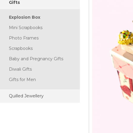
Gifts
Explosion Box
Mini Scrapbooks
Photo Frames
Scrapbooks
Baby and Pregnancy Gifts
Diwali Gifts
Gifts for Men
Quilled Jewellery