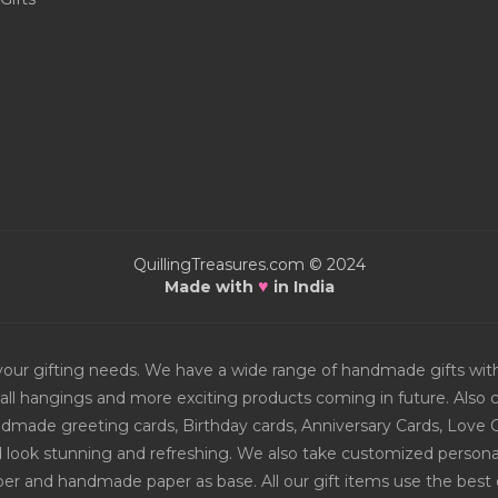
QuillingTreasures.com © 2024
♥
Made with
in India
or your gifting needs. We have a wide range of handmade gifts w
all hangings and more exciting products coming in future. Also ch
Handmade greeting cards, Birthday cards, Anniversary Cards, Love 
d look stunning and refreshing. We also take customized personal
er and handmade paper as base. All our gift items use the best q