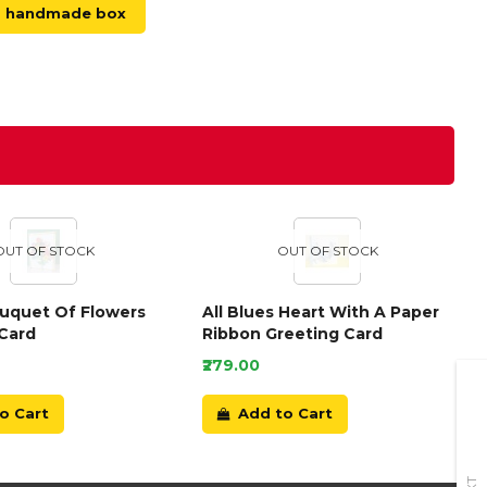
handmade box
OUT OF STOCK
OUT OF STOCK
ouquet Of Flowers
All Blues Heart With A Paper
Card
Ribbon Greeting Card
₹279.00
o Cart
Add to Cart