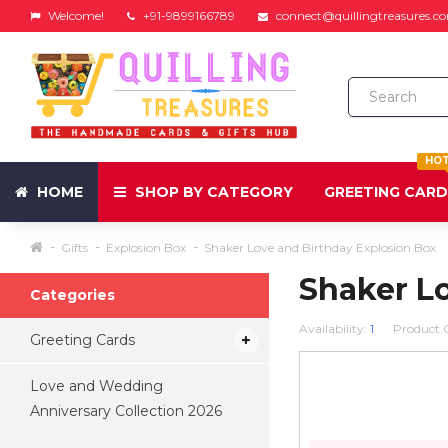
Welcome!
+91-9899166789
connect@quillingtreasures.c
HO
HOME
SHOP BY CATEGORY
GREETING CAR
Gifts
Explosion Box
Shaker Love and Birthday Explosion Box
Shaker L
Categories
Availability:
1
Product 
Greeting Cards
Love and Wedding
Anniversary Collection 2026