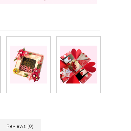
Reviews (0)