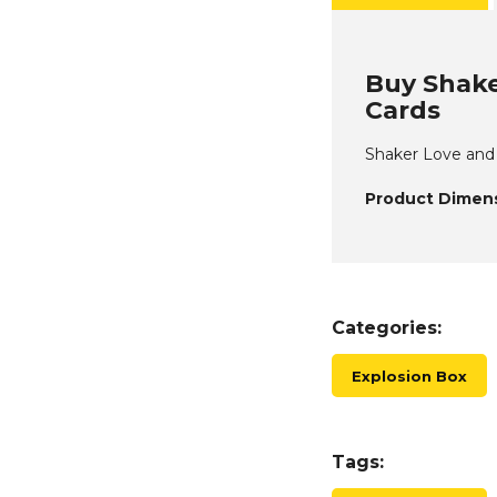
Buy Shake
Cards
Shaker Love and B
Product Dimens
Categories:
Explosion Box
Tags: