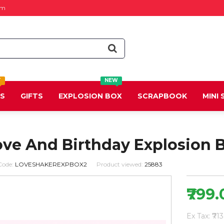
om
T
NEW
DS
GIFTS
EXPLOSION BOX
SCRAPBOOK
MINI
ove And Birthday Explosion 
Code:
LOVESHAKEREXPBOX2
Product viewed:
25883
₹799
Ex Tax: ₹71