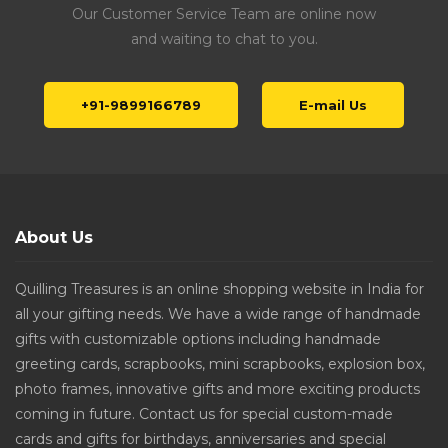
Our Customer Service Team are online now
and waiting to chat to you.
+91-9899166789
E-mail Us
About Us
Quilling Treasures is an online shopping website in India for
all your gifting needs. We have a wide range of handmade
gifts with customizable options including handmade
greeting cards, scrapbooks, mini scrapbooks, explosion box,
photo frames, innovative gifts and more exciting products
coming in future. Contact us for special custom-made
cards and gifts for birthdays, anniversaries and special