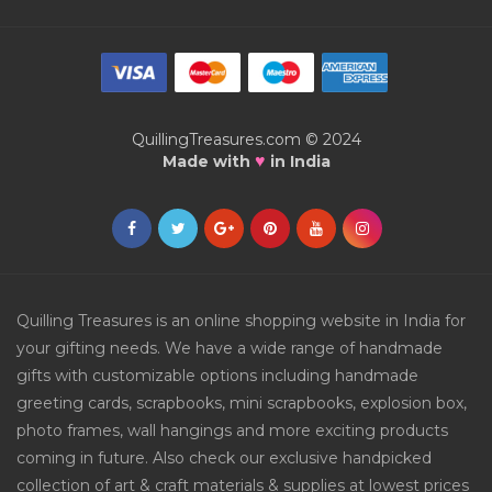
QuillingTreasures.com © 2024
♥
Made with
in India
Quilling Treasures is an online shopping website in India for
your gifting needs. We have a wide range of handmade
gifts with customizable options including handmade
greeting cards, scrapbooks, mini scrapbooks, explosion box,
photo frames, wall hangings and more exciting products
coming in future. Also check our exclusive handpicked
collection of art & craft materials & supplies at lowest prices