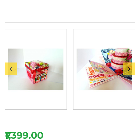
₹1,399.00