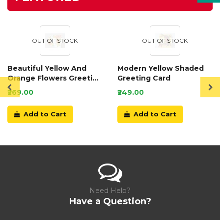
OUT OF STOCK
OUT OF STOCK
Beautiful Yellow And
Modern Yellow Shaded
Orange Flowers Greeting
Greeting Card
Card
₹269.00
₹249.00
Add to Cart
Add to Cart
Need Help?
Have a Question?