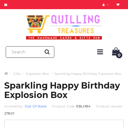
0
Gifts
Explosion Box
Sparkling Happy Birthday Explosion Box
Sparkling Happy Birthday
Explosion Box
Availability:
Out Of Stock
Product Code:
EBLHB4
Product viewed:
27801