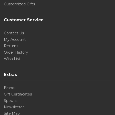
Customized Gifts
Customer Service
Contact Us
My Account
Returns
Order History
Wish List
Extras
Brands
Gift Certificates
Specials
Newsletter
Site Map