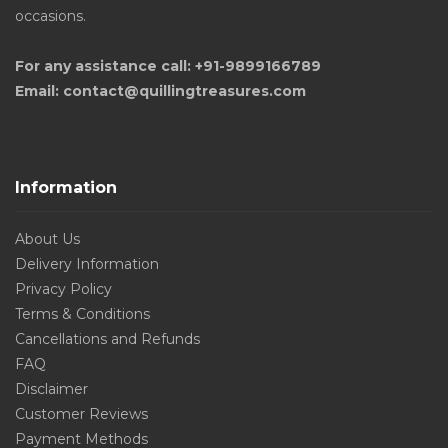
occasions.
For any assistance call: +91-9899166789
Email: contact@quillingtreasures.com
Information
About Us
Delivery Information
Privacy Policy
Terms & Conditions
Cancellations and Refunds
FAQ
Disclaimer
Customer Reviews
Payment Methods