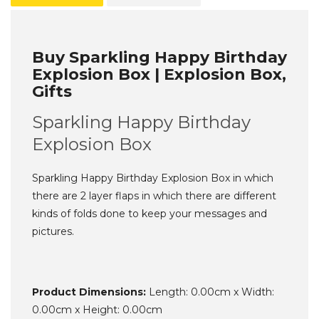
Buy Sparkling Happy Birthday
Explosion Box | Explosion Box,
Gifts
Sparkling Happy Birthday
Explosion Box
Sparkling Happy Birthday Explosion Box in which
there are 2 layer flaps in which there are different
kinds of folds done to keep your messages and
pictures.
Product Dimensions:
Length: 0.00cm x Width:
0.00cm x Height: 0.00cm