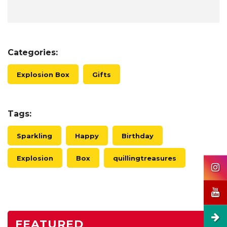
Categories:
Explosion Box
Gifts
Tags:
Sparkling
Happy
Birthday
Explosion
Box
quillingtreasures
FEATURED