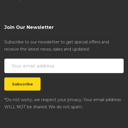
Join Our Newsletter
Subscribe to our newsletter to get special offers and
receive the latest news, sales and updates!
*Do not worry, we respect your privacy. Your email address
WILL NOT be shared. We do not spam.