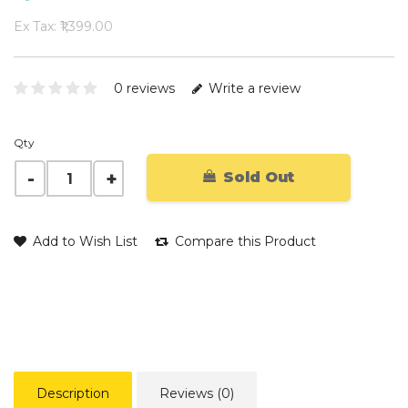
Ex Tax: ₹1,399.00
0 reviews
Write a review
Qty
Sold Out
Add to Wish List
Compare this Product
Description
Reviews (0)