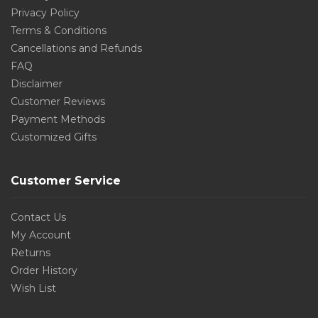
Privacy Policy
Terms & Conditions
Cancellations and Refunds
FAQ
Disclaimer
Customer Reviews
Payment Methods
Customized Gifts
Customer Service
Contact Us
My Account
Returns
Order History
Wish List