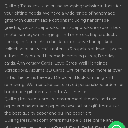
Quilling Treasures is an online shopping website in India for
your gifting needs. We have a wide range of handmade
gifts with customizable options including handmade
greeting cards, scrapbooks, mini scrapbooks, explosion box,
photo frames, wall hangings and more exciting products
coming in future. Also check our exclusive handpicked
collection of art & craft materials & supplies at lowest prices
in India. Buy online Handmade greeting cards, Birthday
cards, Anniversary Cards, Love Cards, Wall Hangings,
Scrapbooks, Albums, 3D Cards, Gift items and more all over
India. The items have a 3D look, and look stunning and
refreshing. We also take customized personalized orders for
handmade gift items in India. All items on
QuillingTreasures.com are environment friendly, and use
paper and handmade paper as base. All our gift items use
the best quality paper and quilling paper art.
QuillingTreasures.com offers multiple & safe online and
offline payment option -
Credit Card, Debit Card, Net