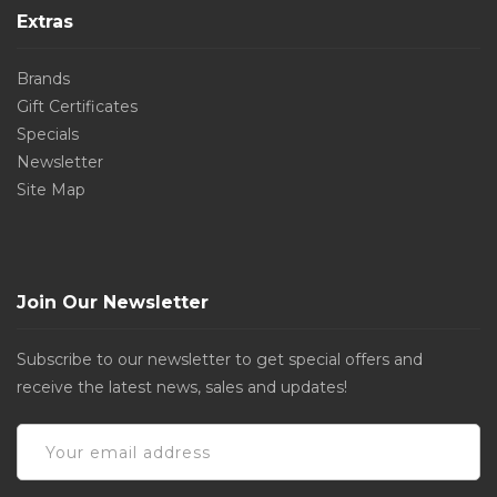
Extras
Brands
Gift Certificates
Specials
Newsletter
Site Map
Join Our Newsletter
Subscribe to our newsletter to get special offers and
receive the latest news, sales and updates!