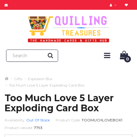
0
Gifts
Explosion Box
Too Much Love 5 Layer Exploding Card Box
Too Much Love 5 Layer
Exploding Card Box
Availability:
Out Of Stock
Product Code:
TOOMUCHLOVEBOX1
Product viewed:
7793