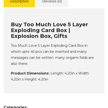
Description
Reviews (0)
Buy Too Much Love 5 Layer
Exploding Card Box |
Explosion Box, Gifts
Too Much Love 5 Layer Exploding Card Box in
which upto 45 pics can be inserted and many
messages can be written. many origami folds are
also there.
Product Dimensions:
Length: 4.20in x Width:
4.20in x Height: 4.20in
Categories: