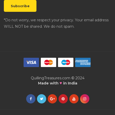
*Do not worry, we respect your privacy. Your email address
WILL NOT be shared. We do not spam.
QuillingTreasures.com © 2024
♥
Made with
in India