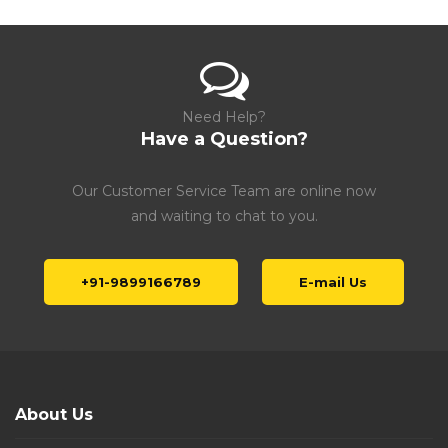
Need Help?
Have a Question?
Our Customer Service Team are online now
and waiting to chat to you.
+91-9899166789
E-mail Us
About Us