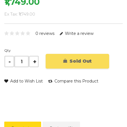
₹1,749.00
Ex Tax: ₹1,749.00
0 reviews
Write a review
Qty
Sold Out
Add to Wish List
Compare this Product