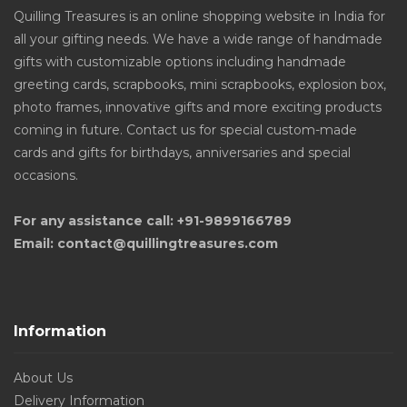
Quilling Treasures is an online shopping website in India for
all your gifting needs. We have a wide range of handmade
gifts with customizable options including handmade
greeting cards, scrapbooks, mini scrapbooks, explosion box,
photo frames, innovative gifts and more exciting products
coming in future. Contact us for special custom-made
cards and gifts for birthdays, anniversaries and special
occasions.
For any assistance call: +91-9899166789
Email: contact@quillingtreasures.com
Information
About Us
Delivery Information