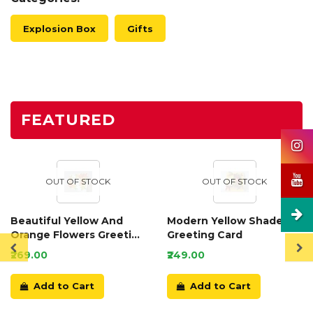
Explosion Box
Gifts
FEATURED
OUT OF STOCK
OUT OF STOCK
Beautiful Yellow And
Modern Yellow Shaded
Orange Flowers Greeting
Greeting Card
Card
₹269.00
₹249.00
Add to Cart
Add to Cart