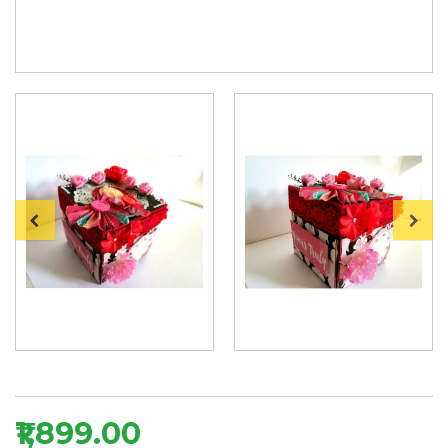
₹1,899.00