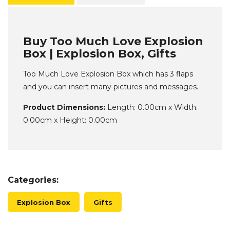
Buy Too Much Love Explosion
Box | Explosion Box, Gifts
Too Much Love Explosion Box which has 3 flaps
and you can insert many pictures and messages.
Product Dimensions:
Length: 0.00cm x Width:
0.00cm x Height: 0.00cm
Categories:
Explosion Box
Gifts