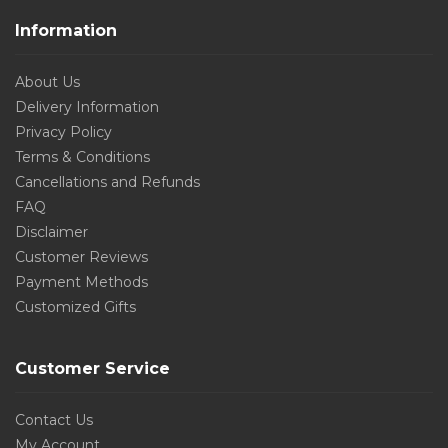
Information
About Us
Delivery Information
Privacy Policy
Terms & Conditions
Cancellations and Refunds
FAQ
Disclaimer
Customer Reviews
Payment Methods
Customized Gifts
Customer Service
Contact Us
My Account