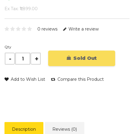
Ex Tax: ₹1,899.00
0 reviews
Write a review
Qty
Sold Out
Add to Wish List
Compare this Product
Description
Reviews (0)