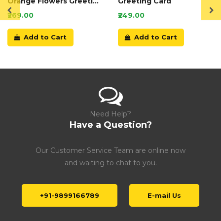
Orange Flowers Greeting
Greeting Card
Card
₹269.00
₹249.00
Add to Cart
Add to Cart
Need Help?
Have a Question?
Our Customer Service Team are online now
and waiting to chat to you.
+91-9899166789
E-mail Us