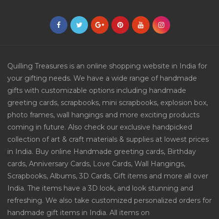
Quilling Treasures is an online shopping website in India for
your gifting needs. We have a wide range of handmade
gifts with customizable options including handmade
greeting cards, scrapbooks, mini scrapbooks, explosion box,
photo frames, wall hangings and more exciting products
coming in future. Also check our exclusive handpicked
collection of art & craft materials & supplies at lowest prices
in India. Buy online Handmade greeting cards, Birthday
cards, Anniversary Cards, Love Cards, Wall Hangings,
Scrapbooks, Albums, 3D Cards, Gift items and more all over
India. The items have a 3D look, and look stunning and
refreshing. We also take customized personalized orders for
handmade gift items in India. All items on