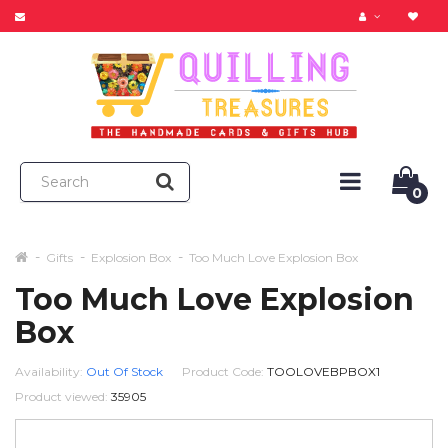
0
Gifts
Explosion Box
Too Much Love Explosion Box
Too Much Love Explosion
Box
Availability:
Out Of Stock
Product Code:
TOOLOVEBPBOX1
Product viewed:
35905