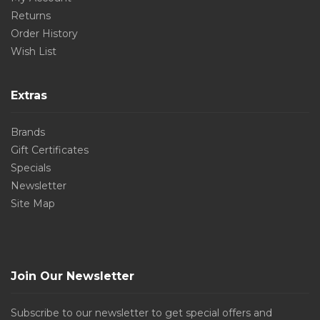
Returns
Order History
Wish List
Extras
Brands
Gift Certificates
Specials
Newsletter
Site Map
Join Our Newsletter
Subscribe to our newsletter to get special offers and