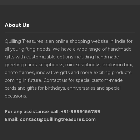
About Us
Quilling Treasures is an online shopping website in India for
all your gifting needs. We have a wide range of handmade
gifts with customizable options including handmade
greeting cards, scrapbooks, mini scrapbooks, explosion box,
photo frames, innovative gifts and more exciting products
coming in future. Contact us for special custom-made
cards and gifts for birthdays, anniversaries and special
occasions.
For any assistance call: +91-9899166789
Email: contact@quillingtreasures.com