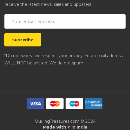
receive the latest news, sales and updates!
*Do not worry, we respect your privacy. Your email address
WILL NOT be shared. We do not spam.
QuillingTreasures.com © 2024
♥
Made with
in India