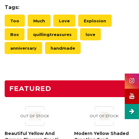
Tags:
Too
Much
Love
Explosion
Box
quillingtreasures
love
anniversary
handmade
FEATURED
OUT OF STOCK
OUT OF STOCK
Beautiful Yellow And
Modern Yellow Shaded