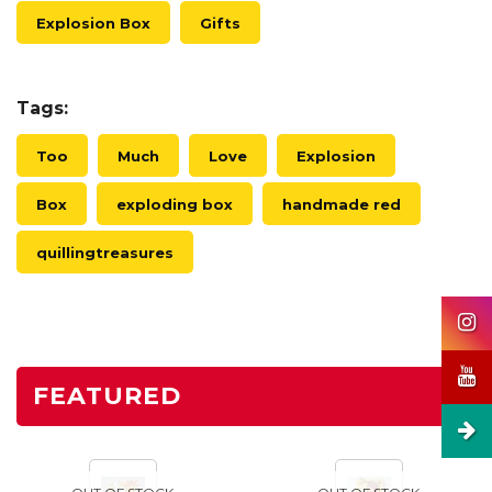
Explosion Box
Gifts
Tags:
Too
Much
Love
Explosion
Box
exploding box
handmade red
quillingtreasures
FEATURED