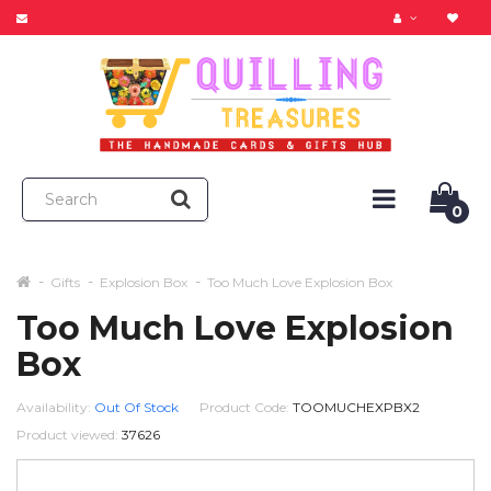
0
Gifts
Explosion Box
Too Much Love Explosion Box
Too Much Love Explosion
Box
Availability:
Out Of Stock
Product Code:
TOOMUCHEXPBX2
Product viewed:
37626