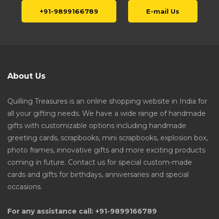
+91-9899166789
E-mail Us
About Us
Quilling Treasures is an online shopping website in India for
all your gifting needs. We have a wide range of handmade
gifts with customizable options including handmade
greeting cards, scrapbooks, mini scrapbooks, explosion box,
photo frames, innovative gifts and more exciting products
coming in future. Contact us for special custom-made
cards and gifts for birthdays, anniversaries and special
occasions.
For any assistance call: +91-9899166789