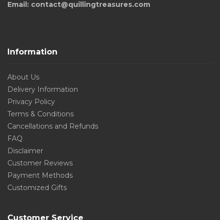
Email: contact@quillingtreasures.com
Information
About Us
Delivery Information
Privacy Policy
Terms & Conditions
Cancellations and Refunds
FAQ
Disclaimer
Customer Reviews
Payment Methods
Customized Gifts
Customer Service