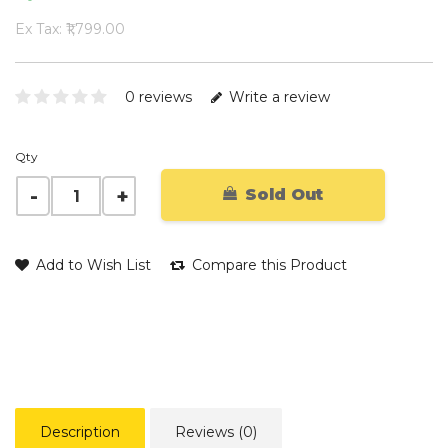
Ex Tax: ₹1,799.00
0 reviews
Write a review
Qty
Sold Out
Add to Wish List
Compare this Product
Description
Reviews (0)