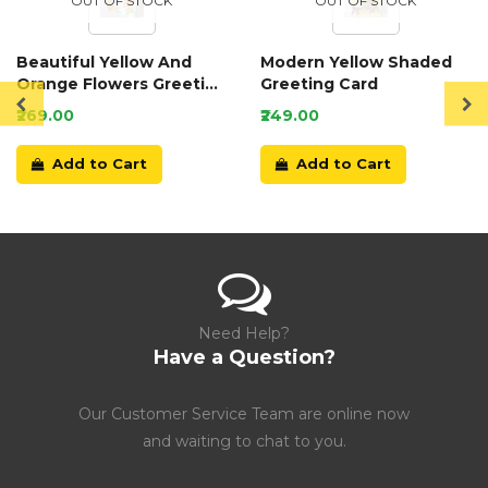
OUT OF STOCK
OUT OF STOCK
Beautiful Yellow And
Modern Yellow Shaded
Orange Flowers Greeting
Greeting Card
Card
₹269.00
₹249.00
Add to Cart
Add to Cart
Need Help?
Have a Question?
Our Customer Service Team are online now
and waiting to chat to you.