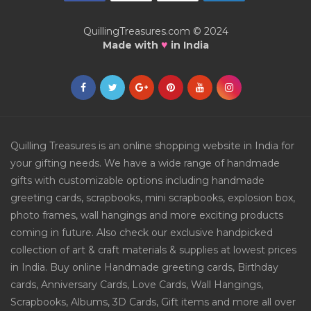
QuillingTreasures.com © 2024
♥
Made with
in India
Quilling Treasures is an online shopping website in India for
your gifting needs. We have a wide range of handmade
gifts with customizable options including handmade
greeting cards, scrapbooks, mini scrapbooks, explosion box,
photo frames, wall hangings and more exciting products
coming in future. Also check our exclusive handpicked
collection of art & craft materials & supplies at lowest prices
in India. Buy online Handmade greeting cards, Birthday
cards, Anniversary Cards, Love Cards, Wall Hangings,
Scrapbooks, Albums, 3D Cards, Gift items and more all over