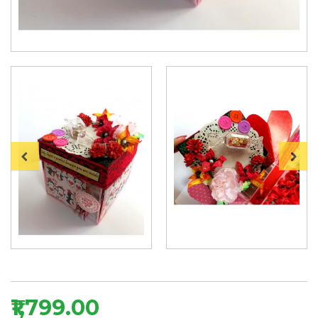
₹1,799.00