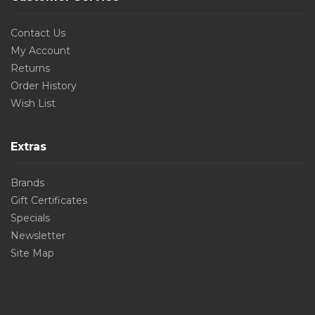
Contact Us
My Account
Returns
Order History
Wish List
Extras
Brands
Gift Certificates
Specials
Newsletter
Site Map