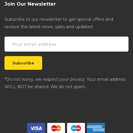
Join Our Newsletter
Subscribe to our newsletter to get special offers and
receive the latest news, sales and updates!
*Do not worry, we respect your privacy. Your email address
WILL NOT be shared. We do not spam.