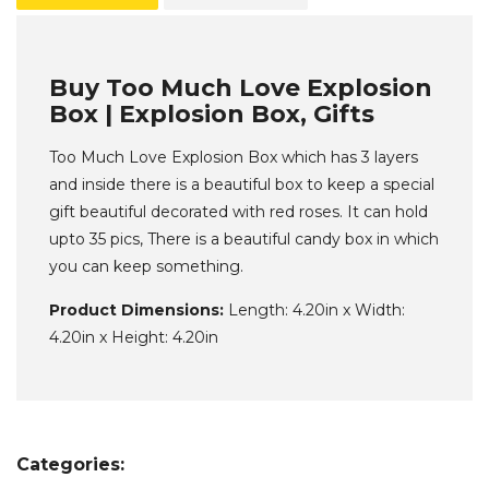
Buy Too Much Love Explosion
Box | Explosion Box, Gifts
Too Much Love Explosion Box which has 3 layers
and inside there is a beautiful box to keep a special
gift beautiful decorated with red roses. It can hold
upto 35 pics, There is a beautiful candy box in which
you can keep something.
Product Dimensions:
Length: 4.20in x Width:
4.20in x Height: 4.20in
Categories: