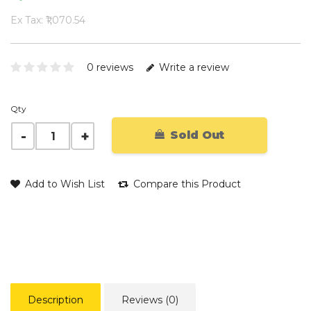
Ex Tax: ₹1,070.54
0 reviews
Write a review
Qty
Sold Out
Add to Wish List
Compare this Product
Description
Reviews (0)