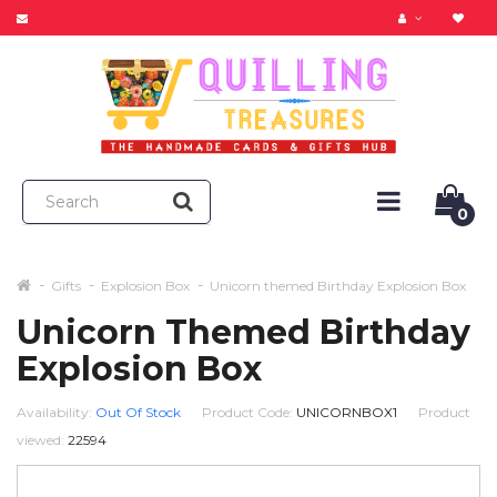
0
Gifts
Explosion Box
Unicorn themed Birthday Explosion Box
Unicorn Themed Birthday
Explosion Box
Availability:
Out Of Stock
Product Code:
UNICORNBOX1
Product
viewed:
22594