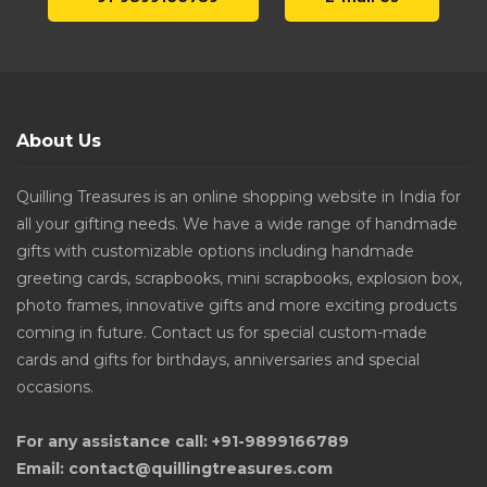
About Us
Quilling Treasures is an online shopping website in India for
all your gifting needs. We have a wide range of handmade
gifts with customizable options including handmade
greeting cards, scrapbooks, mini scrapbooks, explosion box,
photo frames, innovative gifts and more exciting products
coming in future. Contact us for special custom-made
cards and gifts for birthdays, anniversaries and special
occasions.
For any assistance call: +91-9899166789
Email: contact@quillingtreasures.com