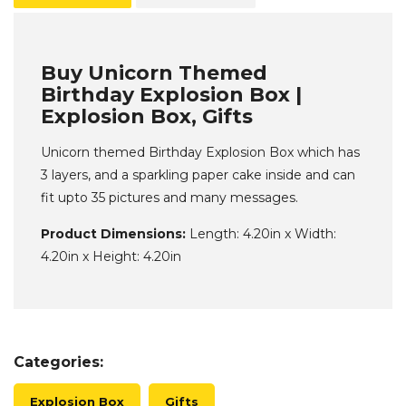
Buy Unicorn Themed
Birthday Explosion Box |
Explosion Box, Gifts
Unicorn themed Birthday Explosion Box which has
3 layers, and a sparkling paper cake inside and can
fit upto 35 pictures and many messages.
Product Dimensions:
Length: 4.20in x Width:
4.20in x Height: 4.20in
Categories:
Explosion Box
Gifts