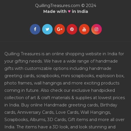
QuillingTreasures.com © 2024
♥
Made with
in India
Quilling Treasures is an online shopping website in India for
your gifting needs. We have a wide range of handmade
gifts with customizable options including handmade
greeting cards, scrapbooks, mini scrapbooks, explosion box,
photo frames, wall hangings and more exciting products
coming in future. Also check our exclusive handpicked
collection of art & craft materials & supplies at lowest prices
in India. Buy online Handmade greeting cards, Birthday
cards, Anniversary Cards, Love Cards, Wall Hangings,
Scrapbooks, Albums, 3D Cards, Gift items and more all over
India. The items have a 3D look, and look stunning and