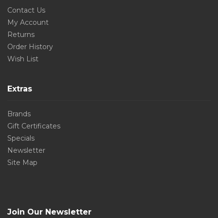
Contact Us
My Account
Returns
Order History
Wish List
Extras
Brands
Gift Certificates
Specials
Newsletter
Site Map
Join Our Newsletter