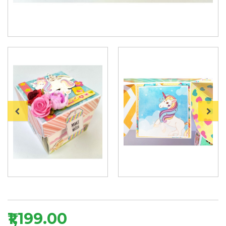
₹1,199.00