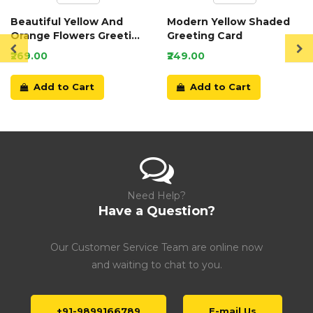
Beautiful Yellow And
Modern Yellow Shaded
Orange Flowers Greeting
Greeting Card
Card
₹269.00
₹249.00
Add to Cart
Add to Cart
Need Help?
Have a Question?
Our Customer Service Team are online now
and waiting to chat to you.
+91-9899166789
E-mail Us