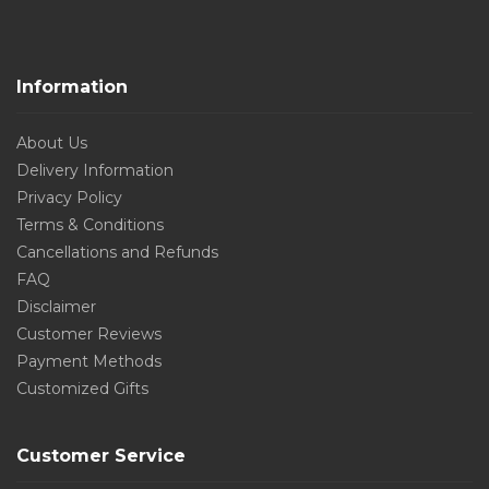
Information
About Us
Delivery Information
Privacy Policy
Terms & Conditions
Cancellations and Refunds
FAQ
Disclaimer
Customer Reviews
Payment Methods
Customized Gifts
Customer Service