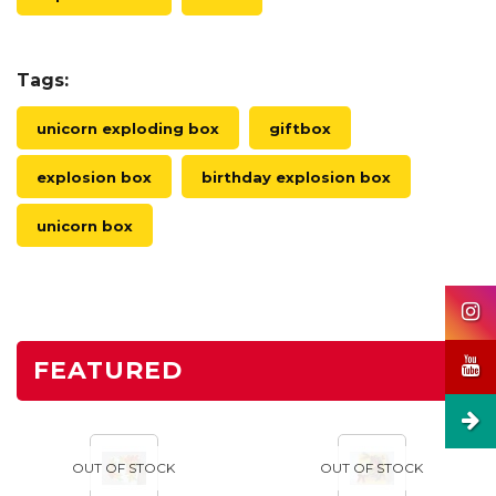
Tags:
unicorn exploding box
giftbox
explosion box
birthday explosion box
unicorn box
FEATURED
OUT OF STOCK
OUT OF STOCK