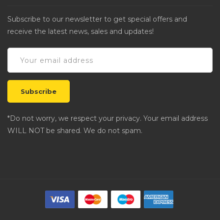
Subscribe to our newsletter to get special offers and
receive the latest news, sales and updates!
*Do not worry, we respect your privacy. Your email address
WILL NOT be shared. We do not spam.