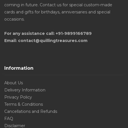
coming in future. Contact us for special custom-made
cards and gifts for birthdays, anniversaries and special
occasions.
For any assistance call: +91-9899166789
Email: contact@quillingtreasures.com
Information
About Us
Delivery Information
Privacy Policy
Terms & Conditions
Cancellations and Refunds
FAQ
Disclaimer