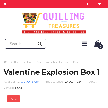
0
Gifts
Explosion Box
Valentine Explosion Box 1
Valentine Explosion Box 1
Availability:
Out Of Stock
Product Code:
VALCARD9
Product
viewed:
31963
-58%