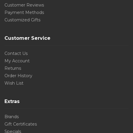
Customer Reviews
Payment Methods
Customized Gifts
Customer Service
Contact Us
My Account
Returns
Order History
Wish List
Extras
Brands
Gift Certificates
Specials