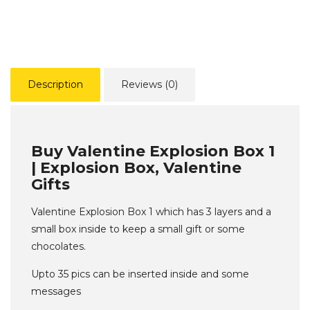
Description
Reviews (0)
Buy Valentine Explosion Box 1
| Explosion Box, Valentine
Gifts
Valentine Explosion Box 1 which has 3 layers and a
small box inside to keep a small gift or some
chocolates.
Upto 35 pics can be inserted inside and some
messages