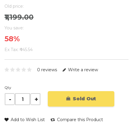
Old price:
₹1,199.00
You save:
58%
Ex Tax: ₹445.54
0 reviews
Write a review
Qty
Sold Out
Add to Wish List
Compare this Product