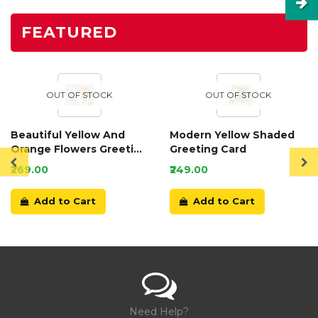
FEATURED
OUT OF STOCK
OUT OF STOCK
Beautiful Yellow And
Modern Yellow Shaded
Orange Flowers Greeting
Greeting Card
Card
₹269.00
₹249.00
Add to Cart
Add to Cart
Need Help?