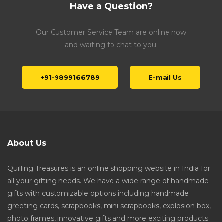
Have a Question?
Our Customer Service Team are online now
and waiting to chat to you.
+91-9899166789
E-mail Us
About Us
Quilling Treasures is an online shopping website in India for
all your gifting needs. We have a wide range of handmade
gifts with customizable options including handmade
greeting cards, scrapbooks, mini scrapbooks, explosion box,
photo frames, innovative gifts and more exciting products