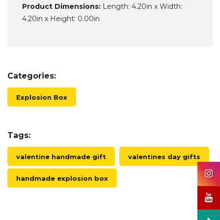
Product Dimensions:
Length: 4.20in x Width:
4.20in x Height: 0.00in
Categories:
Explosion Box
Tags:
valentine handmade gift
valentines day gifts
handmade explosion box