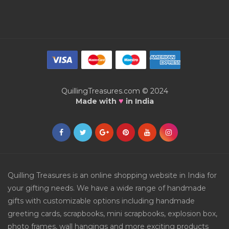
QuillingTreasures.com © 2024
♥
Made with
in India
Quilling Treasures is an online shopping website in India for
your gifting needs. We have a wide range of handmade
gifts with customizable options including handmade
greeting cards, scrapbooks, mini scrapbooks, explosion box,
photo frames, wall hangings and more exciting products