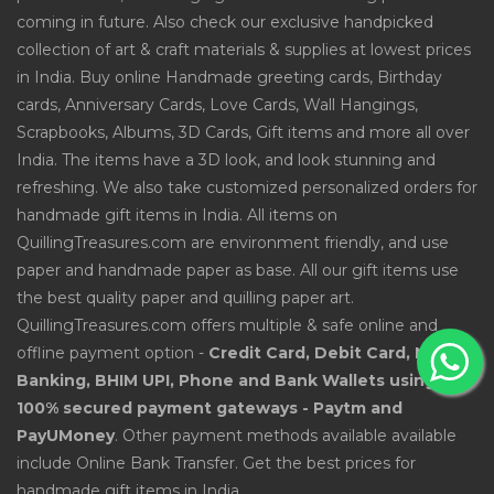
coming in future. Also check our exclusive handpicked
collection of art & craft materials & supplies at lowest prices
in India. Buy online Handmade greeting cards, Birthday
cards, Anniversary Cards, Love Cards, Wall Hangings,
Scrapbooks, Albums, 3D Cards, Gift items and more all over
India. The items have a 3D look, and look stunning and
refreshing. We also take customized personalized orders for
handmade gift items in India. All items on
QuillingTreasures.com are environment friendly, and use
paper and handmade paper as base. All our gift items use
the best quality paper and quilling paper art.
QuillingTreasures.com offers multiple & safe online and
offline payment option -
Credit Card, Debit Card, Net
Banking, BHIM UPI, Phone and Bank Wallets using
100% secured payment gateways - Paytm and
PayUMoney
. Other payment methods available available
include Online Bank Transfer. Get the best prices for
handmade gift items in India.