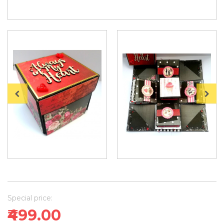
Special price:
₹499.00