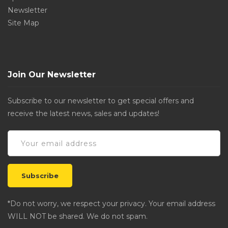
Newsletter
Site Map
Join Our Newsletter
Subscribe to our newsletter to get special offers and
receive the latest news, sales and updates!
*Do not worry, we respect your privacy. Your email address
WILL NOT be shared. We do not spam.