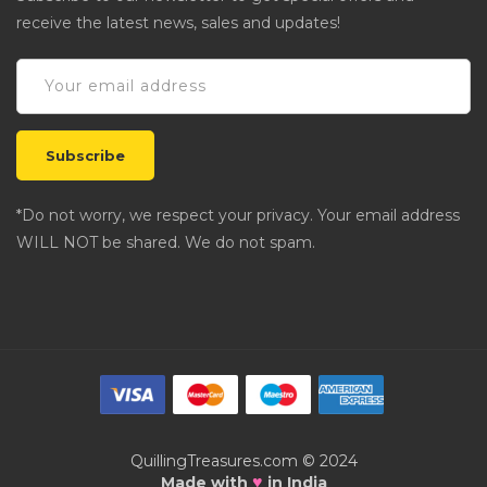
receive the latest news, sales and updates!
*Do not worry, we respect your privacy. Your email address
WILL NOT be shared. We do not spam.
QuillingTreasures.com © 2024
♥
Made with
in India