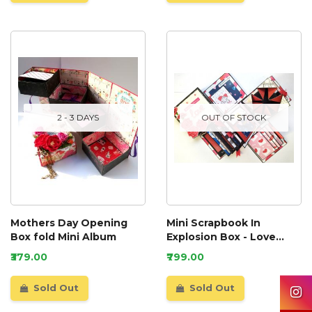
2 - 3 DAYS
OUT OF STOCK
Mothers Day Opening
Mini Scrapbook In
Box fold Mini Album
Explosion Box - Love
Theme
₹379.00
₹799.00
Sold Out
Sold Out