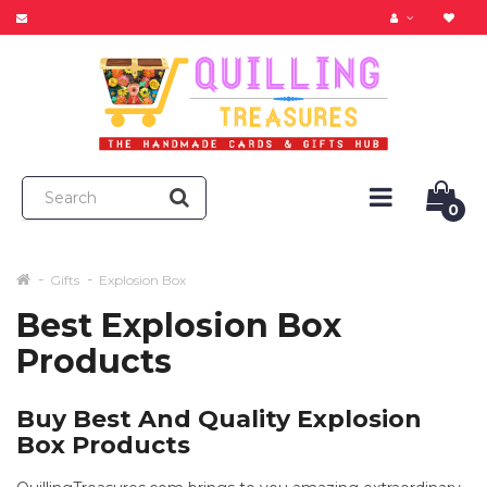
0
Gifts
Explosion Box
Best Explosion Box
Products
Buy Best And Quality Explosion
Box Products