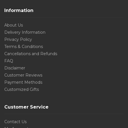
Information
About Us
Delivery Information
Privacy Policy
Terms & Conditions
Cancellations and Refunds
FAQ
Disclaimer
Customer Reviews
Payment Methods
Customized Gifts
Customer Service
Contact Us