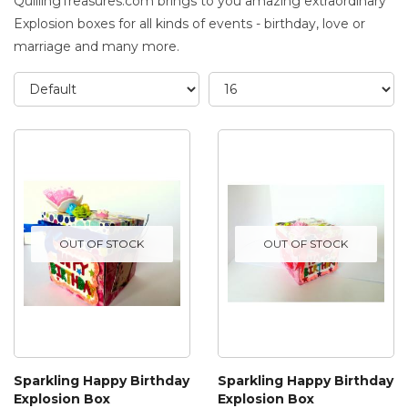
QuillingTreasures.com brings to you amazing extraordinary
Explosion boxes for all kinds of events - birthday, love or
marriage and many more.
OUT OF STOCK
OUT OF STOCK
Sparkling Happy Birthday
Sparkling Happy Birthday
Explosion Box
Explosion Box