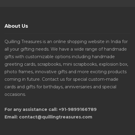
About Us
Quilling Treasures is an online shopping website in India for
all your gifting needs. We have a wide range of handmade
gifts with customizable options including handmade
greeting cards, scrapbooks, mini scrapbooks, explosion box,
photo frames, innovative gifts and more exciting products
coming in future. Contact us for special custom-made
cards and gifts for birthdays, anniversaries and special
occasions.
For any assistance call: +91-9899166789
Email: contact@quillingtreasures.com