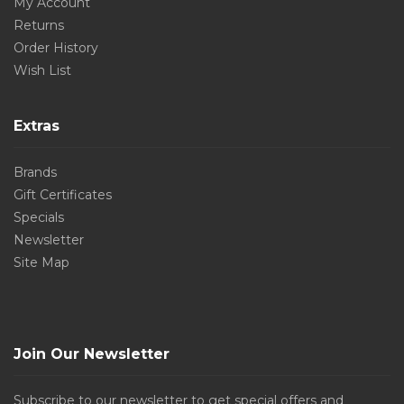
My Account
Returns
Order History
Wish List
Extras
Brands
Gift Certificates
Specials
Newsletter
Site Map
Join Our Newsletter
Subscribe to our newsletter to get special offers and