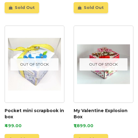
Sold Out
Sold Out
OUT OF STOCK
OUT OF STOCK
Pocket mini scrapbook in
My Valentine Explosion
box
Box
₹499.00
₹1,899.00