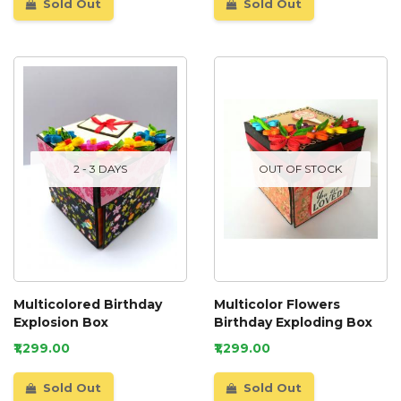
Sold Out
Sold Out
2 - 3 DAYS
OUT OF STOCK
Multicolored Birthday
Multicolor Flowers
Explosion Box
Birthday Exploding Box
₹1,299.00
₹1,299.00
Sold Out
Sold Out