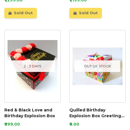
Sold Out
Sold Out
2 - 3 DAYS
OUT OF STOCK
Red & Black Love and
Quilled Birthday
Birthday Explosion Box
Explosion Box Greeting
Card
₹999.00
₹0.00