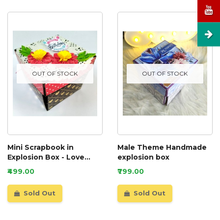
OUT OF STOCK
OUT OF STOCK
Mini Scrapbook in
Male Theme Handmade
Explosion Box - Love
explosion box
theme
₹499.00
₹799.00
Sold Out
Sold Out