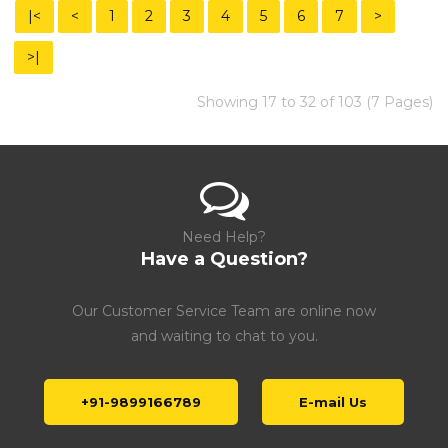
|<
<
1
2
3
4
5
6
7
>
>|
Showing 17 to 32 of 103 (7 Pages)
Need Help?
Have a Question?
Our Customer Service Team are online now
and waiting to chat to you.
+91-9899166789
E-mail Us