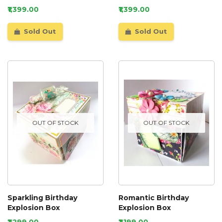
₹1,399.00
₹1,399.00
Sold Out
Sold Out
OUT OF STOCK
OUT OF STOCK
Sparkling Birthday
Romantic Birthday
Explosion Box
Explosion Box
₹1,299.00
₹1,199.00