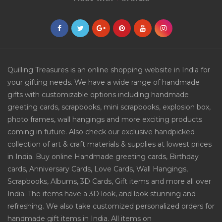
Quilling Treasures is an online shopping website in India for
your gifting needs. We have a wide range of handmade
gifts with customizable options including handmade
greeting cards, scrapbooks, mini scrapbooks, explosion box,
photo frames, wall hangings and more exciting products
coming in future. Also check our exclusive handpicked
collection of art & craft materials & supplies at lowest prices
in India. Buy online Handmade greeting cards, Birthday
cards, Anniversary Cards, Love Cards, Wall Hangings,
Scrapbooks, Albums, 3D Cards, Gift items and more all over
India. The items have a 3D look, and look stunning and
refreshing. We also take customized personalized orders for
handmade gift items in India. All items on