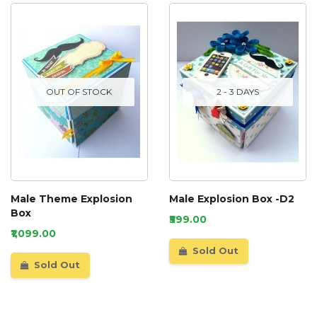
OUT OF STOCK
2 - 3 DAYS
Male Theme Explosion
Male Explosion Box -D2
Box
₹599.00
₹1,099.00
Sold Out
Sold Out