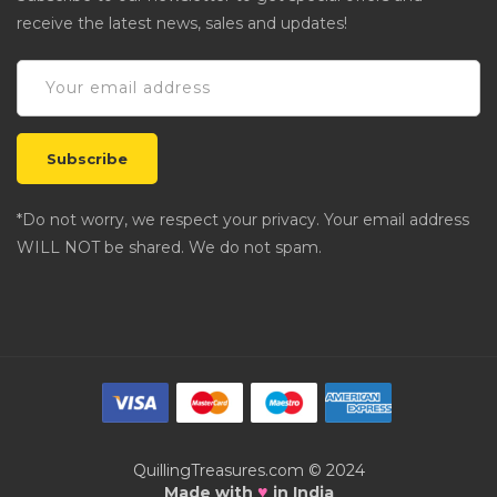
receive the latest news, sales and updates!
*Do not worry, we respect your privacy. Your email address
WILL NOT be shared. We do not spam.
QuillingTreasures.com © 2024
♥
Made with
in India