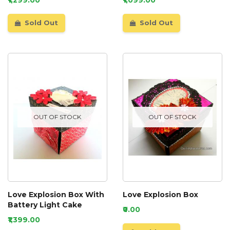
Sold Out
Sold Out
OUT OF STOCK
OUT OF STOCK
Love Explosion Box With
Love Explosion Box
Battery Light Cake
₹0.00
₹1,399.00