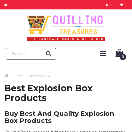
0
Gifts
Explosion Box
Best Explosion Box
Products
Buy Best And Quality Explosion
Box Products