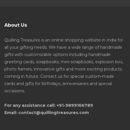
About Us
Quilling Treasures is an online shopping website in India for
all your gifting needs. We have a wide range of handmade
gifts with customizable options including handmade
greeting cards, scrapbooks, mini scrapbooks, explosion box,
photo frames, innovative gifts and more exciting products
coming in future. Contact us for special custom-made
cards and gifts for birthdays, anniversaries and special
occasions.
For any assistance call: +91-9899166789
Email: contact@quillingtreasures.com