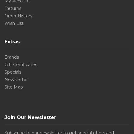
My Account
Returns
Order History
Wish List
Extras
Brands
Gift Certificates
Specials
Newsletter
Site Map
Join Our Newsletter
Subscribe to our newsletter to get special offers and