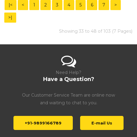
|<
<
1
2
3
4
5
6
7
>
>|
Showing 33 to 48 of 103 (7 Pages)
Need Help?
Have a Question?
Our Customer Service Team are online now
and waiting to chat to you.
+91-9899166789
E-mail Us