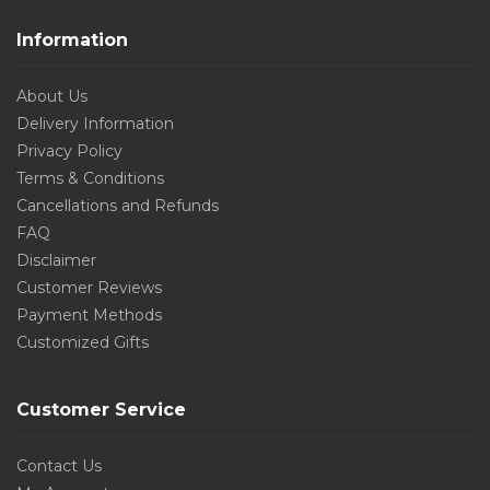
Information
About Us
Delivery Information
Privacy Policy
Terms & Conditions
Cancellations and Refunds
FAQ
Disclaimer
Customer Reviews
Payment Methods
Customized Gifts
Customer Service
Contact Us