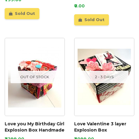
₹0.00
Sold Out
Sold Out
OUT OF STOCK
2 - 3 DAYS
Love you My Birthday Girl
Love Valentine 3 layer
Explosion Box Handmade
Explosion Box
₹1,299.00
₹1,099.00