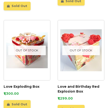
Sold Out
Sold Out
OUT OF STOCK
OUT OF STOCK
Love Exploding Box
Love and Birthday Red
Explosion Box
₹1,300.00
₹1,299.00
Sold Out