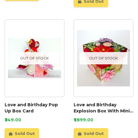
Sold Out
OUT OF STOCK
OUT OF STOCK
Love and Birthday Pop
Love and Birthday
Up Box Card
Explosion Box With Mini
Book Album
₹349.00
₹1,899.00
Sold Out
Sold Out