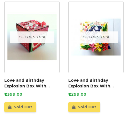
OUT OF STOCK
OUT OF STOCK
Love and Birthday
Love and Birthday
Explosion Box With
Explosion Box With
Battery Light Cake
Battery Light Cake
₹1,399.00
₹1,299.00
Sold Out
Sold Out