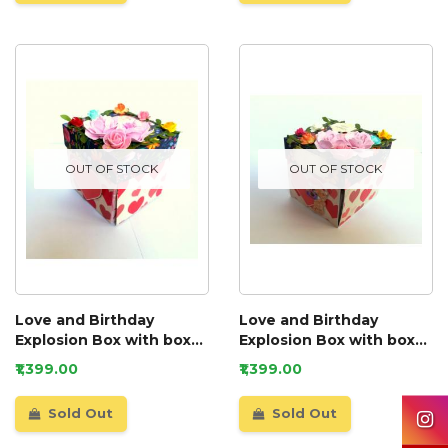
OUT OF STOCK
OUT OF STOCK
Love and Birthday
Love and Birthday
Explosion Box with box
Explosion Box with box
and a mini booklet GIFT
and a mini booklet
₹1,399.00
₹1,399.00
Sold Out
Sold Out