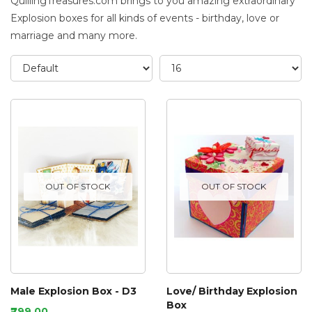
QuillingTreasures.com brings to you amazing extraordinary
Explosion boxes for all kinds of events - birthday, love or
marriage and many more.
OUT OF STOCK
OUT OF STOCK
Male Explosion Box - D3
Love/ Birthday Explosion
Box
₹799.00