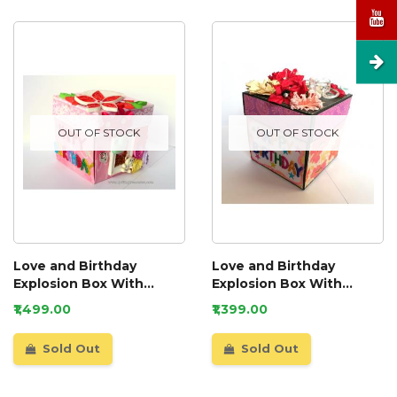
OUT OF STOCK
OUT OF STOCK
Love and Birthday
Love and Birthday
Explosion Box With
Explosion Box With
Battery Light Cake
Battery Light Cake
₹1,499.00
₹1,399.00
Sold Out
Sold Out