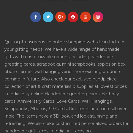
Quilling Treasures is an online shopping website in India for
your gifting needs. We have a wide range of handmade
gifts with customizable options including handmade
greeting cards, scrapbooks, mini scrapbooks, explosion box,
photo frames, wall hangings and more exciting products
coming in future. Also check our exclusive handpicked
collection of art & craft materials & supplies at lowest prices
in India. Buy online Handmade greeting cards, Birthday
cards, Anniversary Cards, Love Cards, Wall Hangings,
Scrapbooks, Albums, 3D Cards, Gift items and more all over
India. The items have a 3D look, and look stunning and
refreshing. We also take customized personalized orders for
handmade gift items in India. All items on