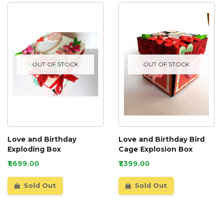
OUT OF STOCK
OUT OF STOCK
Love and Birthday
Love and Birthday Bird
Exploding Box
Cage Explosion Box
₹1,699.00
₹1,399.00
Sold Out
Sold Out