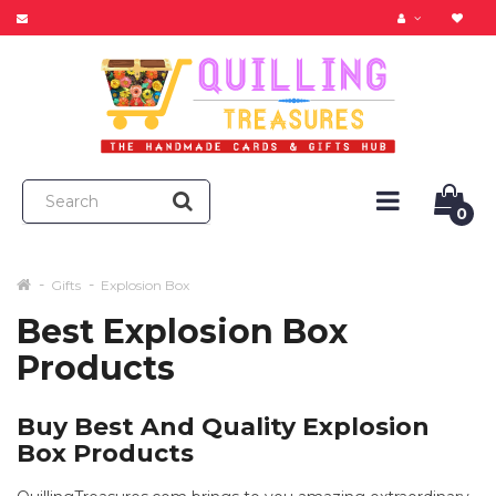
0
Gifts
Explosion Box
Best Explosion Box
Products
Buy Best And Quality Explosion
Box Products