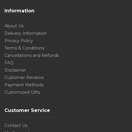
Information
About Us
Delivery Information
Privacy Policy
Terms & Conditions
Cancellations and Refunds
FAQ
Disclaimer
Customer Reviews
Payment Methods
Customized Gifts
Customer Service
Contact Us