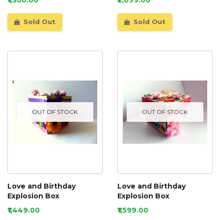
Sold Out
Sold Out
OUT OF STOCK
OUT OF STOCK
Love and Birthday
Love and Birthday
Explosion Box
Explosion Box
₹1,449.00
₹1,599.00