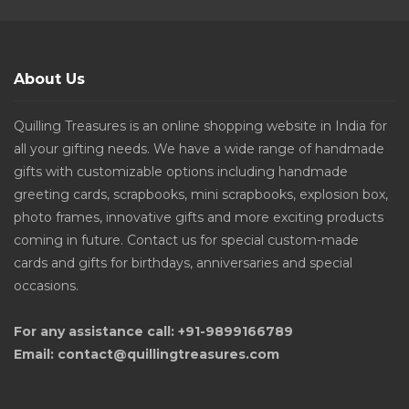
About Us
Quilling Treasures is an online shopping website in India for
all your gifting needs. We have a wide range of handmade
gifts with customizable options including handmade
greeting cards, scrapbooks, mini scrapbooks, explosion box,
photo frames, innovative gifts and more exciting products
coming in future. Contact us for special custom-made
cards and gifts for birthdays, anniversaries and special
occasions.
For any assistance call: +91-9899166789
Email: contact@quillingtreasures.com