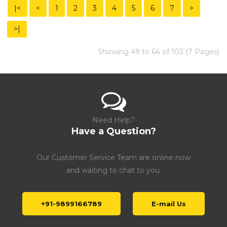
|<
<
1
2
3
4
5
6
7
>
>|
Showing 49 to 64 of 103 (7 Pages)
Need Help?
Have a Question?
Our Customer Service Team are online now
and waiting to chat to you.
+91-9899166789
E-mail Us