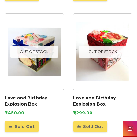
OUT OF STOCK
OUT OF STOCK
Love and Birthday
Love and Birthday
Explosion Box
Explosion Box
₹1,450.00
₹1,299.00
Sold Out
Sold Out