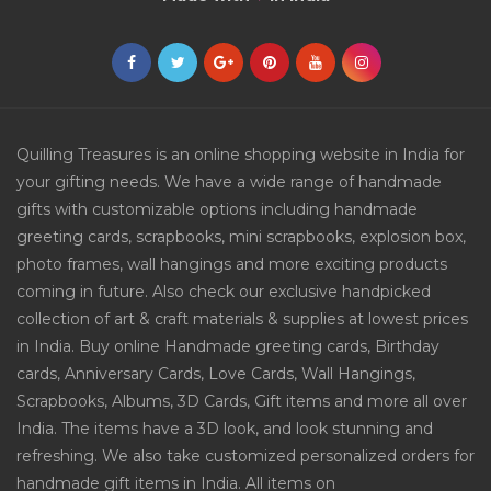
Quilling Treasures is an online shopping website in India for
your gifting needs. We have a wide range of handmade
gifts with customizable options including handmade
greeting cards, scrapbooks, mini scrapbooks, explosion box,
photo frames, wall hangings and more exciting products
coming in future. Also check our exclusive handpicked
collection of art & craft materials & supplies at lowest prices
in India. Buy online Handmade greeting cards, Birthday
cards, Anniversary Cards, Love Cards, Wall Hangings,
Scrapbooks, Albums, 3D Cards, Gift items and more all over
India. The items have a 3D look, and look stunning and
refreshing. We also take customized personalized orders for
handmade gift items in India. All items on