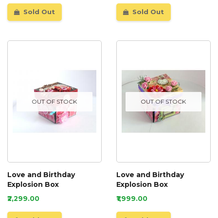
Sold Out
Sold Out
OUT OF STOCK
OUT OF STOCK
Love and Birthday
Love and Birthday
Explosion Box
Explosion Box
₹2,299.00
₹1,999.00