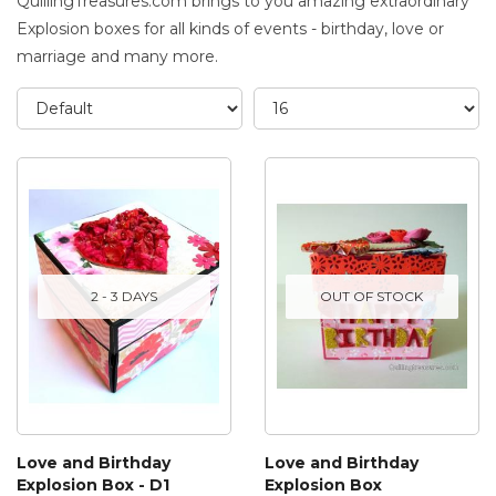
QuillingTreasures.com brings to you amazing extraordinary
Explosion boxes for all kinds of events - birthday, love or
marriage and many more.
2 - 3 DAYS
OUT OF STOCK
Love and Birthday
Love and Birthday
Explosion Box - D1
Explosion Box