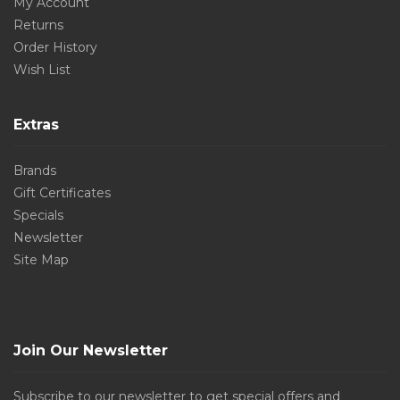
My Account
Returns
Order History
Wish List
Extras
Brands
Gift Certificates
Specials
Newsletter
Site Map
Join Our Newsletter
Subscribe to our newsletter to get special offers and