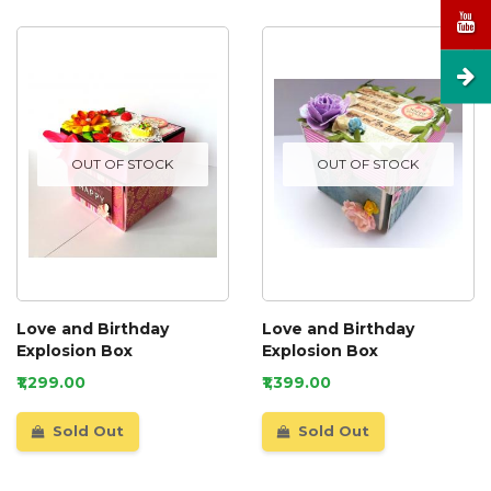
OUT OF STOCK
OUT OF STOCK
Love and Birthday
Love and Birthday
Explosion Box
Explosion Box
₹1,299.00
₹1,399.00
Sold Out
Sold Out