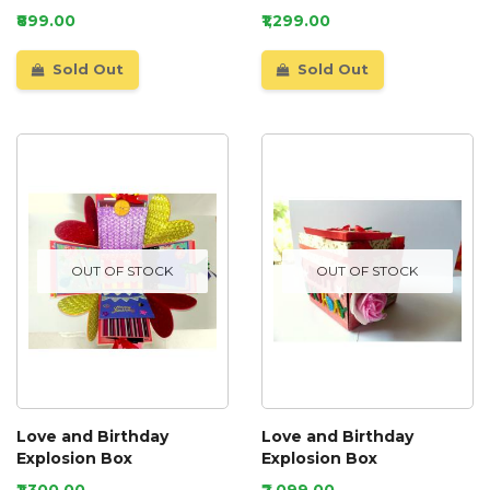
₹899.00
₹1,299.00
Sold Out
Sold Out
OUT OF STOCK
OUT OF STOCK
Love and Birthday
Love and Birthday
Explosion Box
Explosion Box
₹1,300.00
₹2,099.00