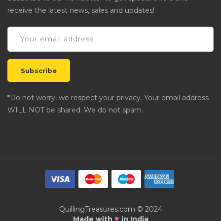
receive the latest news, sales and updates!
*Do not worry, we respect your privacy. Your email address
WILL NOT be shared. We do not spam.
QuillingTreasures.com © 2024
♥
Made with
in India