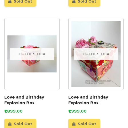
Sold Out
Sold Out
OUT OF STOCK
OUT OF STOCK
Love and Birthday
Love and Birthday
Explosion Box
Explosion Box
₹1,899.00
₹1,999.00
Sold Out
Sold Out