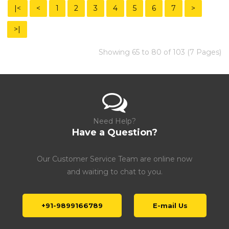
|<
<
1
2
3
4
5
6
7
>
>|
Showing 65 to 80 of 103 (7 Pages)
Need Help?
Have a Question?
Our Customer Service Team are online now
and waiting to chat to you.
+91-9899166789
E-mail Us