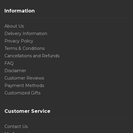
Information
About Us
Delivery Information
Privacy Policy
Terms & Conditions
Cancellations and Refunds
FAQ
Disclaimer
Customer Reviews
Payment Methods
Customized Gifts
Customer Service
Contact Us