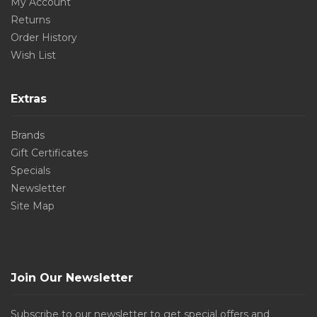
My Account
Returns
Order History
Wish List
Extras
Brands
Gift Certificates
Specials
Newsletter
Site Map
Join Our Newsletter
Subscribe to our newsletter to get special offers and