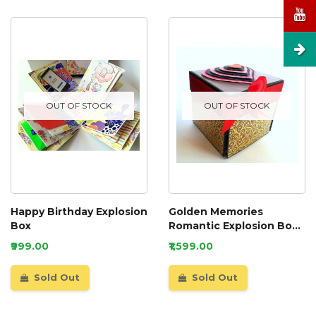
OUT OF STOCK
OUT OF STOCK
Happy Birthday Explosion
Golden Memories
Box
Romantic Explosion Box
Gift Anniversary Love
₹999.00
₹1,599.00
Sold Out
Sold Out