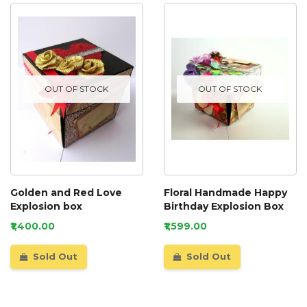
OUT OF STOCK
OUT OF STOCK
Golden and Red Love
Floral Handmade Happy
Explosion box
Birthday Explosion Box
₹1,400.00
₹1,599.00
Sold Out
Sold Out