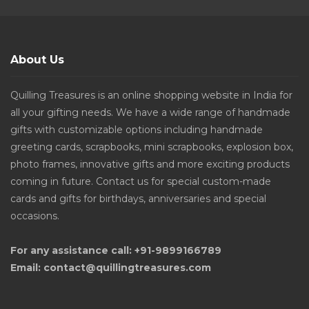
About Us
Quilling Treasures is an online shopping website in India for
all your gifting needs. We have a wide range of handmade
gifts with customizable options including handmade
greeting cards, scrapbooks, mini scrapbooks, explosion box,
photo frames, innovative gifts and more exciting products
coming in future. Contact us for special custom-made
cards and gifts for birthdays, anniversaries and special
occasions.
For any assistance call: +91-9899166789
Email: contact@quillingtreasures.com