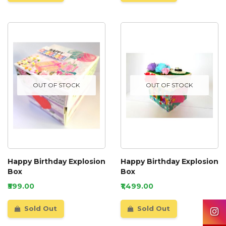
OUT OF STOCK
OUT OF STOCK
Happy Birthday Explosion
Happy Birthday Explosion
Box
Box
₹599.00
₹1,499.00
Sold Out
Sold Out