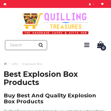
0
Gifts
Explosion Box
Best Explosion Box
Products
Buy Best And Quality Explosion
Box Products