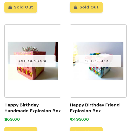
Sold Out
Sold Out
OUT OF STOCK
OUT OF STOCK
Happy Birthday
Happy Birthday Friend
Handmade Explosion Box
Explosion Box
₹569.00
₹1,499.00