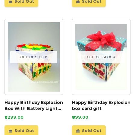
Sold Out
Sold Out
OUT OF STOCK
OUT OF STOCK
Happy Birthday Explosion
Happy Birthday Explosion
Box With Battery Light
box card gift
Cake
₹1,299.00
₹999.00
Sold Out
Sold Out