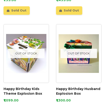
Sold Out
Sold Out
OUT OF STOCK
OUT OF STOCK
Happy Birthday Kids
Happy Birthday Husband
Theme Explosion Box
Explosion Box
₹1,099.00
₹1,300.00