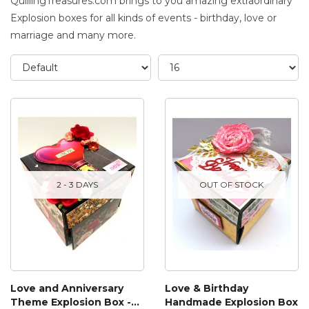
QuillingTreasures.com brings to you amazing extraordinary
Explosion boxes for all kinds of events - birthday, love or
marriage and many more.
2 - 3 DAYS
OUT OF STOCK
Love and Anniversary
Love & Birthday
Theme Explosion Box -
Handmade Explosion Box