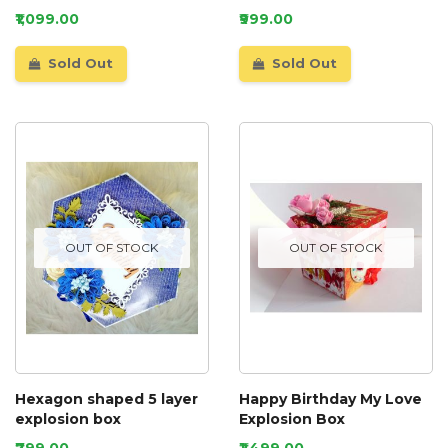
D3
₹1,099.00
₹999.00
Sold Out
Sold Out
OUT OF STOCK
OUT OF STOCK
Hexagon shaped 5 layer
Happy Birthday My Love
explosion box
Explosion Box
₹799.00
₹1,499.00