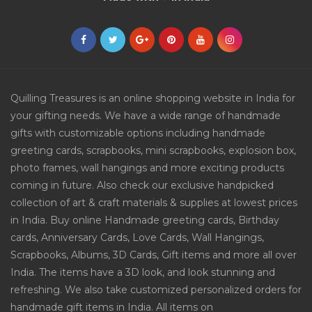
Quilling Treasures is an online shopping website in India for
your gifting needs. We have a wide range of handmade
gifts with customizable options including handmade
greeting cards, scrapbooks, mini scrapbooks, explosion box,
photo frames, wall hangings and more exciting products
coming in future. Also check our exclusive handpicked
collection of art & craft materials & supplies at lowest prices
in India. Buy online Handmade greeting cards, Birthday
cards, Anniversary Cards, Love Cards, Wall Hangings,
Scrapbooks, Albums, 3D Cards, Gift items and more all over
India. The items have a 3D look, and look stunning and
refreshing. We also take customized personalized orders for
handmade gift items in India. All items on