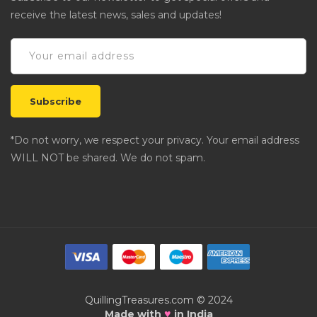
receive the latest news, sales and updates!
*Do not worry, we respect your privacy. Your email address
WILL NOT be shared. We do not spam.
QuillingTreasures.com © 2024
♥
Made with
in India