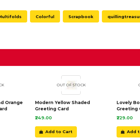
Multifolds
Colorful
Scrapbook
quillingtreasu
D
CK
OUT OF STOCK
nd Orange
Modern Yellow Shaded
Lovely B
ard
Greeting Card
Greeting 
₹249.00
₹229.00
Add to Cart
Add t