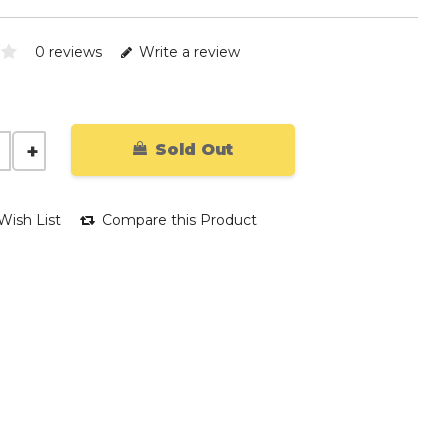
0 reviews
Write a review
Sold Out
Wish List
Compare this Product