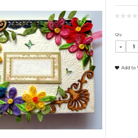
Qty
Add to 