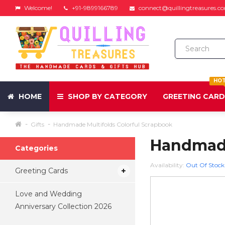
Welcome!
+91-9899166789
connect@quillingtreasures.c
HO
HOME
SHOP BY CATEGORY
GREETING CAR
Gifts
Handmade Multifolds Colorful Scrapbook
Handmade
Categories
Availability:
Out Of Stock
Greeting Cards
Love and Wedding
Anniversary Collection 2026