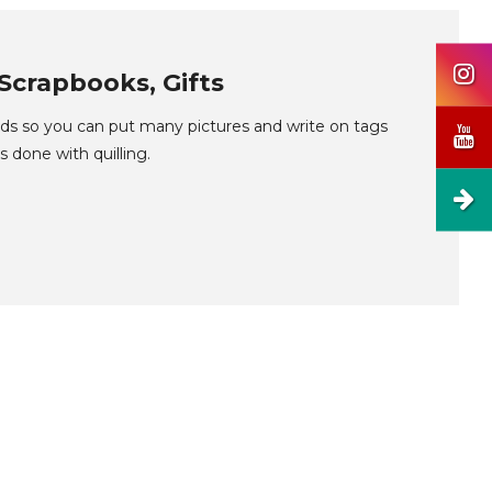
Scrapbooks, Gifts
lds so you can put many pictures and write on tags
s done with quilling.