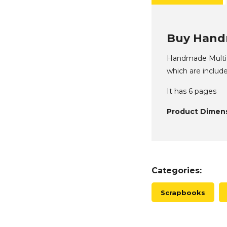
Buy Handm
Handmade Multifo
which are include
It has 6 pages
Product Dimens
Categories:
Scrapbooks