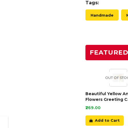
Tags:
Handmade
FEATURE
OUT OF STO
Beautiful Yellow A
Flowers Greeting C
₹269.00
Add to Cart