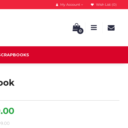
My Account
Wish List (0)
0
 SCRAPBOOKS
ook
9.00
699.00