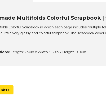
ade Multifolds Colorful Scrapbook | 
lds Colorful Scrapbook in which each page includes multiple fo
d. Its a very glossy and colorful scrapbook. The scrapbook cover i
ions:
Length: 7.50in x Width: 5.50in x Height: 0.00in
Gifts