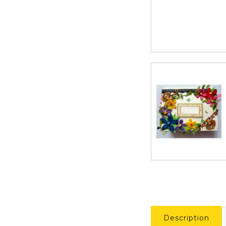
Description