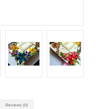
Reviews (0)