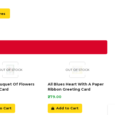
res
OUT OF STOCK
OUT OF STOCK
ouquet Of Flowers
All Blues Heart With A Paper
Card
Ribbon Greeting Card
₹279.00
o Cart
Add to Cart