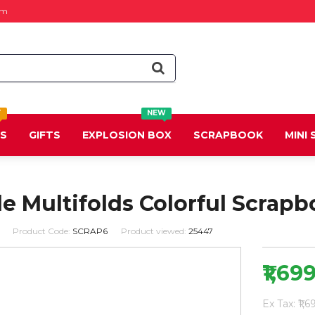
om
T
NEW
DS
GIFTS
EXPLOSION BOX
SCRAPBOOK
MINI
 Multifolds Colorful Scrapb
Product Code:
SCRAP6
Product viewed:
25447
₹1,69
Ex Tax: ₹1,