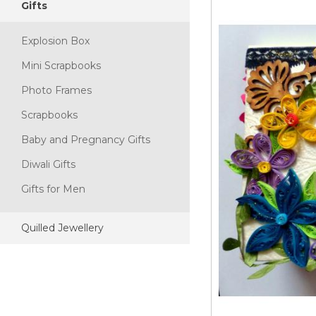
Gifts
Explosion Box
Mini Scrapbooks
Photo Frames
Scrapbooks
Baby and Pregnancy Gifts
Diwali Gifts
Gifts for Men
Quilled Jewellery