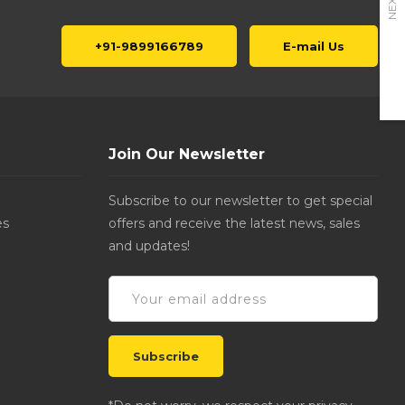
NEXT
+91-9899166789
E-mail Us
Join Our Newsletter
Subscribe to our newsletter to get special
es
offers and receive the latest news, sales
and updates!