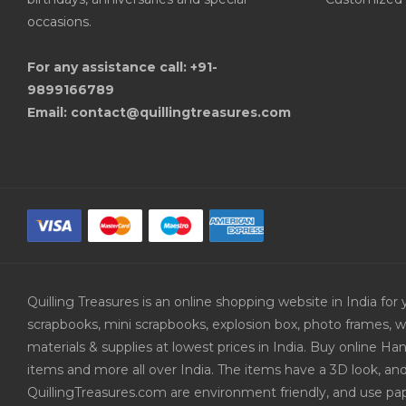
occasions.
For any assistance call: +91-
9899166789
Email: contact@quillingtreasures.com
Quilling Treasures is an online shopping website in India f
scrapbooks, mini scrapbooks, explosion box, photo frames, w
materials & supplies at lowest prices in India. Buy online 
items and more all over India. The items have a 3D look, an
QuillingTreasures.com are environment friendly, and use pap