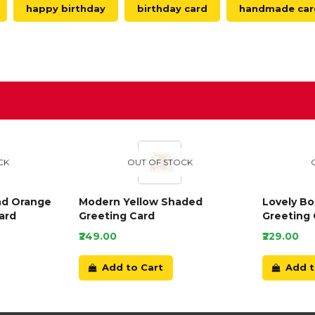
happy birthday
birthday card
handmade car
D
CK
OUT OF STOCK
nd Orange
Modern Yellow Shaded
Lovely B
ard
Greeting Card
Greeting 
₹249.00
₹229.00
Add to Cart
Add t