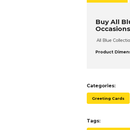
Buy All Bl
Occasions
All Blue Collect
Product Dimens
Categories:
Greeting Cards
Tags: