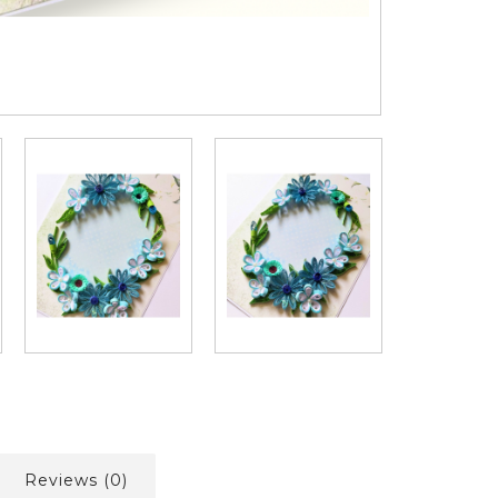
Reviews (0)