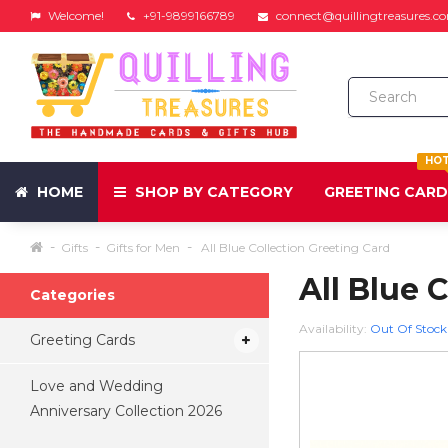
Welcome!
+91-9899166789
connect@quillingtreasures.c
HO
HOME
SHOP BY CATEGORY
GREETING CAR
Gifts
Gifts for Men
All Blue Collection Greeting Card
All Blue 
Categories
Availability:
Out Of Stock
Greeting Cards
Love and Wedding
Anniversary Collection 2026