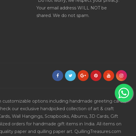
*Do not worry, we respect your privacy.
Your email address WILL NOT be
shared. We do not spam.
ith customizable options including handmade greeting cards,
eck our exclusive handpicked collection of art & craft
Cards, Wall Hangings, Scrapbooks, Albums, 3D Cards, Gift
ized orders for handmade gift items in India. All items on
uality paper and quilling paper art. QuillingTreasures.com