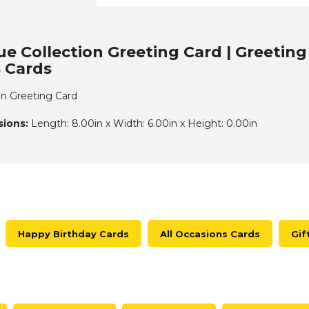
ue Collection Greeting Card | Greeting
 Cards
ion Greeting Card
ions:
Length: 8.00in x Width: 6.00in x Height: 0.00in
Happy Birthday Cards
All Occasions Cards
Gif