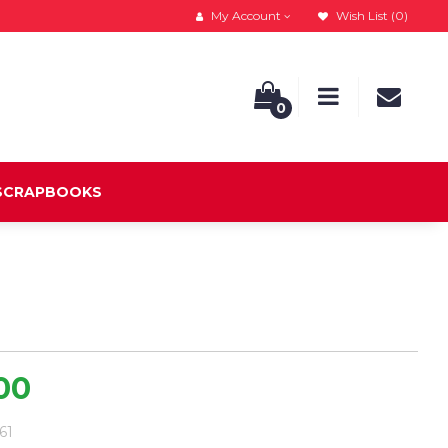
My Account
Wish List (0)
0
 SCRAPBOOKS
.00
.61