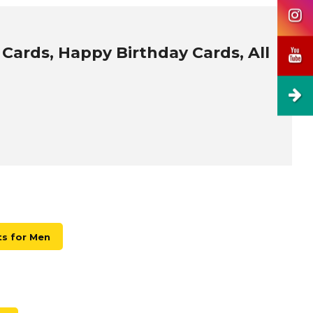
 Cards, Happy Birthday Cards, All
ts for Men