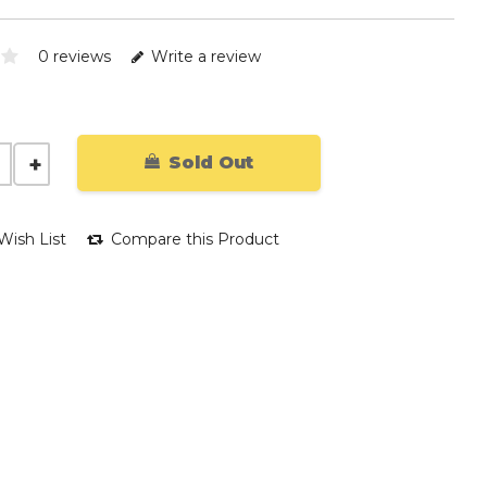
0 reviews
Write a review
Sold Out
Wish List
Compare this Product