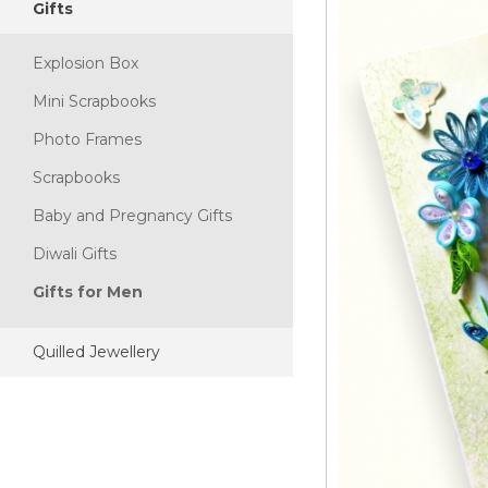
Gifts
Explosion Box
Mini Scrapbooks
Photo Frames
Scrapbooks
Baby and Pregnancy Gifts
Diwali Gifts
Gifts for Men
Quilled Jewellery