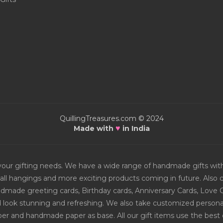
QuillingTreasures.com © 2024
♥
Made with
in India
or your gifting needs. We have a wide range of handmade gifts w
all hangings and more exciting products coming in future. Also ch
Handmade greeting cards, Birthday cards, Anniversary Cards, Love 
d look stunning and refreshing. We also take customized personal
er and handmade paper as base. All our gift items use the best q