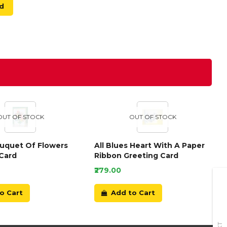
d
OUT OF STOCK
OUT OF STOCK
ouquet Of Flowers
All Blues Heart With A Paper
Card
Ribbon Greeting Card
₹279.00
o Cart
Add to Cart