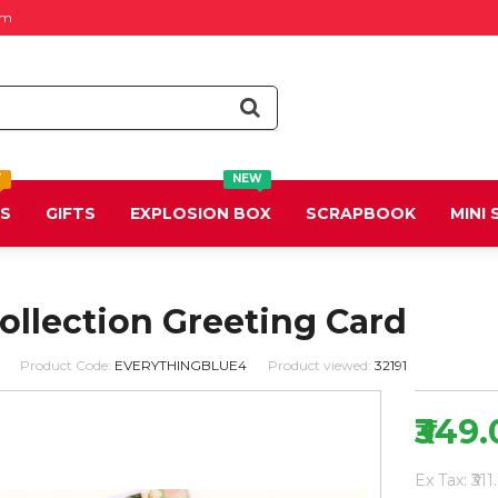
om
T
NEW
DS
GIFTS
EXPLOSION BOX
SCRAPBOOK
MINI
Collection Greeting Card
Product Code:
EVERYTHINGBLUE4
Product viewed:
32191
₹349
Ex Tax: ₹311