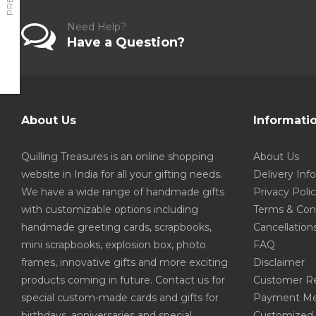
Need Help?
Have a Question?
About Us
Informati
Quilling Treasures is an online shopping
About Us
website in India for all your gifting needs.
Delivery Inf
We have a wide range of handmade gifts
Privacy Poli
with customizable options including
Terms & Con
handmade greeting cards, scrapbooks,
Cancellation
mini scrapbooks, explosion box, photo
FAQ
frames, innovative gifts and more exciting
Disclaimer
products coming in future. Contact us for
Customer R
special custom-made cards and gifts for
Payment Me
birthdays, anniversaries and special
Customized 