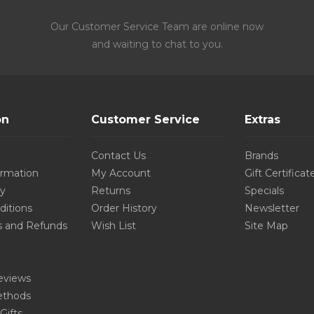
Our Customer Service Team are online now
and waiting to chat to you.
on
Customer Service
Extras
Contact Us
Brands
ormation
My Account
Gift Certificat
cy
Returns
Specials
ditions
Order History
Newsletter
s and Refunds
Wish List
Site Map
eviews
thods
Gifts