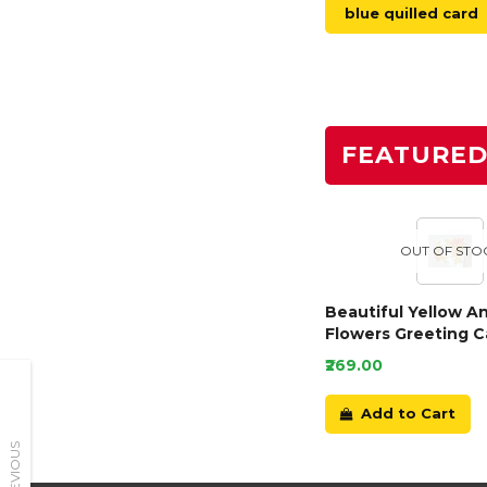
blue quilled card
FEATURE
OUT OF STO
Beautiful Yellow A
Flowers Greeting C
₹269.00
Add to Cart
PREVIOUS