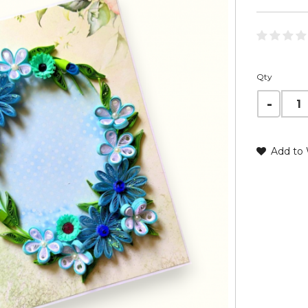
Qty
Add to 