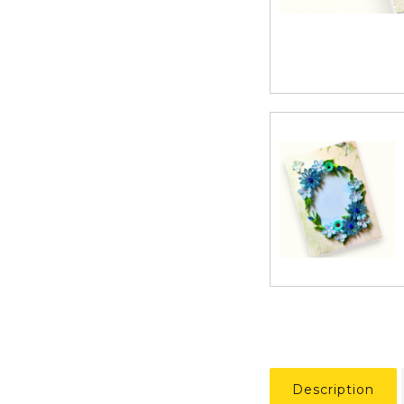
Description