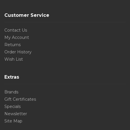
Customer Service
Contact Us
My Account
Returns
Order History
Wish List
Extras
Brands
Gift Certificates
Specials
Newsletter
Site Map