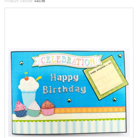
Product viewed:
46018