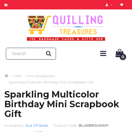
0
Gifts
Mini Scrapbooks
Sparkling Multicolor Birthday Mini Scrapbook Gift
Sparkling Multicolor
Birthday Mini Scrapbook
Gift
Availability:
Out Of Stock
Product Code:
BLUEBIRSCRAP1