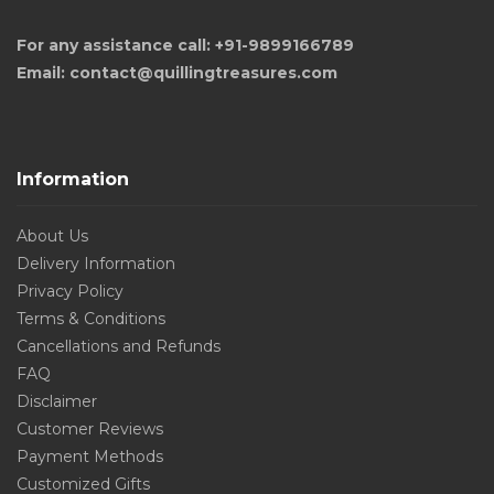
For any assistance call: +91-9899166789
Email: contact@quillingtreasures.com
Information
About Us
Delivery Information
Privacy Policy
Terms & Conditions
Cancellations and Refunds
FAQ
Disclaimer
Customer Reviews
Payment Methods
Customized Gifts