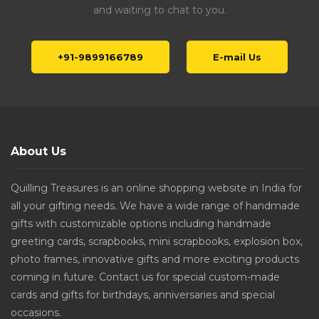
and waiting to chat to you.
+91-9899166789
E-mail Us
About Us
Quilling Treasures is an online shopping website in India for
all your gifting needs. We have a wide range of handmade
gifts with customizable options including handmade
greeting cards, scrapbooks, mini scrapbooks, explosion box,
photo frames, innovative gifts and more exciting products
coming in future. Contact us for special custom-made
cards and gifts for birthdays, anniversaries and special
occasions.