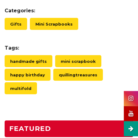
Categories:
Gifts
Mini Scrapbooks
Tags:
handmade gifts
mini scrapbook
happy birthday
quillingtreasures
multifold
FEATURED