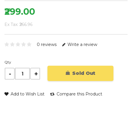
₹299.00
Ex Tax: ₹266.96
0 reviews
Write a review
Qty
Sold Out
Add to Wish List
Compare this Product