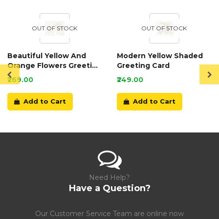
OUT OF STOCK
OUT OF STOCK
Beautiful Yellow And
Modern Yellow Shaded
Orange Flowers Greeting
Greeting Card
Card
₹269.00
₹249.00
Add to Cart
Add to Cart
Need Help?
Have a Question?
Our Customer Service Team are online now