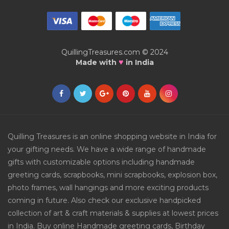
QuillingTreasures.com © 2024
♥
Made with
in India
Quilling Treasures is an online shopping website in India for
your gifting needs. We have a wide range of handmade
gifts with customizable options including handmade
greeting cards, scrapbooks, mini scrapbooks, explosion box,
photo frames, wall hangings and more exciting products
coming in future. Also check our exclusive handpicked
collection of art & craft materials & supplies at lowest prices
in India. Buy online Handmade greeting cards, Birthday