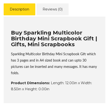
Description
Reviews (0)
Buy Sparkling Multicolor
Birthday Mini Scrapbook Gift |
Gifts, Mini Scrapbooks
Sparkling Multicolor Birthday Mini Scrapbook Gift which
has 3 pages and in A4 sized book and can upto 30
pictures can be inserted and many messages. It has many
folds.
Product Dimensions:
Length: 12.00in x Width:
8.50in x Height: 0.00in