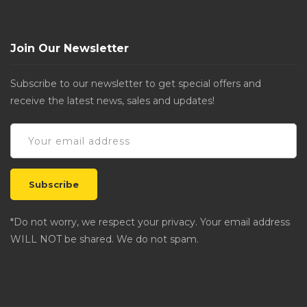
Join Our Newsletter
Subscribe to our newsletter to get special offers and
receive the latest news, sales and updates!
*Do not worry, we respect your privacy. Your email address
WILL NOT be shared. We do not spam.