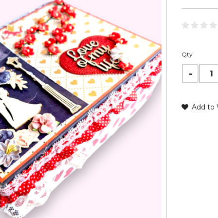
Qty
Add to 