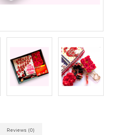
Reviews (0)