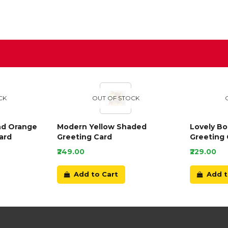
D
CK
OUT OF STOCK
nd Orange
Modern Yellow Shaded
Lovely B
ard
Greeting Card
Greeting 
₹249.00
₹229.00
Add to Cart
Add t