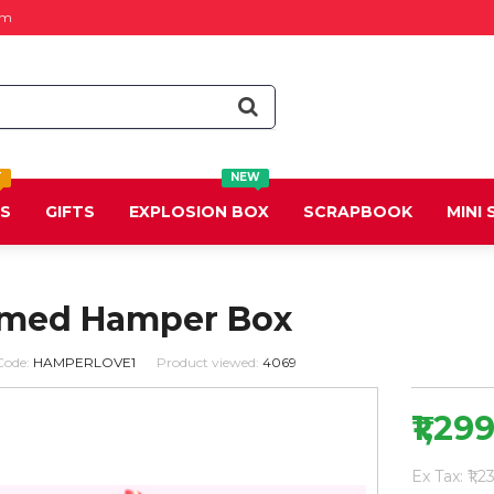
om
T
NEW
DS
GIFTS
EXPLOSION BOX
SCRAPBOOK
MINI
emed Hamper Box
Code:
HAMPERLOVE1
Product viewed:
4069
₹1,29
Ex Tax: ₹1,2