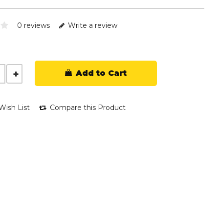
0 reviews
Write a review
Add to Cart
Wish List
Compare this Product