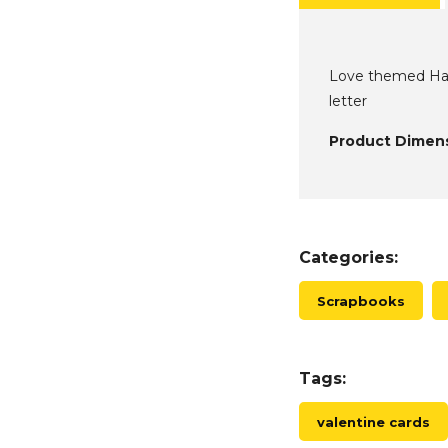
Love themed Hamp
letter
Product Dimens
Categories:
Scrapbooks
Tags:
valentine cards