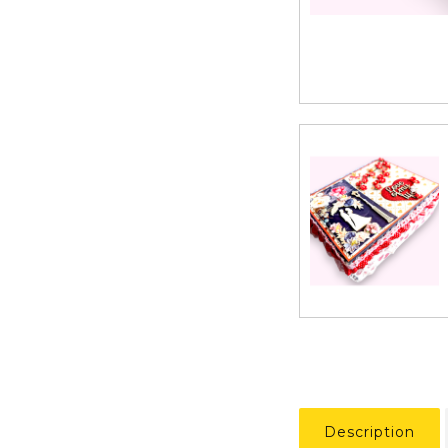
Description