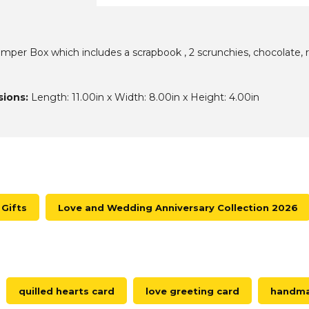
er Box which includes a scrapbook , 2 scrunchies, chocolate, ros
ions:
Length: 11.00in x Width: 8.00in x Height: 4.00in
Gifts
Love and Wedding Anniversary Collection 2026
quilled hearts card
love greeting card
handmad