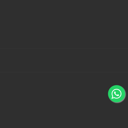
 Bank Wallets using 100% secured payment gateways -