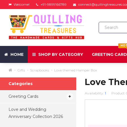
Welcome!
+91-9899166789
connect@quillingtreasures.c
HO
HOME
SHOP BY CATEGORY
GREETING CAR
Gifts
Scrapbooks
Love themed Hamper Box
Love Th
Categories
Availability:
1
Product 
Greeting Cards
Love and Wedding
Anniversary Collection 2026