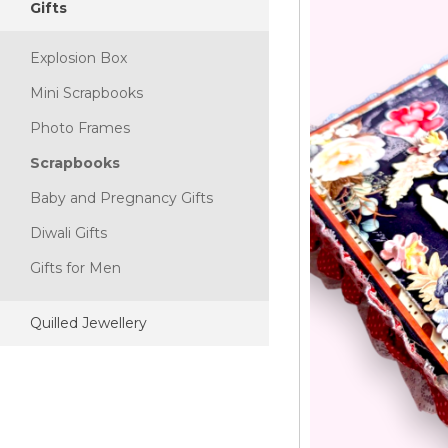
Gifts
Explosion Box
Mini Scrapbooks
Photo Frames
Scrapbooks
Baby and Pregnancy Gifts
Diwali Gifts
Gifts for Men
Quilled Jewellery