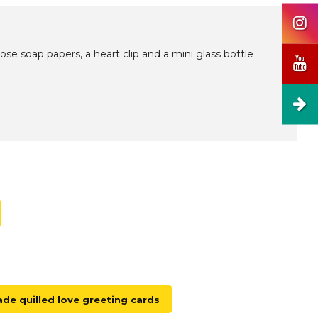
e soap papers, a heart clip and a mini glass bottle
e quilled love greeting cards