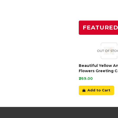
FEATURE
OUT OF STO
Beautiful Yellow A
Flowers Greeting C
₹269.00
Add to Cart