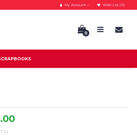
My Account
Wish List (0)
0
 SCRAPBOOKS
9.00
37.14