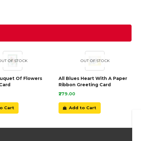
OUT OF STOCK
OUT OF STOCK
ouquet Of Flowers
All Blues Heart With A Paper
Card
Ribbon Greeting Card
₹279.00
o Cart
Add to Cart