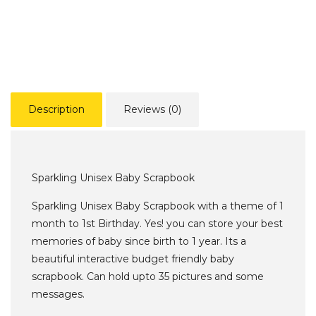
Description
Reviews (0)
Sparkling Unisex Baby Scrapbook
Sparkling Unisex Baby Scrapbook with a theme of 1
month to 1st Birthday. Yes! you can store your best
memories of baby since birth to 1 year. Its a
beautiful interactive budget friendly baby
scrapbook. Can hold upto 35 pictures and some
messages.