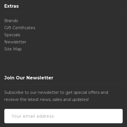
Extras
Brands
Gift Certificates
Specials
Newsletter
Site Map
Join Our Newsletter
Subscribe to our newsletter to get special offers and
receive the latest news, sales and updates!