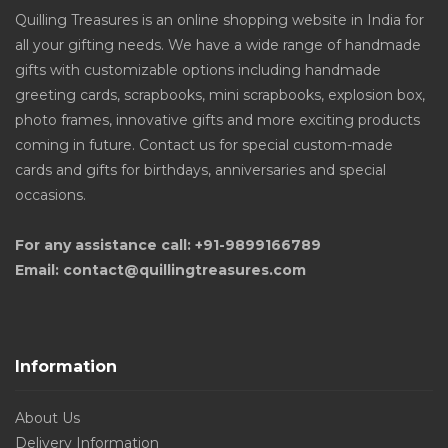
Quilling Treasures is an online shopping website in India for
all your gifting needs. We have a wide range of handmade
gifts with customizable options including handmade
greeting cards, scrapbooks, mini scrapbooks, explosion box,
photo frames, innovative gifts and more exciting products
coming in future. Contact us for special custom-made
cards and gifts for birthdays, anniversaries and special
occasions.
For any assistance call: +91-9899166789
Email: contact@quillingtreasures.com
Information
About Us
Delivery Information