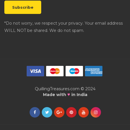
*Do not worry, we respect your privacy. Your email address
WILL NOT be shared. We do not spam.
QuillingTreasures.com © 2024
♥
Made with
in India