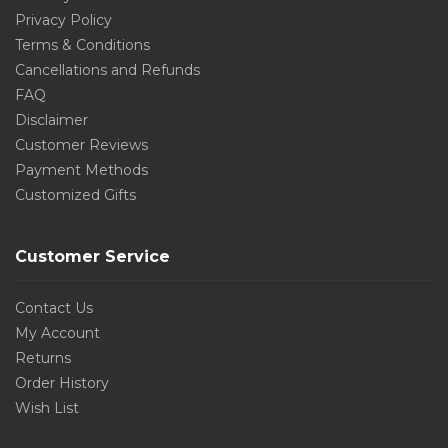
Privacy Policy
Terms & Conditions
Cancellations and Refunds
FAQ
Disclaimer
Customer Reviews
Payment Methods
Customized Gifts
Customer Service
Contact Us
My Account
Returns
Order History
Wish List