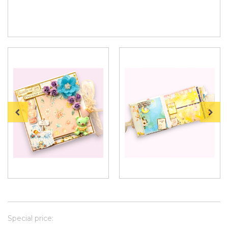
Special price: