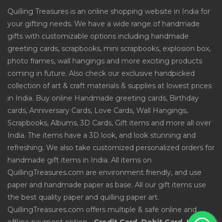
Quilling Treasures is an online shopping website in India for
your gifting needs. We have a wide range of handmade
gifts with customizable options including handmade
greeting cards, scrapbooks, mini scrapbooks, explosion box,
photo frames, wall hangings and more exciting products
coming in future. Also check our exclusive handpicked
collection of art & craft materials & supplies at lowest prices
in India. Buy online Handmade greeting cards, Birthday
cards, Anniversary Cards, Love Cards, Wall Hangings,
Scrapbooks, Albums, 3D Cards, Gift items and more all over
India. The items have a 3D look, and look stunning and
refreshing. We also take customized personalized orders for
handmade gift items in India. All items on
QuillingTreasures.com are environment friendly, and use
paper and handmade paper as base. All our gift items use
the best quality paper and quilling paper art.
QuillingTreasures.com offers multiple & safe online and