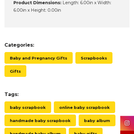
Product Dimensions:
Length: 6.00in x Width:
6.00in x Height: 0.00in
Categories:
Baby and Pregnancy Gifts
Scrapbooks
Gifts
Tags:
baby scrapbook
online baby scrapbook
handmade baby scrapbook
baby album
handmade baby album
baby gifts