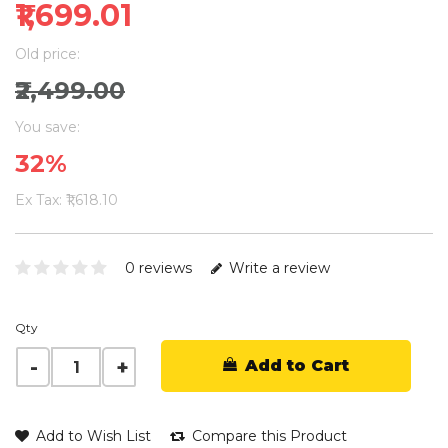
₹1,699.01
Old price:
₹2,499.00
You save:
32%
Ex Tax: ₹1,618.10
0 reviews
Write a review
Qty
Add to Cart
Add to Wish List
Compare this Product