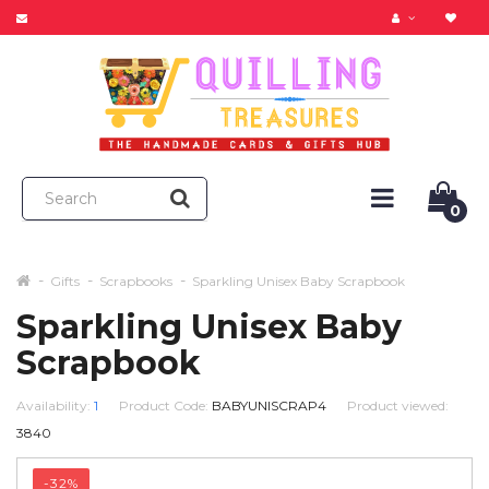
0
Gifts
Scrapbooks
Sparkling Unisex Baby Scrapbook
Sparkling Unisex Baby
Scrapbook
Availability:
1
Product Code:
BABYUNISCRAP4
Product viewed:
3840
-32%