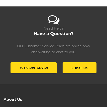
Need Help?
Have a Question?
Our Customer Service Team are online now
and waiting to chat to you.
+91-9899166789
E-mail Us
About Us