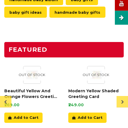
baby gift ideas
handmade baby gifts
FEATURED
OUT OF STOCK
OUT OF STOCK
Beautiful Yellow And
Modern Yellow Shaded
Orange Flowers Greeting
Greeting Card
Card
₹269.00
₹249.00
Add to Cart
Add to Cart