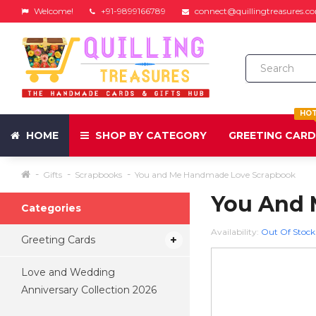
Welcome!
+91-9899166789
connect@quillingtreasures.c
HO
HOME
SHOP BY CATEGORY
GREETING CAR
Gifts
Scrapbooks
You and Me Handmade Love Scrapbook
You And 
Categories
Availability:
Out Of Stock
Greeting Cards
Love and Wedding
Anniversary Collection 2026