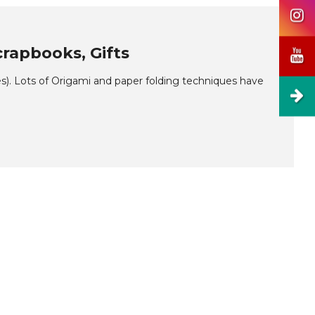
rapbooks, Gifts
. Lots of Origami and paper folding techniques have