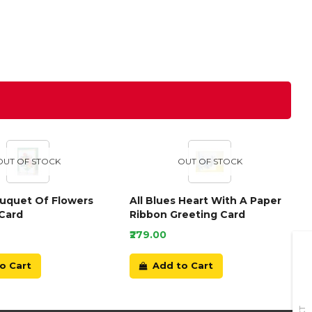
OUT OF STOCK
OUT OF STOCK
ouquet Of Flowers
All Blues Heart With A Paper
Card
Ribbon Greeting Card
₹279.00
o Cart
Add to Cart