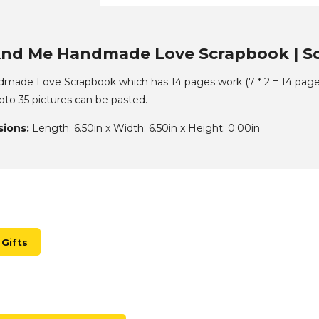
nd Me Handmade Love Scrapbook | Sc
ade Love Scrapbook which has 14 pages work (7 * 2 = 14 pages)
to 35 pictures can be pasted.
ions:
Length: 6.50in x Width: 6.50in x Height: 0.00in
Gifts