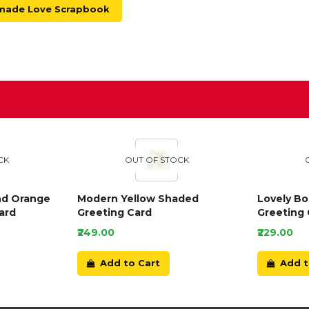
made Love Scrapbook
D
CK
OUT OF STOCK
nd Orange
Modern Yellow Shaded
Lovely B
ard
Greeting Card
Greeting 
₹249.00
₹229.00
Add to Cart
Add t