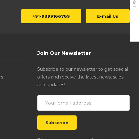
NEXT
+91-9899166789
E-mail Us
Join Our Newsletter
Subscribe to our newsletter to get special
es
offers and receive the latest news, sales
and updates!