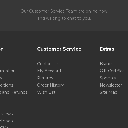
Our Customer Service Team are online now
and waiting to chat to you.
on
Customer Service
Extras
Contact Us
Brands
ormation
My Account
Gift Certificat
cy
Returns
Specials
ditions
Order History
Newsletter
s and Refunds
Wish List
Site Map
eviews
thods