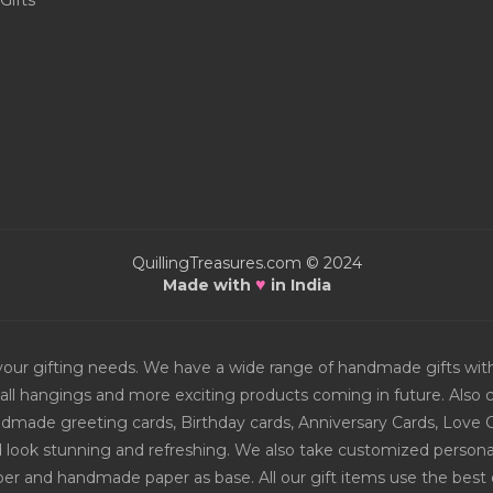
Gifts
QuillingTreasures.com © 2024
♥
Made with
in India
or your gifting needs. We have a wide range of handmade gifts w
all hangings and more exciting products coming in future. Also ch
Handmade greeting cards, Birthday cards, Anniversary Cards, Love 
d look stunning and refreshing. We also take customized personal
er and handmade paper as base. All our gift items use the best q