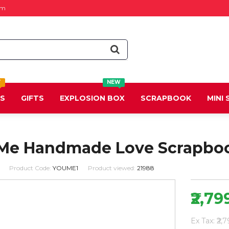
om
T
NEW
DS
GIFTS
EXPLOSION BOX
SCRAPBOOK
MINI
Me Handmade Love Scrapbo
Product Code:
YOUME1
Product viewed:
21988
₹2,79
Ex Tax: ₹2,