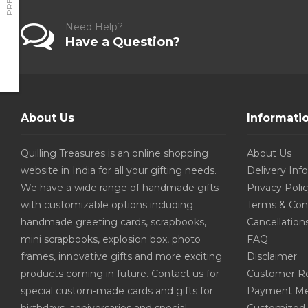
Need Help?
Have a Question?
About Us
Informati
Quilling Treasures is an online shopping
About Us
website in India for all your gifting needs.
Delivery Inf
We have a wide range of handmade gifts
Privacy Poli
with customizable options including
Terms & Con
handmade greeting cards, scrapbooks,
Cancellation
mini scrapbooks, explosion box, photo
FAQ
frames, innovative gifts and more exciting
Disclaimer
products coming in future. Contact us for
Customer R
special custom-made cards and gifts for
Payment Me