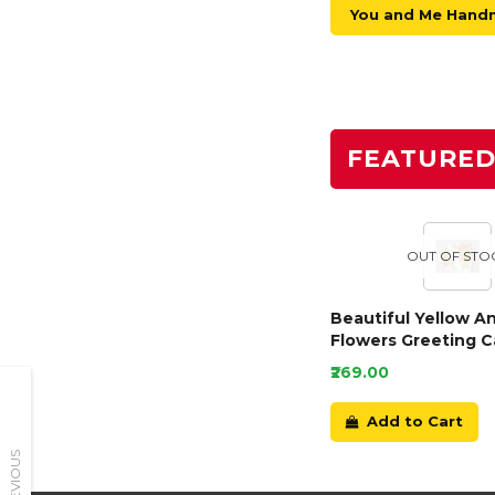
You and Me Hand
FEATURE
OUT OF STO
Beautiful Yellow A
Flowers Greeting C
₹269.00
Add to Cart
PREVIOUS