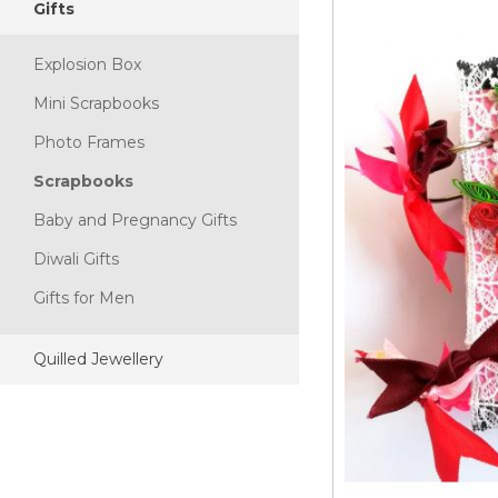
Gifts
Explosion Box
Mini Scrapbooks
Photo Frames
Scrapbooks
Baby and Pregnancy Gifts
Diwali Gifts
Gifts for Men
Quilled Jewellery