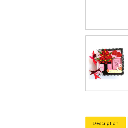
Description