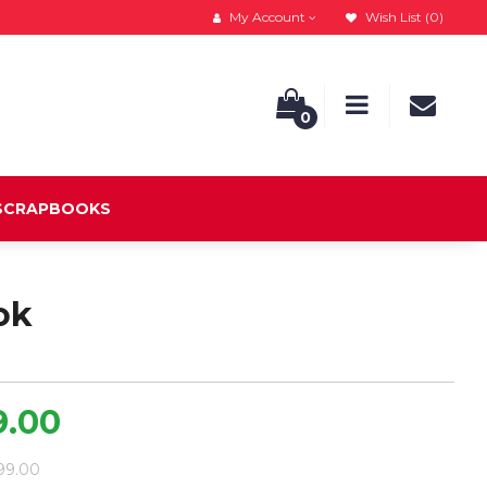
My Account
Wish List (0)
0
 SCRAPBOOKS
ok
9.00
799.00