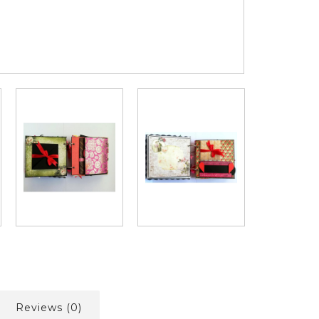
Reviews (0)