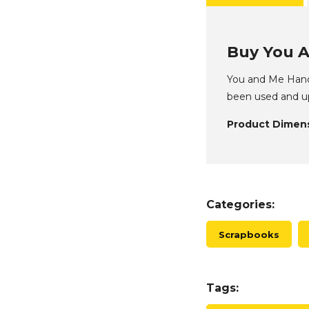
Buy You A
You and Me Handm
been used and up
Product Dimens
Categories:
Scrapbooks
Tags: