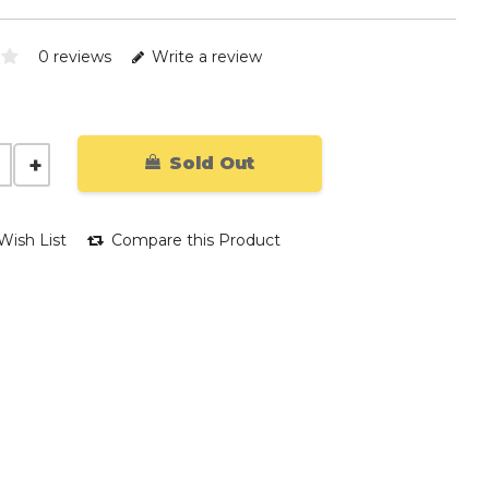
0 reviews
Write a review
Sold Out
Wish List
Compare this Product