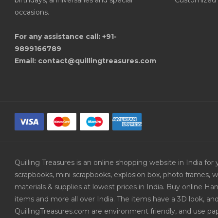
birthdays, anniversaries and special
Customized 
occasions.
For any assistance call: +91-
9899166789
Email: contact@quillingtreasures.com
Quilling Treasures is an online shopping website in India f
scrapbooks, mini scrapbooks, explosion box, photo frames, w
materials & supplies at lowest prices in India. Buy online 
items and more all over India. The items have a 3D look, an
QuillingTreasures.com are environment friendly, and use pap