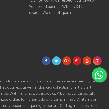
*Do not worry, we respect your privacy.
Your email address WILL NOT be
shared. We do not spam.
ith customizable options including handmade greeting cards,
eck our exclusive handpicked collection of art & craft
Cards, Wall Hangings, Scrapbooks, Albums, 3D Cards, Gift
ized orders for handmade gift items in India. All items on
uality paper and quilling paper art. QuillingTreasures.com