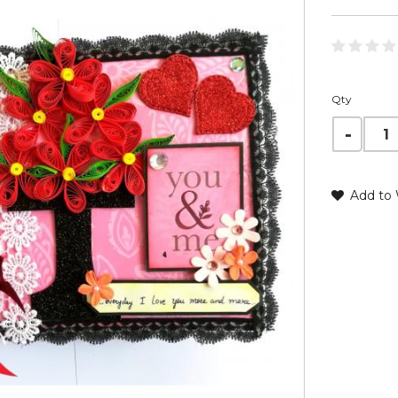
Qty
Add to 