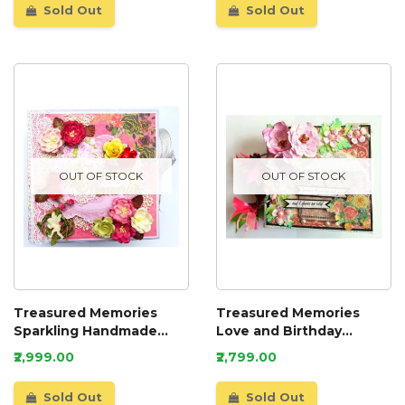
Sold Out
Sold Out
OUT OF STOCK
OUT OF STOCK
Treasured Memories
Treasured Memories
Sparkling Handmade
Love and Birthday
Scrapbook
Scrapbook
₹2,999.00
₹2,799.00
Sold Out
Sold Out