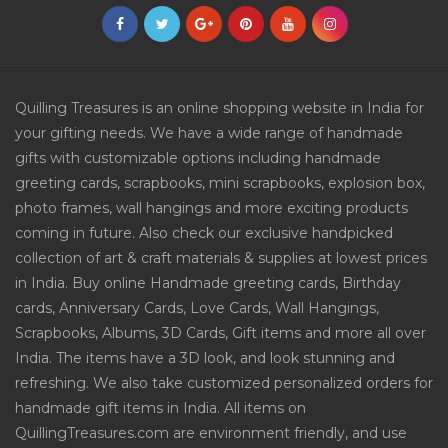
Quilling Treasures is an online shopping website in India for
your gifting needs. We have a wide range of handmade
gifts with customizable options including handmade
greeting cards, scrapbooks, mini scrapbooks, explosion box,
photo frames, wall hangings and more exciting products
coming in future. Also check our exclusive handpicked
collection of art & craft materials & supplies at lowest prices
in India. Buy online Handmade greeting cards, Birthday
cards, Anniversary Cards, Love Cards, Wall Hangings,
Scrapbooks, Albums, 3D Cards, Gift items and more all over
India. The items have a 3D look, and look stunning and
refreshing. We also take customized personalized orders for
handmade gift items in India. All items on
QuillingTreasures.com are environment friendly, and use