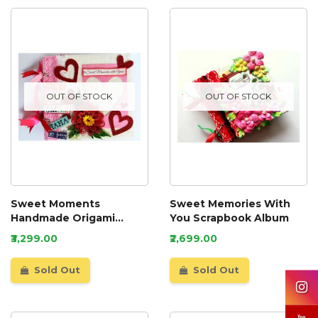
OUT OF STOCK
OUT OF STOCK
Sweet Moments
Sweet Memories With
Handmade Origami
You Scrapbook Album
Scrapbook
₹3,299.00
₹2,699.00
Sold Out
Sold Out