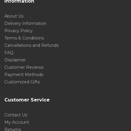
Information
About Us
Delivery Information
Privacy Policy
Terms & Conditions
Cancellations and Refunds
FAQ
Disclaimer
Customer Reviews
Payment Methods
Customized Gifts
Customer Service
Contact Us
My Account
Returns