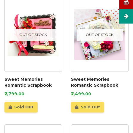
OUT OF STOCK
OUT OF STOCK
Sweet Memories
Sweet Memories
Romantic Scrapbook
Romantic Scrapbook
₹2,799.00
₹2,499.00
Sold Out
Sold Out