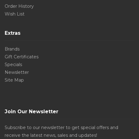
Order History
Wish List
Extras
Brands
Gift Certificates
Specials
Newsletter
Site Map
Join Our Newsletter
Subscribe to our newsletter to get special offers and
receive the latest news, sales and updates!