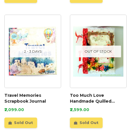
2 - 3 DAYS
OUT OF STOCK
Travel Memories
Too Much Love
Scrapbook Journal
Handmade Quilled
Scrapbook
₹2,099.00
₹2,599.00
Sold Out
Sold Out