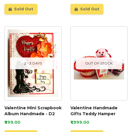
Sold Out
Sold Out
2 - 3 DAYS
OUT OF STOCK
Valentine Mini Scrapbook
Valentine Handmade
Album Handmade - D2
Gifts Teddy Hamper
₹999.00
₹1,999.00