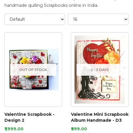
handmade quilling Scrapbooks online in India.
OUT OF STOCK
2 - 3 DAYS
Valentine Scrapbook -
Valentine Mini Scrapbook
Design 2
Album Handmade - D3
₹1,999.00
₹999.00