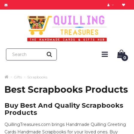
0
Gifts
Scrapbooks
Best Scrapbooks Products
Buy Best And Quality Scrapbooks
Products
QuillingTreasures.com brings Handmade Quilling Greeting
Cards Handmade Scrapbooks for your loved ones. Buy