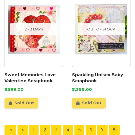
2 - 3 DAYS
OUT OF STOCK
Sweet Memories Love
Sparkling Unisex Baby
Valentine Scrapbook
Scrapbook
₹1,599.00
₹2,399.00
Sold Out
Sold Out
|<
<
1
2
3
4
5
6
7
8