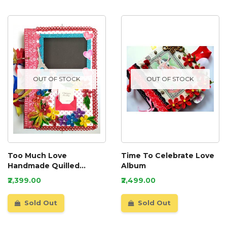
OUT OF STOCK
OUT OF STOCK
Too Much Love
Time To Celebrate Love
Handmade Quilled
Album
Scrapbook
₹2,399.00
₹2,499.00
Sold Out
Sold Out