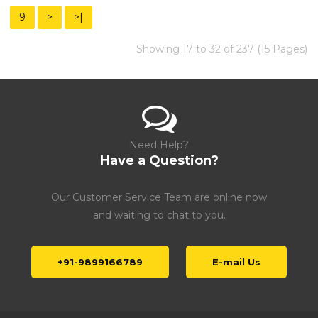
9
>
>|
Showing 17 to 32 of 237 (15 Pages)
Need Help?
Have a Question?
Our Customer Service Team are online now
and waiting to chat to you.
+91-9899166789
E-mail Us