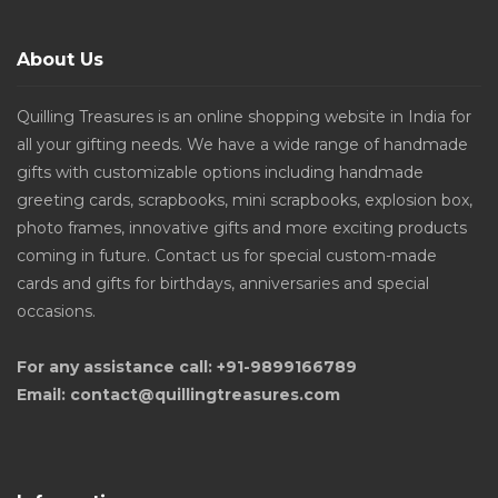
About Us
Quilling Treasures is an online shopping website in India for
all your gifting needs. We have a wide range of handmade
gifts with customizable options including handmade
greeting cards, scrapbooks, mini scrapbooks, explosion box,
photo frames, innovative gifts and more exciting products
coming in future. Contact us for special custom-made
cards and gifts for birthdays, anniversaries and special
occasions.
For any assistance call: +91-9899166789
Email: contact@quillingtreasures.com