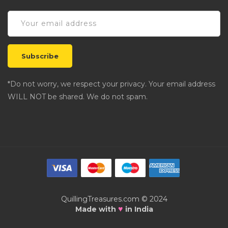
*Do not worry, we respect your privacy. Your email address
WILL NOT be shared. We do not spam.
QuillingTreasures.com © 2024
♥
Made with
in India