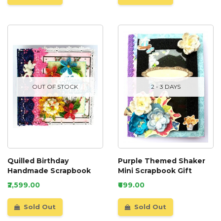
OUT OF STOCK
2 - 3 DAYS
Quilled Birthday
Purple Themed Shaker
Handmade Scrapbook
Mini Scrapbook Gift
₹2,599.00
₹699.00
Sold Out
Sold Out