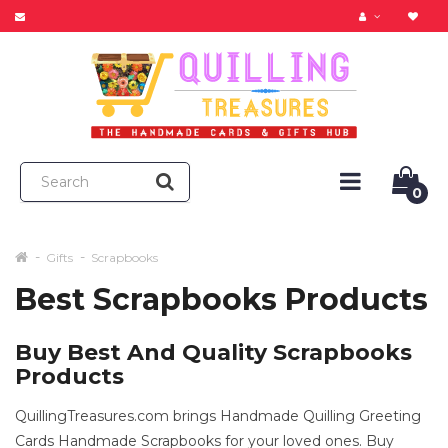
0
Gifts
Scrapbooks
Best Scrapbooks Products
Buy Best And Quality Scrapbooks
Products
QuillingTreasures.com brings Handmade Quilling Greeting
Cards Handmade Scrapbooks for your loved ones. Buy