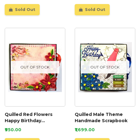
Sold Out
Sold Out
OUT OF STOCK
OUT OF STOCK
Quilled Red Flowers
Quilled Male Theme
Happy Birthday
Handmade Scrapbook
Scrapbook
₹950.00
₹1,699.00