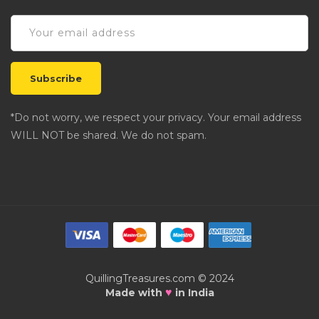
*Do not worry, we respect your privacy. Your email address
WILL NOT be shared. We do not spam.
QuillingTreasures.com © 2024
♥
Made with
in India