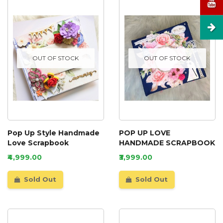
OUT OF STOCK
OUT OF STOCK
Pop Up Style Handmade
POP UP LOVE
Love Scrapbook
HANDMADE SCRAPBOOK
₹4,999.00
₹3,999.00
Sold Out
Sold Out