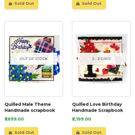
Sold Out
Sold Out
OUT OF STOCK
2 - 3 DAYS
Quilled Male Theme
Quilled Love Birthday
Handmade scrapbook
Handmade Scrapbook
₹1,699.00
₹2,199.00
Sold Out
Sold Out