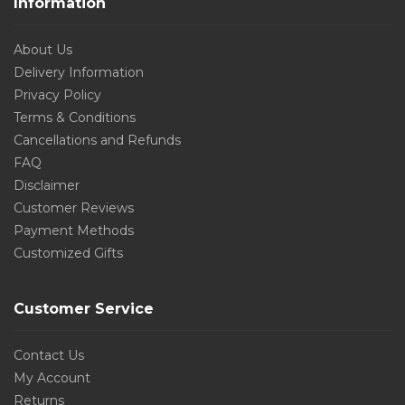
Information
About Us
Delivery Information
Privacy Policy
Terms & Conditions
Cancellations and Refunds
FAQ
Disclaimer
Customer Reviews
Payment Methods
Customized Gifts
Customer Service
Contact Us
My Account
Returns