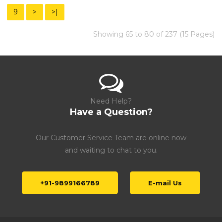
9
>
>|
Showing 65 to 80 of 237 (15 Pages)
Need Help?
Have a Question?
Our Customer Service Team are online now
and waiting to chat to you.
+91-9899166789
E-mail Us