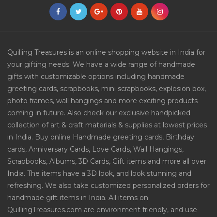
Quilling Treasures is an online shopping website in India for
your gifting needs. We have a wide range of handmade
gifts with customizable options including handmade
greeting cards, scrapbooks, mini scrapbooks, explosion box,
photo frames, wall hangings and more exciting products
coming in future. Also check our exclusive handpicked
collection of art & craft materials & supplies at lowest prices
in India. Buy online Handmade greeting cards, Birthday
cards, Anniversary Cards, Love Cards, Wall Hangings,
Scrapbooks, Albums, 3D Cards, Gift items and more all over
India. The items have a 3D look, and look stunning and
refreshing. We also take customized personalized orders for
handmade gift items in India. All items on
QuillingTreasures.com are environment friendly, and use