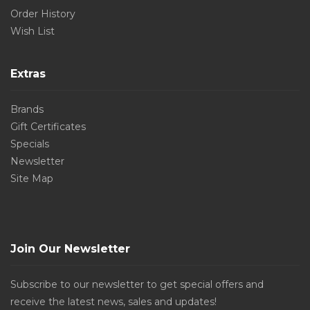
Order History
Wish List
Extras
Brands
Gift Certificates
Specials
Newsletter
Site Map
Join Our Newsletter
Subscribe to our newsletter to get special offers and
receive the latest news, sales and updates!