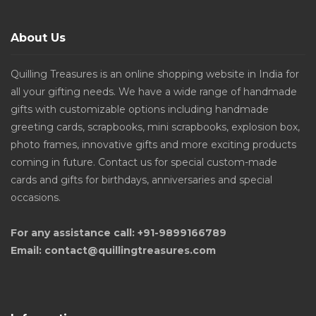
About Us
Quilling Treasures is an online shopping website in India for
all your gifting needs. We have a wide range of handmade
gifts with customizable options including handmade
greeting cards, scrapbooks, mini scrapbooks, explosion box,
photo frames, innovative gifts and more exciting products
coming in future. Contact us for special custom-made
cards and gifts for birthdays, anniversaries and special
occasions.
For any assistance call: +91-9899166789
Email: contact@quillingtreasures.com