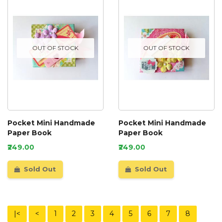
OUT OF STOCK
OUT OF STOCK
Pocket Mini Handmade
Pocket Mini Handmade
Paper Book
Paper Book
₹249.00
₹249.00
Sold Out
Sold Out
|<
<
1
2
3
4
5
6
7
8