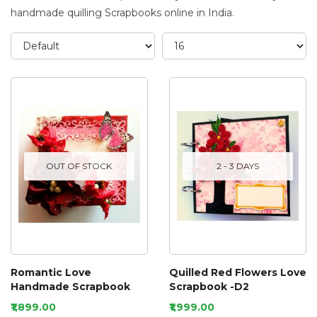
handmade quilling Scrapbooks online in India.
OUT OF STOCK
2 - 3 DAYS
Romantic Love
Quilled Red Flowers Love
Handmade Scrapbook
Scrapbook -D2
₹1,899.00
₹1,999.00