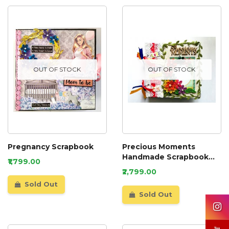
OUT OF STOCK
OUT OF STOCK
Pregnancy Scrapbook
Precious Moments
Handmade Scrapbook
₹1,799.00
Album
₹2,799.00
Sold Out
Sold Out