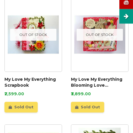
OUT OF STOCK
OUT OF STOCK
My Love My Everything
My Love My Everything
Scrapbook
Blooming Love
Scrapbook
₹2,599.00
₹3,899.00
Sold Out
Sold Out