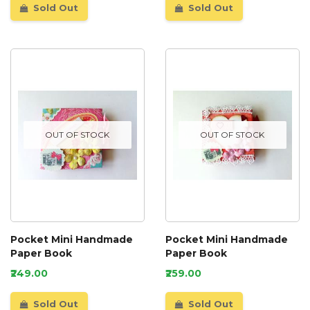
Sold Out
Sold Out
OUT OF STOCK
OUT OF STOCK
Pocket Mini Handmade
Pocket Mini Handmade
Paper Book
Paper Book
₹249.00
₹259.00
Sold Out
Sold Out