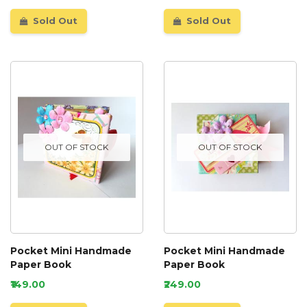
Sold Out
Sold Out
OUT OF STOCK
OUT OF STOCK
Pocket Mini Handmade
Pocket Mini Handmade
Paper Book
Paper Book
₹149.00
₹249.00