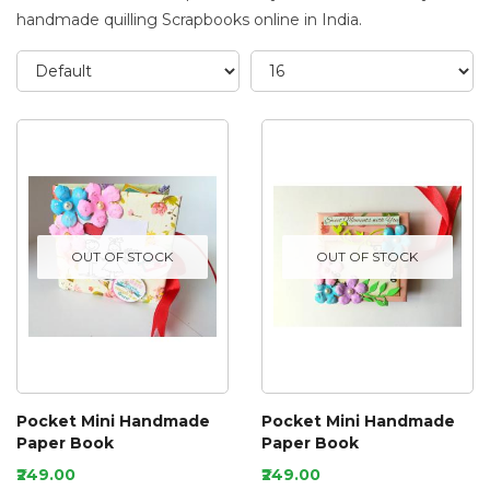
handmade quilling Scrapbooks online in India.
OUT OF STOCK
OUT OF STOCK
Pocket Mini Handmade
Pocket Mini Handmade
Paper Book
Paper Book
₹249.00
₹249.00