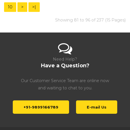
10
>
>|
Showing 81 to 96 of 237 (15 Pages)
Need Help?
Have a Question?
Our Customer Service Team are online now
and waiting to chat to you.
+91-9899166789
E-mail Us