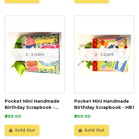
2 - 3 DAYS
2 - 3 DAYS
Pocket Mini Handmade
Pocket Mini Handmade
Birthday Scrapbook -
Birthday Scrapbook - HB1
HB2
₹599.00
₹599.00
Sold Out
Sold Out