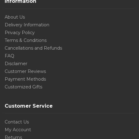
Information
About Us
Delivery Information
Privacy Policy
Terms & Conditions
Cancellations and Refunds
FAQ
Disclaimer
Customer Reviews
Payment Methods
Customized Gifts
Customer Service
Contact Us
My Account
Returns