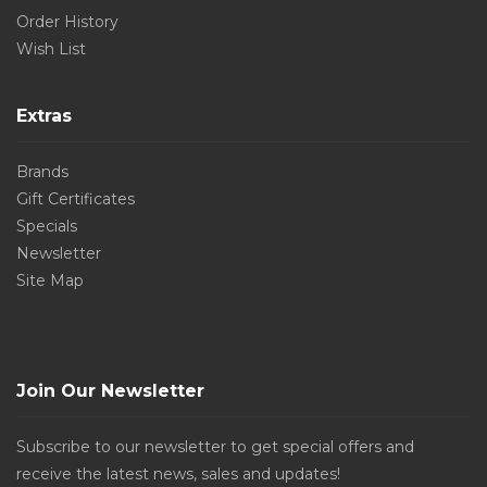
Order History
Wish List
Extras
Brands
Gift Certificates
Specials
Newsletter
Site Map
Join Our Newsletter
Subscribe to our newsletter to get special offers and
receive the latest news, sales and updates!