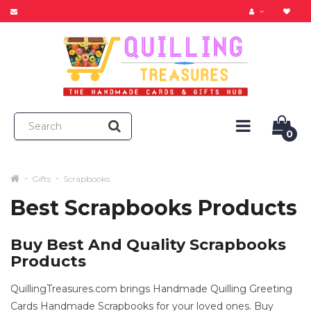
0
Gifts
Scrapbooks
Best Scrapbooks Products
Buy Best And Quality Scrapbooks
Products
QuillingTreasures.com brings Handmade Quilling Greeting
Cards Handmade Scrapbooks for your loved ones. Buy