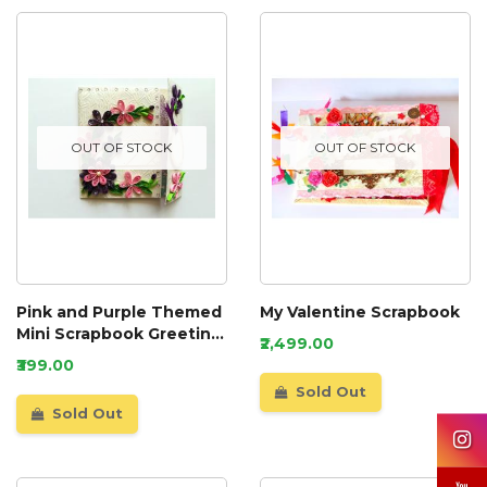
OUT OF STOCK
OUT OF STOCK
Pink and Purple Themed
My Valentine Scrapbook
Mini Scrapbook Greeting
₹2,499.00
Card
₹399.00
Sold Out
Sold Out