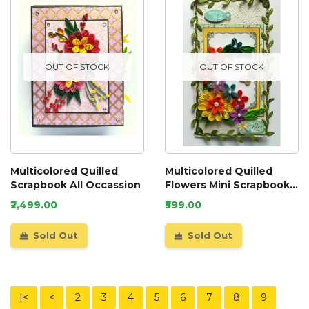
OUT OF STOCK
OUT OF STOCK
Multicolored Quilled
Multicolored Quilled
Scrapbook All Occassion
Flowers Mini Scrapbook
Greeting Card
₹2,499.00
₹599.00
Sold Out
Sold Out
|<
<
2
3
4
5
6
7
8
9