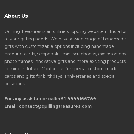
About Us
Quilling Treasures is an online shopping website in India for
all your gifting needs. We have a wide range of handmade
gifts with customizable options including handmade
greeting cards, scrapbooks, mini scrapbooks, explosion box,
photo frames, innovative gifts and more exciting products
coming in future. Contact us for special custom-made
cards and gifts for birthdays, anniversaries and special
occasions.
For any assistance call: +91-9899166789
Email: contact@quillingtreasures.com