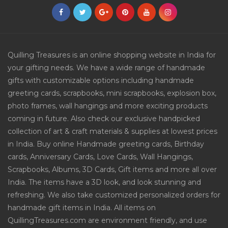
Quilling Treasures is an online shopping website in India for
your gifting needs. We have a wide range of handmade
gifts with customizable options including handmade
greeting cards, scrapbooks, mini scrapbooks, explosion box,
photo frames, wall hangings and more exciting products
coming in future. Also check our exclusive handpicked
collection of art & craft materials & supplies at lowest prices
in India. Buy online Handmade greeting cards, Birthday
cards, Anniversary Cards, Love Cards, Wall Hangings,
Scrapbooks, Albums, 3D Cards, Gift items and more all over
India. The items have a 3D look, and look stunning and
refreshing. We also take customized personalized orders for
handmade gift items in India. All items on
QuillingTreasures.com are environment friendly, and use