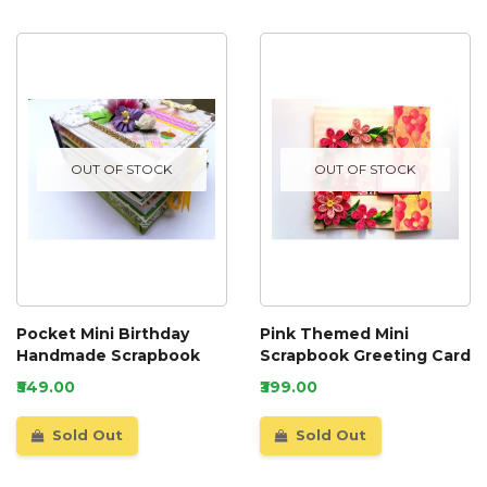
OUT OF STOCK
OUT OF STOCK
Pocket Mini Birthday
Pink Themed Mini
Handmade Scrapbook
Scrapbook Greeting Card
₹549.00
₹399.00
Sold Out
Sold Out