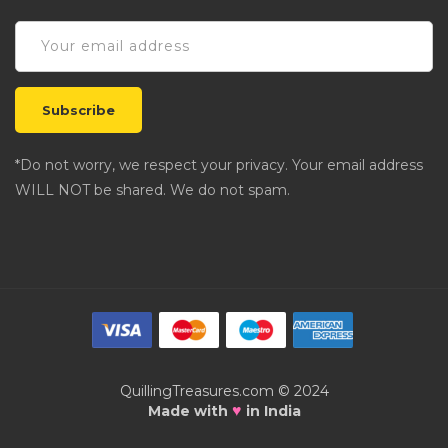
*Do not worry, we respect your privacy. Your email address
WILL NOT be shared. We do not spam.
QuillingTreasures.com © 2024
♥
Made with
in India