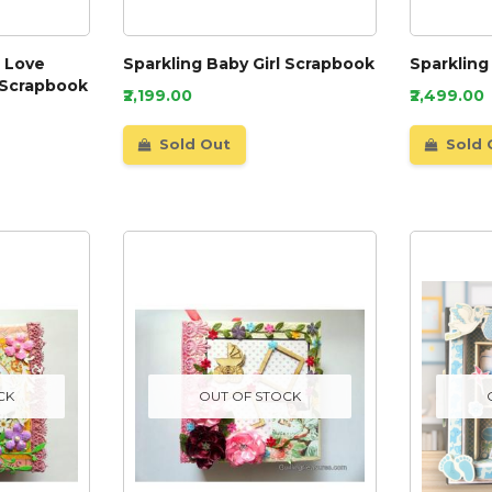
e Love
Sparkling Baby Girl Scrapbook
Sparkling
 Scrapbook
₹2,199.00
₹2,499.00
Sold Out
Sold 
CK
OUT OF STOCK