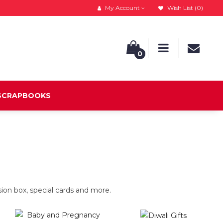
My Account
Wish List (0)
0
 SCRAPBOOKS
on box, special cards and more.