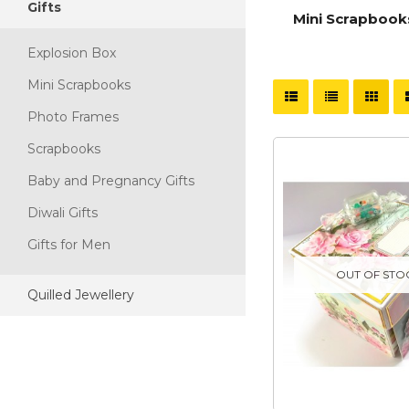
Gifts
Explosion Box
Mini Scrapbook
Explosion Box
Mini Scrapbooks
Photo Frames
Scrapbooks
Baby and Pregnancy Gifts
Diwali Gifts
Gifts for Men
OUT OF STO
Quilled Jewellery