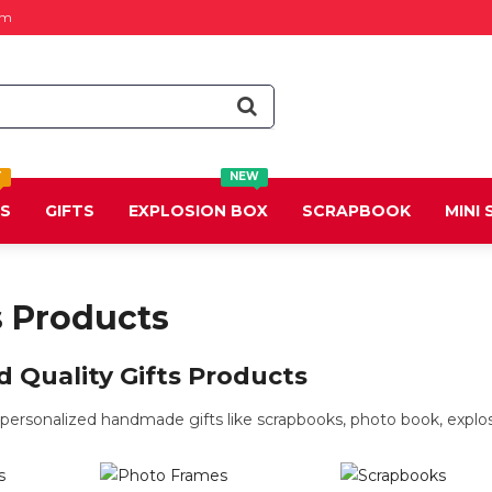
om
T
NEW
DS
GIFTS
EXPLOSION BOX
SCRAPBOOK
MINI
s Products
 Quality Gifts Products
ersonalized handmade gifts like scrapbooks, photo book, explosi