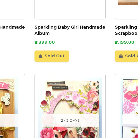
l Handmade
Sparkling Baby Girl Handmade
Sparkling
Album
Scrapboo
₹3,399.00
₹2,199.00
Sold Out
Sold 
2 - 3 DAYS