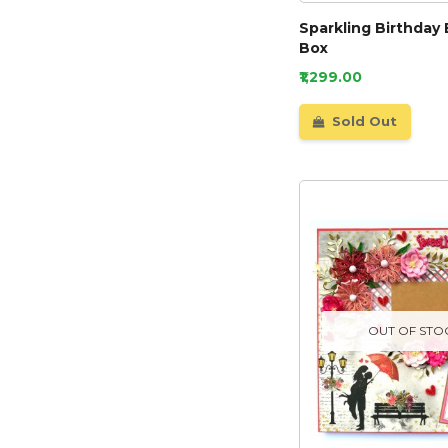
Sparkling Birthday 
Box
₹1,299.00
Sold Out
OUT OF STO