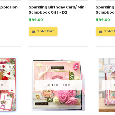
Explosion
Sparkling Birthday Card/ Mini
Sparkling
Scrapbook Gift - D2
Scrapbook
₹499.00
₹499.00
Sold Out
Sold 
CK
OUT OF STOCK