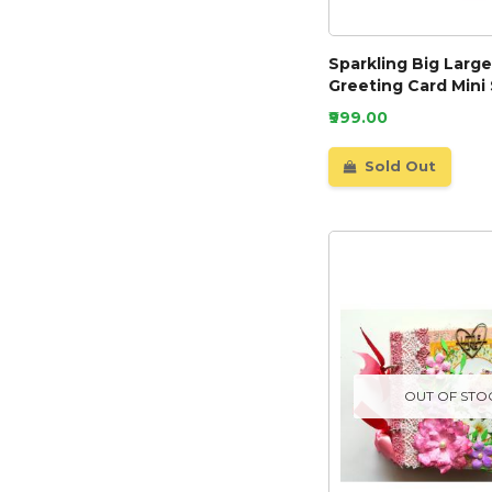
Sparkling Big Larg
Greeting Card Mini
₹999.00
Sold Out
OUT OF STO