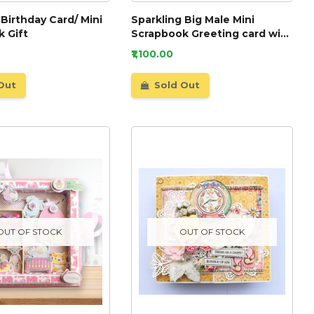
 Birthday Card/ Mini
Sparkling Big Male Mini
 Gift
Scrapbook Greeting card with
Lights
₹1,100.00
Out
Sold Out
OUT OF STOCK
OUT OF STOCK