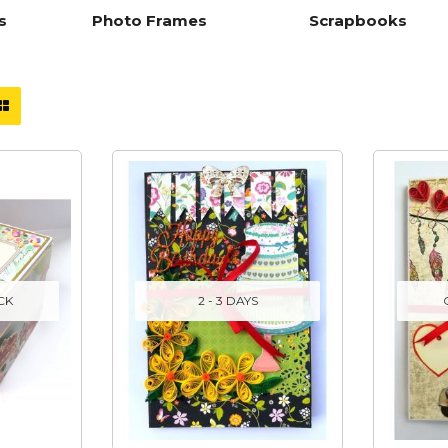
s
Photo Frames
Scrapbooks
CK
2 - 3 DAYS