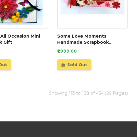
 All Occasion Mini
Some Love Moments
 Gift
Handmade Scrapbook
Valentine gift
₹1,999.00
Out
Sold Out
Showing 113 to 128 of 454 (29 Pages)