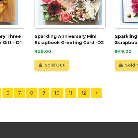
ary Three
Sparkling Anniversary Mini
Sparkling
 Gift - D1
Scrapbook Greeting Card -D2
Scrapbook
₹459.00
₹549.00
Sold Out
Sold 
6
7
8
9
10
11
12
>
Our Customer Service Team are online now