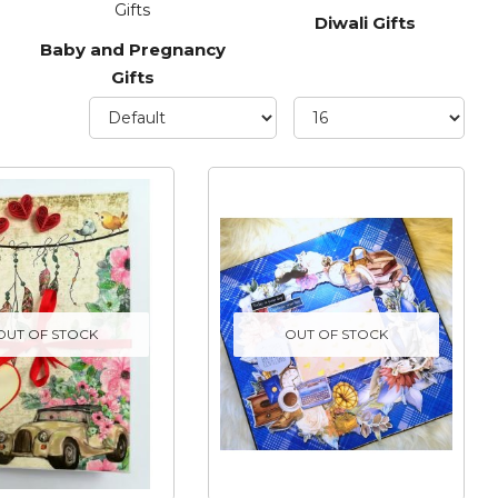
Diwali Gifts
Baby and Pregnancy
Gifts
OUT OF STOCK
OUT OF STOCK