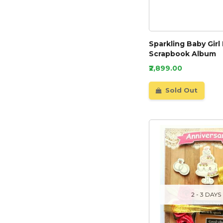
Sparkling Baby Gir
Scrapbook Album
₹2,899.00
Sold Out
2 - 3 DAYS