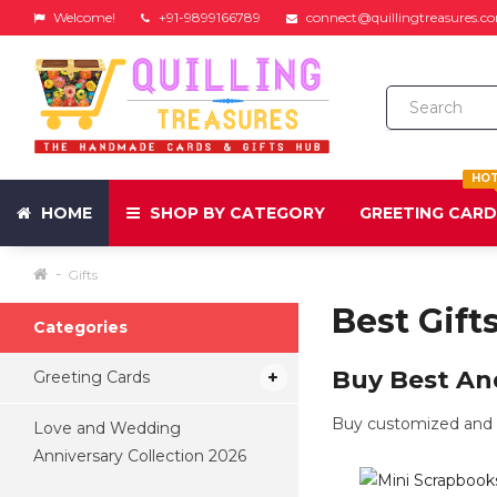
Welcome!
+91-9899166789
connect@quillingtreasures.c
HO
HOME
SHOP BY CATEGORY
GREETING CAR
Gifts
Best Gift
Categories
Buy Best And
Greeting Cards
Buy customized and p
Love and Wedding
Anniversary Collection 2026