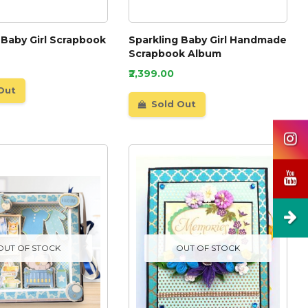
 Baby Girl Scrapbook
Sparkling Baby Girl Handmade
Scrapbook Album
₹2,399.00
Out
Sold Out
OUT OF STOCK
OUT OF STOCK