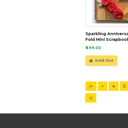
Sparkling Annivers
Fold Mini Scrapbook
₹499.00
Sold Out
|<
<
4
5
>|
Need Help?