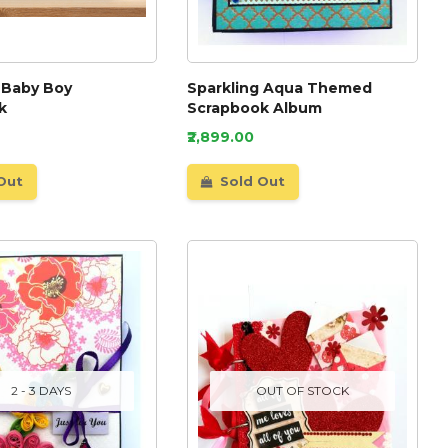
 Baby Boy
Sparkling Aqua Themed
k
Scrapbook Album
₹2,899.00
Out
Sold Out
2 - 3 DAYS
OUT OF STOCK