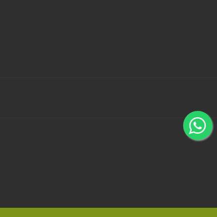
 Bank Wallets using 100% secured payment gateways -