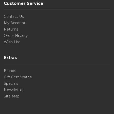
Customer Service
Contact Us
My Account
Returns
Order History
Wish List
Extras
Brands
Gift Certificates
Specials
Newsletter
Site Map