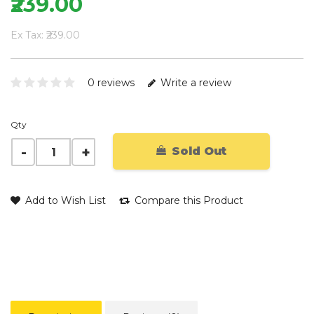
₹239.00
Ex Tax: ₹239.00
0 reviews
Write a review
Qty
Sold Out
Add to Wish List
Compare this Product