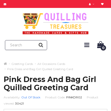
0
Greeting Cards
All Occasions Cards
Pink Dress and Bag Girl Quilled Greeting Card
Pink Dress And Bag Girl
Quilled Greeting Card
Availability:
Out Of Stock
Product Code:
PINKDR02
Product
viewed:
30421