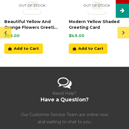
OUT OF STOCK
OUT OF STOCK
Beautiful Yellow And
Modern Yellow Shaded
Orange Flowers Greeting
Greeting Card
Card
₹269.00
₹249.00
Add to Cart
Add to Cart
Need Help?
Have a Question?
Our Customer Service Team are online now
and waiting to chat to you.