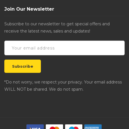
Join Our Newsletter
Subscribe to our newsletter to get special offers and
receive the latest news, sales and updates!
*Do not worry, we respect your privacy. Your email address
WILL NOT be shared. We do not spam.