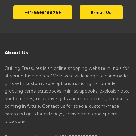
+91-9899166789
E-mail Us
About Us
Quilling Treasures is an online shopping website in India for
all your gifting needs. We have a wide range of handmade
gifts with customizable options including handmade
greeting cards, scrapbooks, mini scrapbooks, explosion box,
photo frames, innovative gifts and more exciting products
coming in future. Contact us for special custom-made
cards and gifts for birthdays, anniversaries and special
occasions.