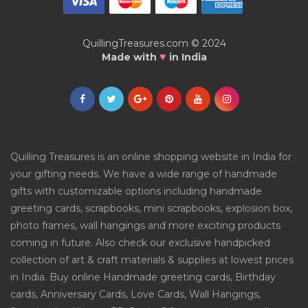
QuillingTreasures.com © 2024
♥
Made with
in India
Quilling Treasures is an online shopping website in India for
your gifting needs. We have a wide range of handmade
gifts with customizable options including handmade
greeting cards, scrapbooks, mini scrapbooks, explosion box,
photo frames, wall hangings and more exciting products
coming in future. Also check our exclusive handpicked
collection of art & craft materials & supplies at lowest prices
in India. Buy online Handmade greeting cards, Birthday
cards, Anniversary Cards, Love Cards, Wall Hangings,