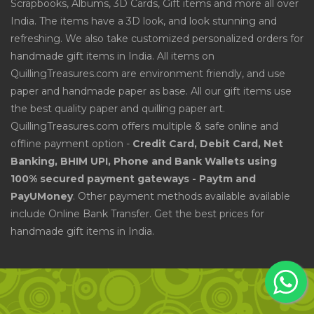
Scrapbooks, Albums, 3D Cards, Gift items and more all over
India. The items have a 3D look, and look stunning and
refreshing. We also take customized personalized orders for
handmade gift items in India. All items on
QuillingTreasures.com are environment friendly, and use
paper and handmade paper as base. All our gift items use
the best quality paper and quilling paper art.
QuillingTreasures.com offers multiple & safe online and
offline payment option -
Credit Card, Debit Card, Net
Banking, BHIM UPI, Phone and Bank Wallets using
100% secured payment gateways - Paytm and
PayUMoney
. Other payment methods available available
include Online Bank Transfer. Get the best prices for
handmade gift items in India.