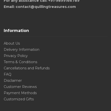
For any assistance call: +91-9899166789
Email: contact@quillingtreasures.com
Information
About Us
Delivery Information
Privacy Policy
Terms & Conditions
Cancellations and Refunds
FAQ
Disclaimer
Customer Reviews
Payment Methods
Customized Gifts