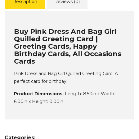
Description
Reviews (0)
Buy Pink Dress And Bag Girl
Quilled Greeting Card |
Greeting Cards, Happy
Birthday Cards, All Occasions
Cards
Pink Dress and Bag Girl Quilled Greeting Card. A
perfect card for birthday.
Product Dimensions:
Length: 8.50in x Width:
6.00in x Height: 0.00in
Categories: