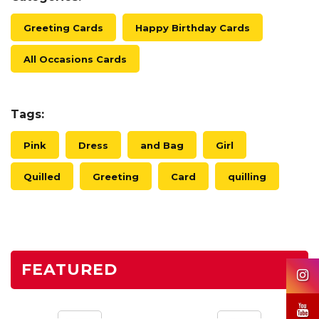
Greeting Cards
Happy Birthday Cards
All Occasions Cards
Tags:
Pink
Dress
and Bag
Girl
Quilled
Greeting
Card
quilling
FEATURED