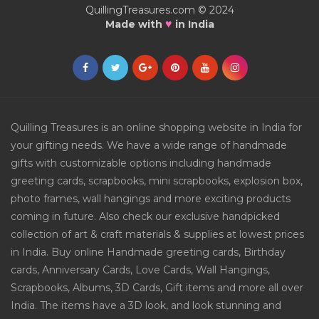
QuillingTreasures.com © 2024
♥
Made with
in India
Quilling Treasures is an online shopping website in India for
your gifting needs. We have a wide range of handmade
gifts with customizable options including handmade
greeting cards, scrapbooks, mini scrapbooks, explosion box,
photo frames, wall hangings and more exciting products
coming in future. Also check our exclusive handpicked
collection of art & craft materials & supplies at lowest prices
in India. Buy online Handmade greeting cards, Birthday
cards, Anniversary Cards, Love Cards, Wall Hangings,
Scrapbooks, Albums, 3D Cards, Gift items and more all over
India. The items have a 3D look, and look stunning and