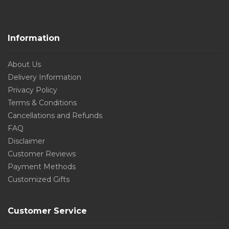
Information
About Us
Delivery Information
Privacy Policy
Terms & Conditions
Cancellations and Refunds
FAQ
Disclaimer
Customer Reviews
Payment Methods
Customized Gifts
Customer Service