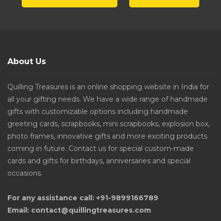
About Us
Quilling Treasures is an online shopping website in India for
all your gifting needs. We have a wide range of handmade
gifts with customizable options including handmade
greeting cards, scrapbooks, mini scrapbooks, explosion box,
photo frames, innovative gifts and more exciting products
coming in future. Contact us for special custom-made
cards and gifts for birthdays, anniversaries and special
occasions.
For any assistance call: +91-9899166789
Email: contact@quillingtreasures.com