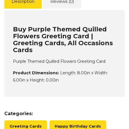
Description
Reviews (0)
Buy Purple Themed Quilled
Flowers Greeting Card |
Greeting Cards, All Occasions
Cards
Purple Themed Quilled Flowers Greeting Card
Product Dimensions:
Length: 8.00in x Width:
6.00in x Height: 0.00in
Categories:
Greeting Cards
Happy Birthday Cards