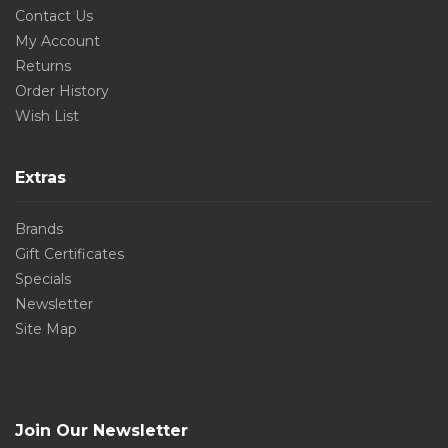
Contact Us
My Account
Returns
Order History
Wish List
Extras
Brands
Gift Certificates
Specials
Newsletter
Site Map
Join Our Newsletter