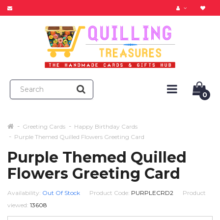
0
Greeting Cards
Happy Birthday Cards
Purple Themed Quilled Flowers Greeting Card
Purple Themed Quilled
Flowers Greeting Card
Availability:
Out Of Stock
Product Code:
PURPLECRD2
Product
viewed:
13608