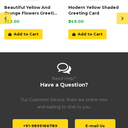
Beautiful Yellow And
Modern Yellow Shaded
Orange Flowers Greeting
Greeting Card
Card
₹269.00
₹249.00
Add to Cart
Add to Cart
Need Help?
Have a Question?
Our Customer Service Team are online now
and waiting to chat to you.
+91-9899166789
E-mail Us