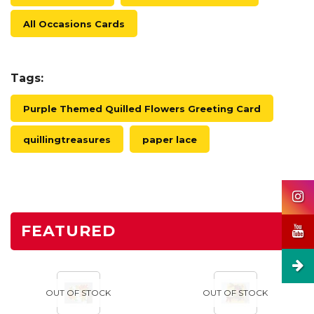
All Occasions Cards
Tags:
Purple Themed Quilled Flowers Greeting Card
quillingtreasures
paper lace
FEATURED
OUT OF STOCK
OUT OF STOCK