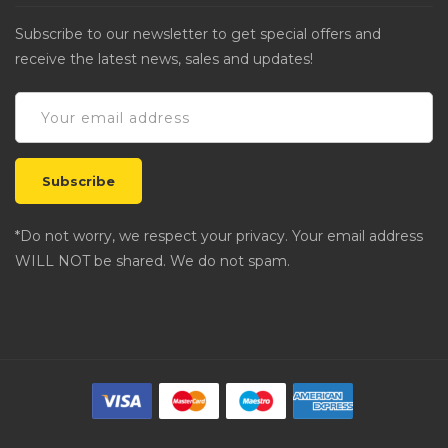
Subscribe to our newsletter to get special offers and
receive the latest news, sales and updates!
*Do not worry, we respect your privacy. Your email address
WILL NOT be shared. We do not spam.