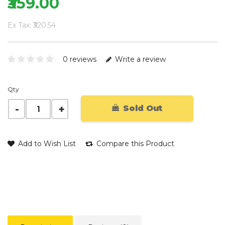
₹359.00
Ex Tax: ₹320.54
0 reviews
Write a review
Qty
Sold Out
Add to Wish List
Compare this Product