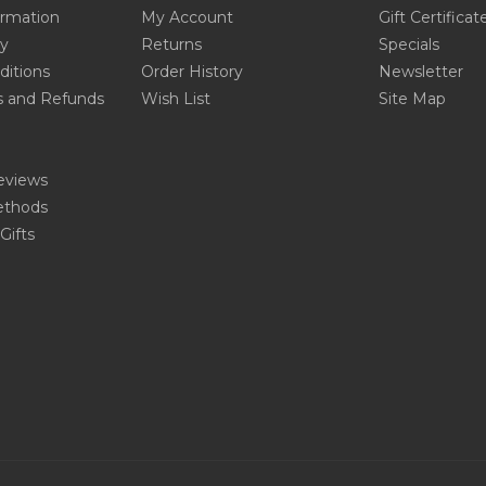
ormation
My Account
Gift Certificat
cy
Returns
Specials
ditions
Order History
Newsletter
s and Refunds
Wish List
Site Map
eviews
thods
Gifts