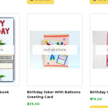
CK
OUT OF STOCK
pbook
Birthday Joker With Balloons
Birthday 
Greeting Card
₹179.00
₹229.00