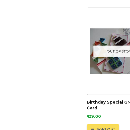
OUT OF STO
Birthday Special G
Card
₹129.00
Sold Out