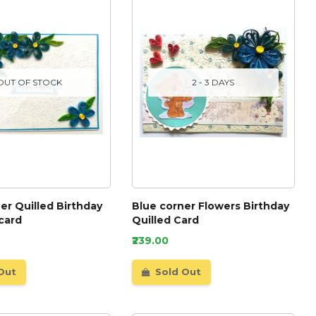
OUT OF STOCK
2 - 3 DAYS
er Quilled Birthday
Blue corner Flowers Birthday
card
Quilled Card
₹239.00
Out
Sold Out