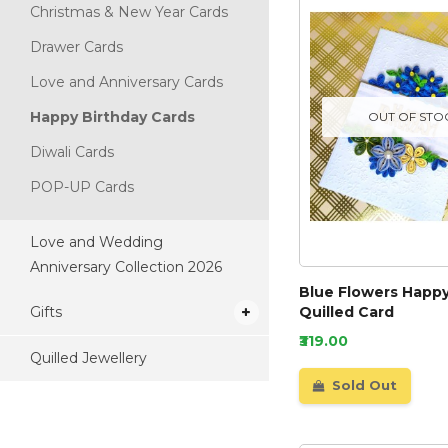
Christmas & New Year Cards
Drawer Cards
Love and Anniversary Cards
Happy Birthday Cards
OUT OF STO
Diwali Cards
POP-UP Cards
Love and Wedding
Anniversary Collection 2026
Blue Flowers Happy
Gifts
Quilled Card
₹319.00
Quilled Jewellery
Sold Out