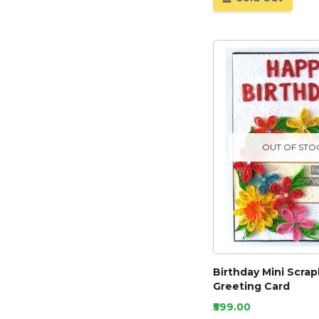
OUT OF STO
Birthday Mini Scra
Greeting Card
₹599.00