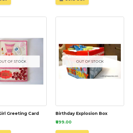
OUT OF STOCK
OUT OF STOCK
Girl Greeting Card
Birthday Explosion Box
₹899.00