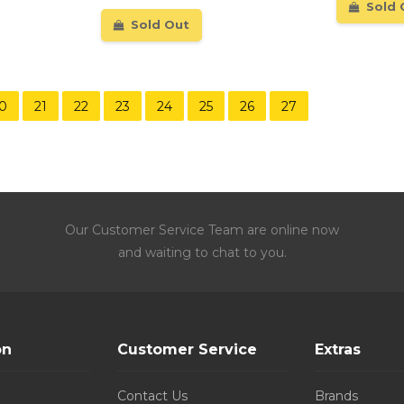
Sold 
Sold Out
0
21
22
23
24
25
26
27
Our Customer Service Team are online now
and waiting to chat to you.
on
Customer Service
Extras
Contact Us
Brands