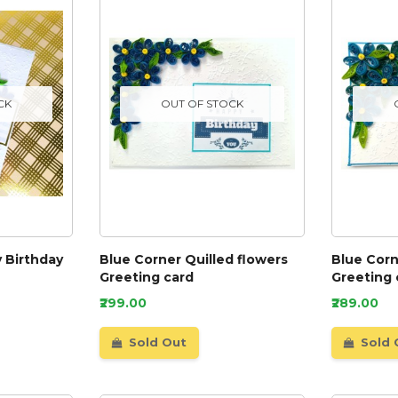
CK
OUT OF STOCK
 Birthday
Blue Corner Quilled flowers
Blue Corn
Greeting card
Greeting 
₹299.00
₹289.00
Sold Out
Sold 