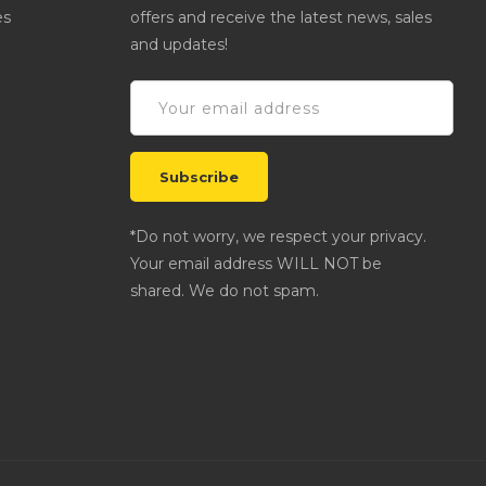
es
offers and receive the latest news, sales
and updates!
*Do not worry, we respect your privacy.
Your email address WILL NOT be
shared. We do not spam.