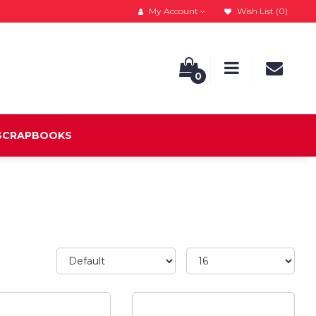
My Account
Wish List (0)
0
 SCRAPBOOKS