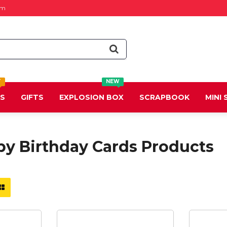
om
T
NEW
DS
GIFTS
EXPLOSION BOX
SCRAPBOOK
MINI
py Birthday Cards Products