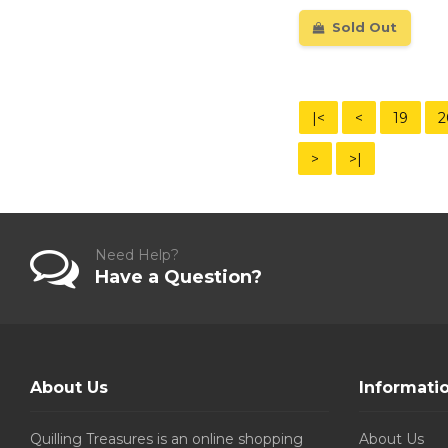
Sold Out
|<
<
19
2
>
>|
Need Help?
Have a Question?
About Us
Informati
Quilling Treasures is an online shopping
About Us