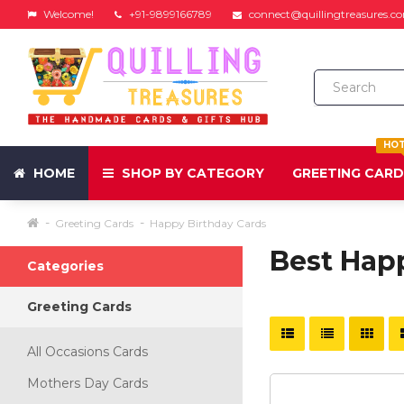
Welcome!
+91-9899166789
connect@quillingtreasures.c
HO
HOME
SHOP BY CATEGORY
GREETING CAR
Greeting Cards
Happy Birthday Cards
Best Hap
Categories
Greeting Cards
All Occasions Cards
Mothers Day Cards