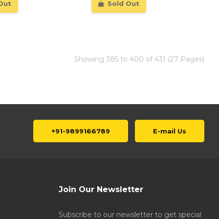
Out
Sold Out
Showing 385 to 400 of 431 (27 Pages)
+91-9899166789
E-mail Us
Join Our Newsletter
Subscribe to our newsletter to get special