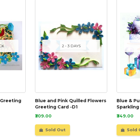
CK
2 - 3 DAYS
 Greeting
Blue and Pink Quilled Flowers
Blue & P
Greeting Card -D1
Sparkling
₹309.00
₹349.00
Sold Out
Sold 