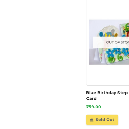
OUT OF STO
Blue Birthday Step
Card
₹259.00
Sold Out