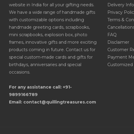
website in India for all your gifting needs.
Delivery Inf
We have a wide range of handmade gifts
Privacy Poli
with customizable options including
Terms & Con
handmade greeting cards, scrapbooks,
Cancellation
mini scrapbooks, explosion box, photo
FAQ
frames, innovative gifts and more exciting
Disclaimer
products coming in future. Contact us for
Customer R
special custom-made cards and gifts for
Payment Me
birthdays, anniversaries and special
Customized 
occasions.
For any assistance call: +91-
9899166789
Email: contact@quillingtreasures.com