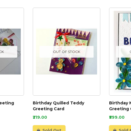
CK
OUT OF STOCK
reeting
Birthday Quilled Teddy
Birthday 
Greeting Card
Greeting
₹219.00
₹599.00
Sold Out
Sold 