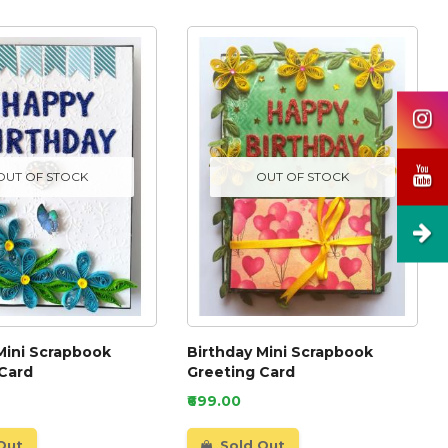
OUT OF STOCK
OUT OF STOCK
Mini Scrapbook
Birthday Mini Scrapbook
 Card
Greeting Card
₹699.00
Out
Sold Out