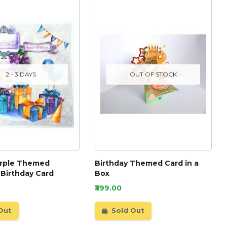
2 - 3 DAYS
OUT OF STOCK
urple Themed
Birthday Themed Card in a
 Birthday Card
Box
₹399.00
Out
Sold Out