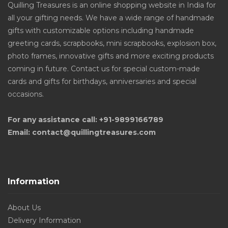
Quilling Treasures is an online shopping website in India for
all your gifting needs. We have a wide range of handmade
gifts with customizable options including handmade
greeting cards, scrapbooks, mini scrapbooks, explosion box,
photo frames, innovative gifts and more exciting products
coming in future. Contact us for special custom-made
cards and gifts for birthdays, anniversaries and special
occasions.
For any assistance call: +91-9899166789
Email: contact@quillingtreasures.com
Information
About Us
Delivery Information