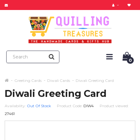
0
Greeting Cards
Diwali Cards
Diwali Greeting Card
Diwali Greeting Card
Availability:
Out Of Stock
Product Code:
DIW4
Product viewed:
27461