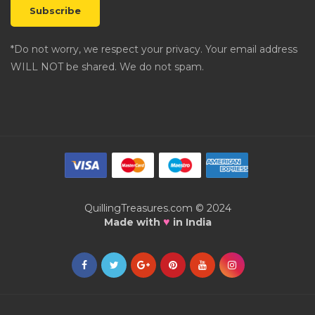
*Do not worry, we respect your privacy. Your email address
WILL NOT be shared. We do not spam.
QuillingTreasures.com © 2024
♥
Made with
in India