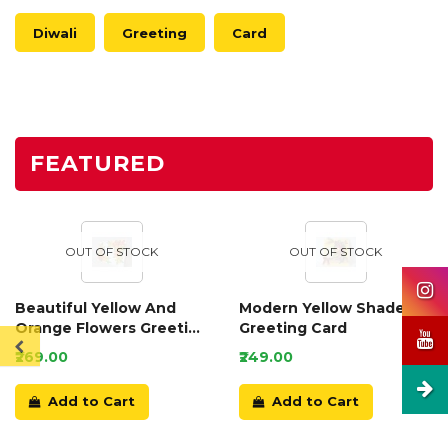
Diwali
Greeting
Card
FEATURED
OUT OF STOCK
OUT OF STOCK
Beautiful Yellow And
Modern Yellow Shaded
Orange Flowers Greeting
Greeting Card
Card
₹269.00
₹249.00
Add to Cart
Add to Cart