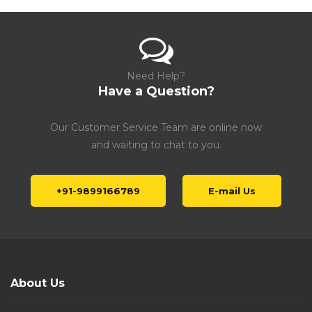
Need Help?
Have a Question?
Our Customer Service Team are online now
and waiting to chat to you.
+91-9899166789
E-mail Us
About Us