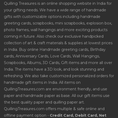
Quilling Treasures is an online shopping website in India for
your gifting needs. We have a wide range of handmade
gifts with customizable options including handmade
greeting cards, scrapbooks, mini scrapbooks, explosion box,
photo frames, wall hangings and more exciting products
coming in future. Also check our exclusive handpicked
collection of art & craft materials & supplies at lowest prices
in India. Buy online Handmade greeting cards, Birthday
cards, Anniversary Cards, Love Cards, Wall Hangings,
Scrapbooks, Albums, 3D Cards, Gift items and more all over
India. The items have a 3D look, and look stunning and
refreshing. We also take customized personalized orders for
handmade gift items in India. All items on
QuillingTreasures.com are environment friendly, and use
paper and handmade paper as base. All our gift items use
the best quality paper and quilling paper art.
QuillingTreasures.com offers multiple & safe online and
offline payment option -
Credit Card, Debit Card, Net