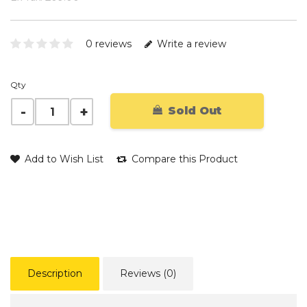
0 reviews
Write a review
Qty
Sold Out
Add to Wish List
Compare this Product
Description
Reviews (0)