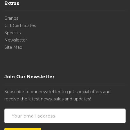
Extras
Brands
Gift Certificates
Specials
Newsletter
Site Map
Join Our Newsletter
Subscribe to our newsletter to get special offers and
receive the latest news, sales and updates!