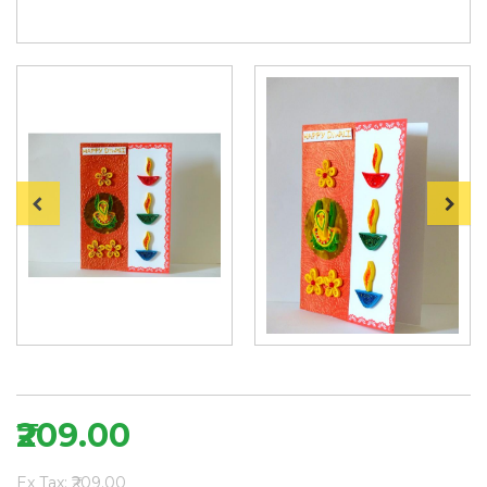
₹209.00
Ex Tax: ₹209.00