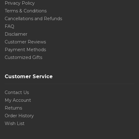
Privacy Policy
Terms & Conditions
Cancellations and Refunds
FAQ
Disclaimer
Customer Reviews
Payment Methods
Customized Gifts
Customer Service
Contact Us
My Account
Returns
Order History
Wish List