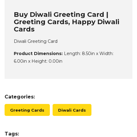
Buy Diwali Greeting Card |
Greeting Cards, Happy Diwali
Cards
Diwali Greeting Card
Product Dimensions:
Length: 8.50in x Width:
6.00in x Height: 0.00in
Categories:
Greeting Cards
Diwali Cards
Tags: